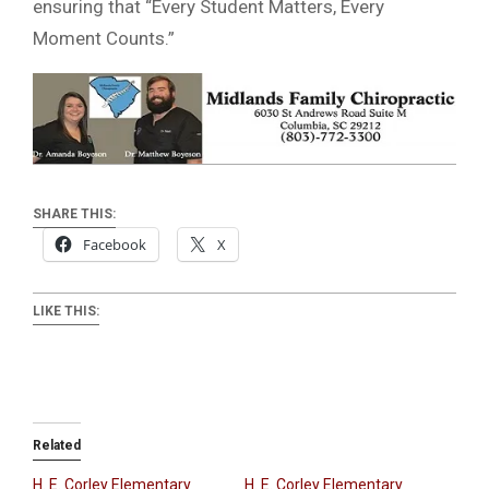
ensuring that “Every Student Matters, Every
Moment Counts.”
SHARE THIS:
Facebook
X
LIKE THIS:
Related
H. E. Corley Elementary
H. E. Corley Elementary