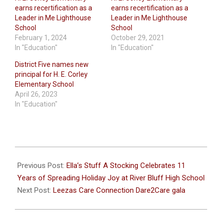
earns recertification as a
earns recertification as a
Leader in Me Lighthouse
Leader in Me Lighthouse
School
School
February 1, 2024
October 29, 2021
In "Education"
In "Education"
District Five names new
principal for H. E. Corley
Elementary School
April 26, 2023
In "Education"
2023-
11-
Previous Post:
Ella’s Stuff A Stocking Celebrates 11
21
Years of Spreading Holiday Joy at River Bluff High School
Next Post:
Leezas Care Connection Dare2Care gala