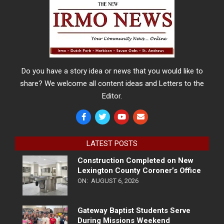
Do you have a story idea or news that you would like to
share? We welcome all content ideas and Letters to the
Editor.
LATEST POSTS
Construction Completed on New
Lexington County Coroner’s Office
ON:
AUGUST 6, 2026
Gateway Baptist Students Serve
During Missions Weekend