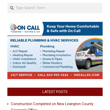
Search
LATEST POSTS
Construction Completed on New Lexington County
Coroner’s Office