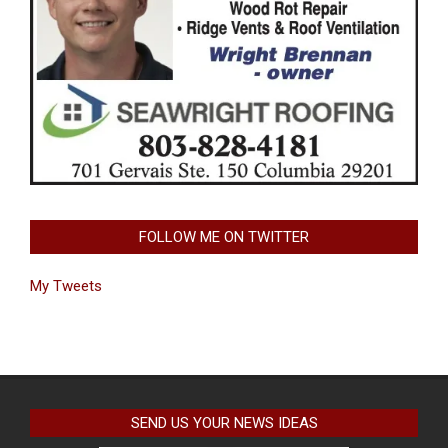
FOLLOW ME ON TWITTER
My Tweets
SEND US YOUR NEWS IDEAS