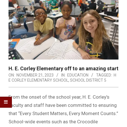
H. E. Corley Elementary off to an amazing start
ON:
NOVEMBER 21, 2023
IN:
EDUCATION
TAGGED:
H
E CORLEY ELEMENTARY SCHOOL
,
SCHOOL DISTRICT 5
From the onset of the school year, H. E. Corley’s
faculty and staff have been committed to ensuring
that “Every Student Matters, Every Moment Counts.”
School-wide events such as the Crocodile