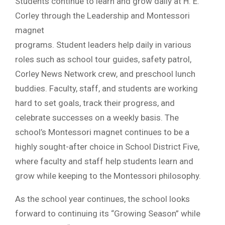
Students continue to learn and grow daily at H. E.
Corley through the Leadership and Montessori
magnet
programs. Student leaders help daily in various
roles such as school tour guides, safety patrol,
Corley News Network crew, and preschool lunch
buddies. Faculty, staff, and students are working
hard to set goals, track their progress, and
celebrate successes on a weekly basis. The
school’s Montessori magnet continues to be a
highly sought-after choice in School District Five,
where faculty and staff help students learn and
grow while keeping to the Montessori philosophy.
As the school year continues, the school looks
forward to continuing its “Growing Season” while