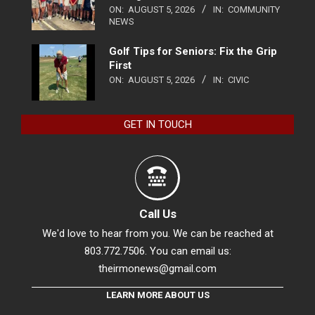
ON:
AUGUST 5, 2026
IN:
COMMUNITY
NEWS
Golf Tips for Seniors: Fix the Grip
First
ON:
AUGUST 5, 2026
IN:
CIVIC
GET IN TOUCH
Call Us
We'd love to hear from you. We can be reached at
803.772.7506. You can email us:
theirmonews@gmail.com
LEARN MORE ABOUT US