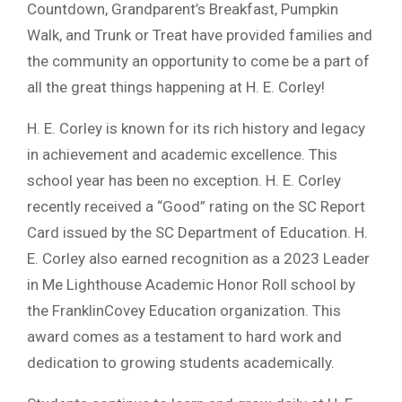
Countdown, Grandparent’s Breakfast, Pumpkin
Walk, and Trunk or Treat have provided families and
the community an opportunity to come be a part of
all the great things happening at H. E. Corley!
H. E. Corley is known for its rich history and legacy
in achievement and academic excellence. This
school year has been no exception. H. E. Corley
recently received a “Good” rating on the SC Report
Card issued by the SC Department of Education. H.
E. Corley also earned recognition as a 2023 Leader
in Me Lighthouse Academic Honor Roll school by
the FranklinCovey Education organization. This
award comes as a testament to hard work and
dedication to growing students academically.