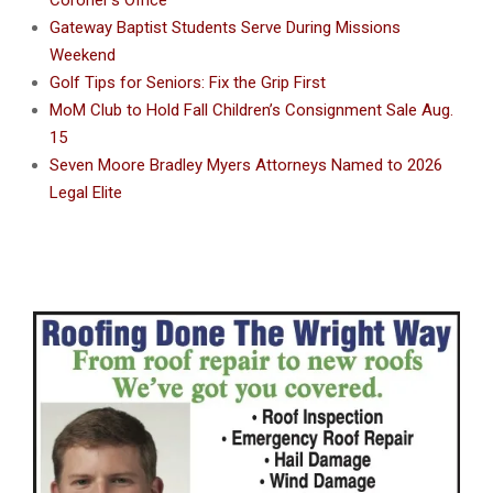
Gateway Baptist Students Serve During Missions
Weekend
Golf Tips for Seniors: Fix the Grip First
MoM Club to Hold Fall Children’s Consignment Sale Aug.
15
Seven Moore Bradley Myers Attorneys Named to 2026
Legal Elite