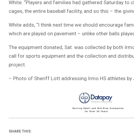
White. “Players and families had gathered Saturday to c
cages, the entire baseball facility, and so this – the givin
White adds, “I think next time we should encourage fam
which are played on pavement – unlike other balls playe
The equipment donated, Sat. was collected by both Irmo 
call for sports equipment and the collection and distr
project.
– Photo of Sheriff Lott addressing Irmo HS athletes by
SHARE THIS: