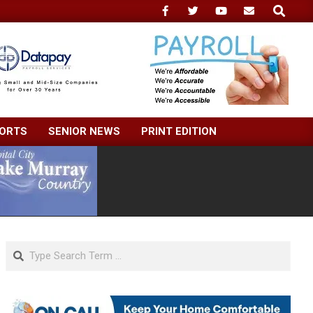
Search
ORTS
SENIOR NEWS
PRINT EDITION
Search