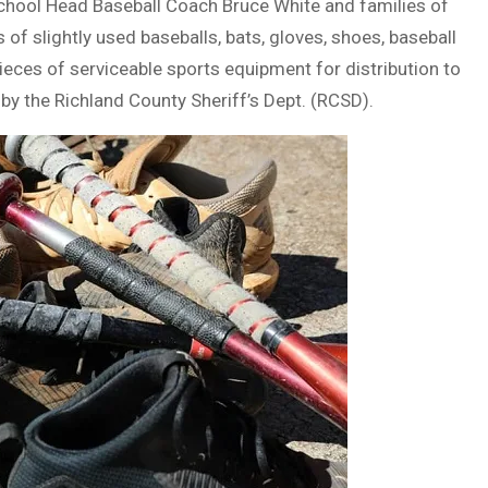
School Head Baseball Coach Bruce White and families of
s of slightly used baseballs, bats, gloves, shoes, baseball
pieces of serviceable sports equipment for distribution to
y the Richland County Sheriff’s Dept. (RCSD).