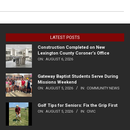
LATEST POSTS
Construction Completed on New
Lexington County Coroner’s Office
ON:
AUGUST 6, 2026
Gateway Baptist Students Serve During
Missions Weekend
ON:
AUGUST 5, 2026
IN:
COMMUNITY NEWS
Golf Tips for Seniors: Fix the Grip First
ON:
AUGUST 5, 2026
IN:
CIVIC