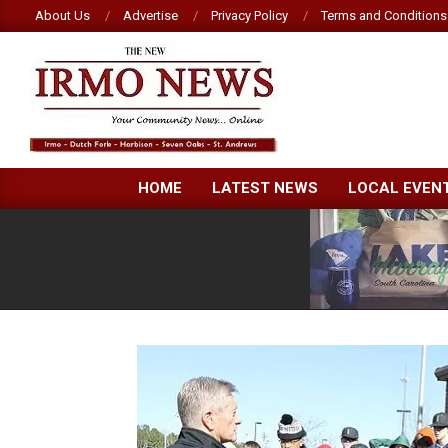
Skip
About Us
Advertise
Privacy Policy
Terms and Conditions
to
content
NEW
HOME
LATEST NEWS
LOCAL EVEN
IRMO
NEWS