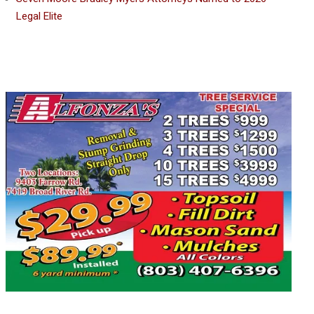
Legal Elite