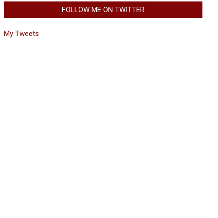
FOLLOW ME ON TWITTER
My Tweets