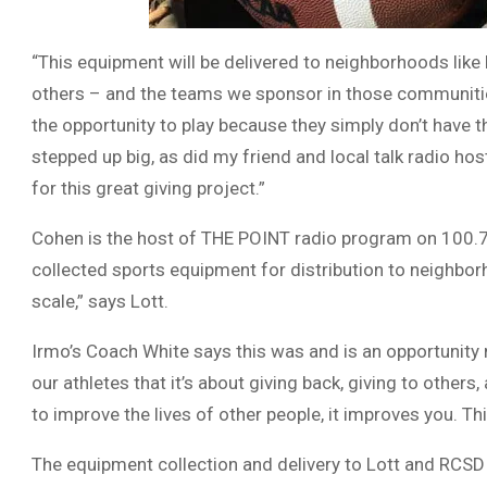
“This equipment will be delivered to neighborhoods like 
others – and the teams we sponsor in those communities 
the opportunity to play because they simply don’t have 
stepped up big, as did my friend and local talk radio h
for this great giving project.”
Cohen is the host of THE POINT radio program on 100.
collected sports equipment for distribution to neighbor
scale,” says Lott.
Irmo’s Coach White says this was and is an opportunity n
our athletes that it’s about giving back, giving to other
to improve the lives of other people, it improves you. T
The equipment collection and delivery to Lott and RCSD 