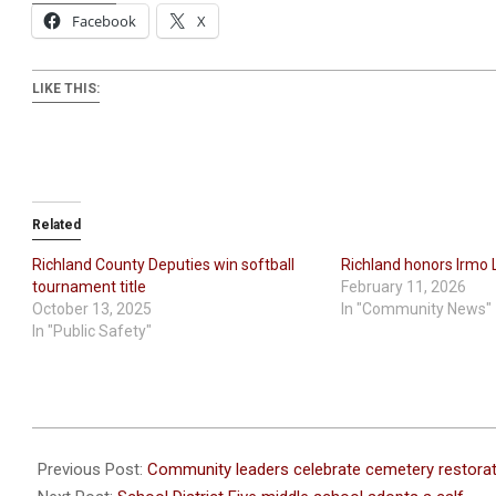
Facebook
X
LIKE THIS:
Related
Richland County Deputies win softball
Richland honors Irmo 
tournament title
February 11, 2026
October 13, 2025
In "Community News"
In "Public Safety"
2021-
02-
Previous Post:
Community leaders celebrate cemetery restorat
24