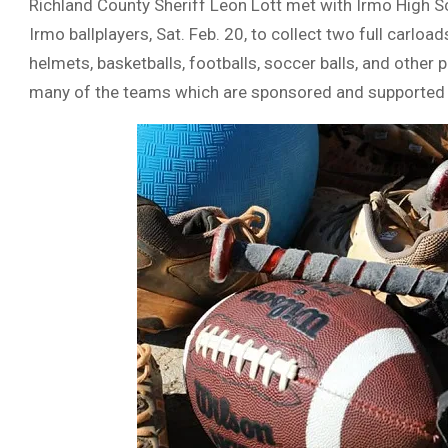
Richland County Sheriff Leon Lott met with Irmo High 
Irmo ballplayers, Sat. Feb. 20, to collect two full carload
helmets, basketballs, footballs, soccer balls, and other 
many of the teams which are sponsored and supported b