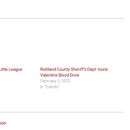
Little League
Richland County Sheriff’s Dept. hosts
Valentine Blood Drive
February 5, 2021
In "Events"
ion