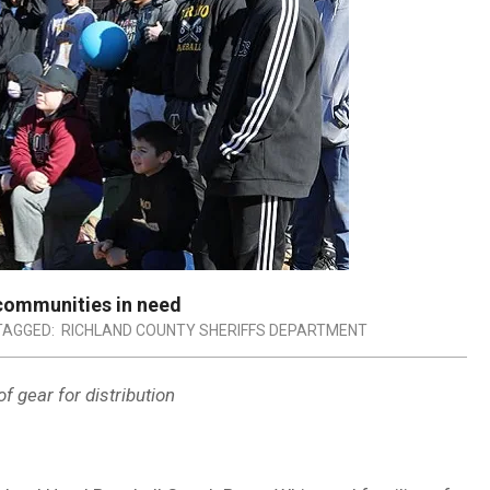
communities in need
TAGGED:
RICHLAND COUNTY SHERIFFS DEPARTMENT
f gear for distribution