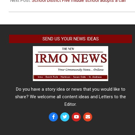
Next Post:
School District Five middle school adopts a calf
SEND US YOUR NEWS IDEAS
Do you have a story idea or news that you would like to
share? We welcome all content ideas and Letters to the
Editor.