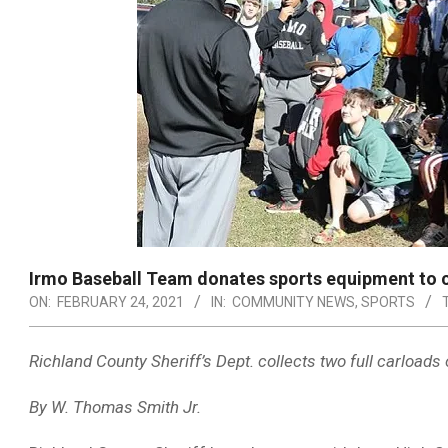
Irmo Baseball Team donates sports equipment to 
ON:
FEBRUARY 24, 2021
IN:
COMMUNITY NEWS
,
SPORTS
Richland County Sheriff’s Dept. collects two full carloads o
By W. Thomas Smith Jr.