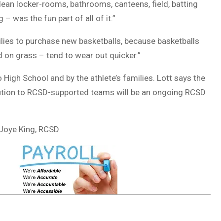
lean locker-rooms, bathrooms, canteens, field, batting
g – was the fun part of all of it.”
ilies to purchase new basketballs, because basketballs
d on grass – tend to wear out quicker.”
High School and by the athlete’s families. Lott says the
ibution to RCSD-supported teams will be an ongoing RCSD
 Joye King, RCSD