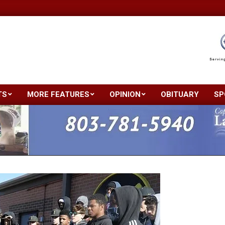
TS
MORE FEATURES
OPINION
OBITUARY
SP
Primary
Navigation
Menu