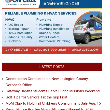
LATEST POSTS
Construction Completed on New Lexington County
Coroner’s Office
Gateway Baptist Students Serve During Missions Weekend
Golf Tips for Seniors: Fix the Grip First
MoM Club to Hold Fall Children’s Consignment Sale Aug. 15
Seven Moore Bradley Myers Attorneys Named to 2026