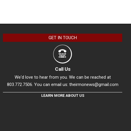
GET IN TOUCH
Call Us
We'd love to hear from you. We can be reached at
803.772.7506. You can email us:
theirmonews@gmail.com
LEARN MORE ABOUT US