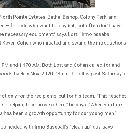
North Pointe Estates, Bethel Bishop, Colony Park, and
– for kids who want to play ball, but often don’t have
the necessary equipment,” says Lott. “Irmo baseball
ost Keven Cohen who initiated and swung the introductions
7 FM and 1470 AM. Both Lott and Cohen called for and
hoods back in Nov. 2020. “But not on this past Saturday’s
ot only for the recipients, but for his team. “This teaches
s, and helping to improve others,” he says. “When you look
his has been a growth opportunity for our young men.”
coincided with Irmo Baseball’s “clean up” day, says