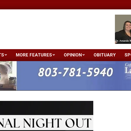
TS
MORE FEATURES
OPINION
OBITUARY
SP
Primary
Navigation
Menu