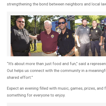
strengthening the bond between neighbors and local law 
“It’s about more than just food and fun,” said a represe
Out helps us connect with the community in a meaningf
shared effort.”
Expect an evening filled with music, games, prizes, and f
something for everyone to enjoy.