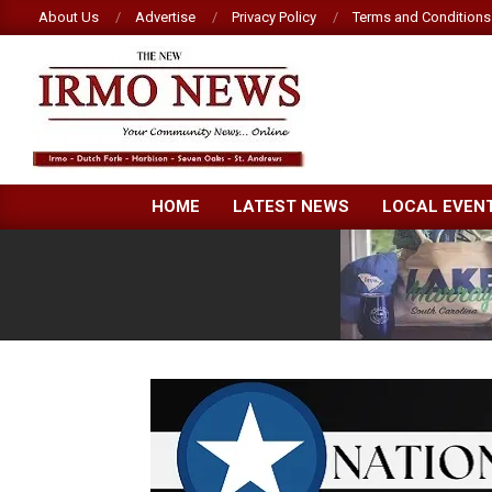
Skip
About Us
Advertise
Privacy Policy
Terms and Conditions
to
content
NEW
HOME
LATEST NEWS
LOCAL EVEN
IRMO
NEWS