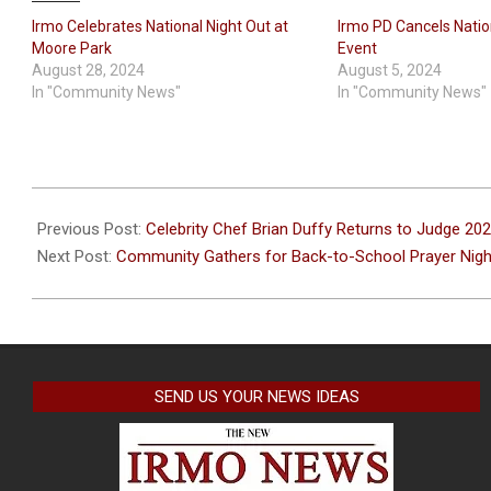
Irmo Celebrates National Night Out at
Irmo PD Cancels Natio
Moore Park
Event
August 28, 2024
August 5, 2024
In "Community News"
In "Community News"
2025-
07-
Previous Post:
Celebrity Chef Brian Duffy Returns to Judge 
23
Next Post:
Community Gathers for Back-to-School Prayer Nigh
SEND US YOUR NEWS IDEAS