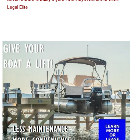
Legal Elite