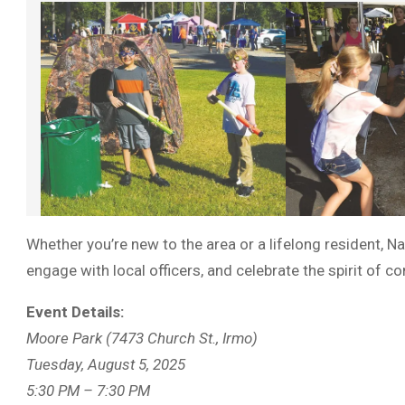
Whether you’re new to the area or a lifelong resident, N
engage with local officers, and celebrate the spirit of 
Event Details:
Moore Park (7473 Church St., Irmo)
Tuesday, August 5, 2025
5:30 PM – 7:30 PM