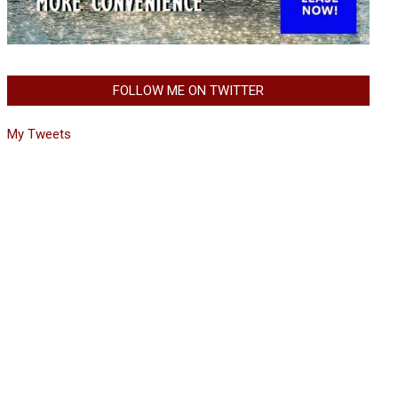
FOLLOW ME ON TWITTER
My Tweets