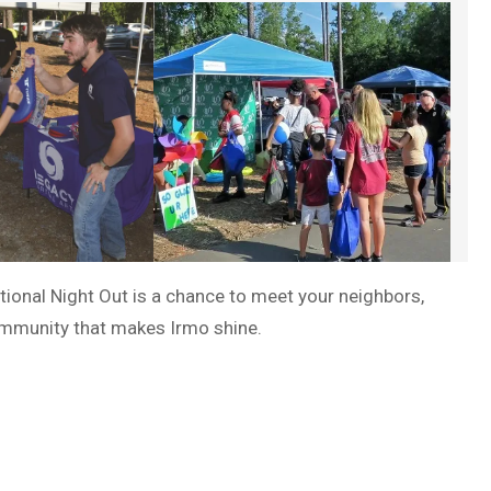
ational Night Out is a chance to meet your neighbors,
community that makes Irmo shine.