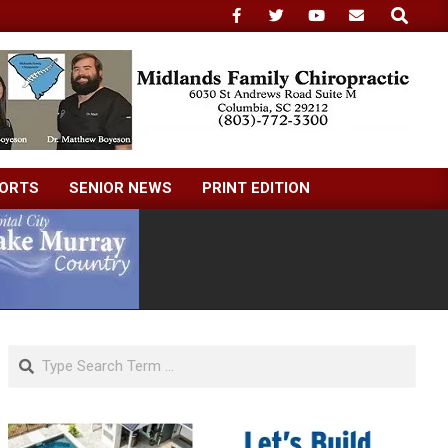
Search
ORTS
SENIOR NEWS
PRINT EDITION
Search