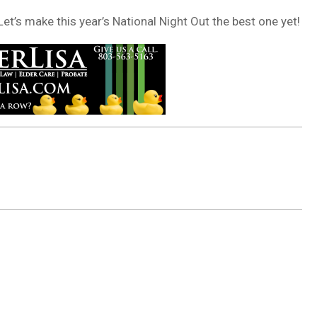
et’s make this year’s National Night Out the best one yet!