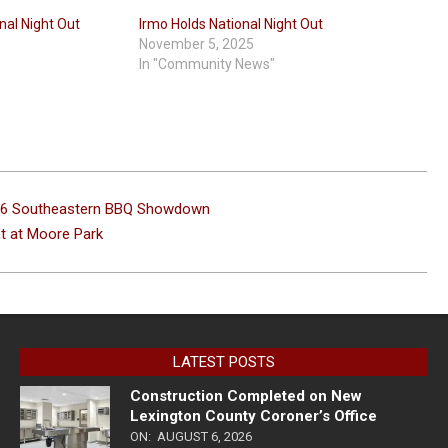
nal Night Out
Irmo Holds National Night Out
November 5, 2025
In "Community News"
2026 Southeastern BBQ Showdown
t at Moore Park
LATEST POSTS
Construction Completed on New
Lexington County Coroner’s Office
ON:
AUGUST 6, 2026