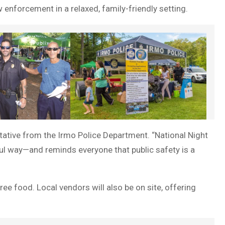
enforcement in a relaxed, family-friendly setting.
ntative from the Irmo Police Department. “National Night
ul way—and reminds everyone that public safety is a
ree food. Local vendors will also be on site, offering