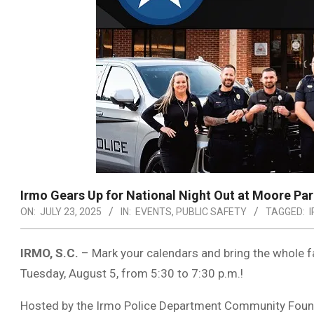
Irmo Gears Up for National Night Out at Moore Pa
ON:
JULY 23, 2025
IN:
EVENTS
,
PUBLIC SAFETY
TAGGED:
IRMO, S.C.
– Mark your calendars and bring the whole f
Tuesday, August 5, from 5:30 to 7:30 p.m.!
Hosted by the Irmo Police Department Community Founda