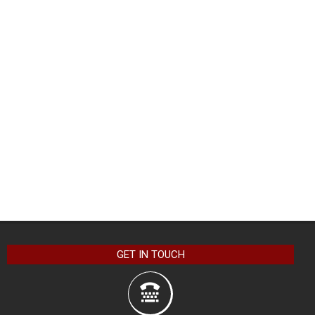
GET IN TOUCH