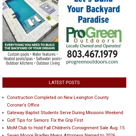
LATEST POSTS
Construction Completed on New Lexington County
Coroner’s Office
Gateway Baptist Students Serve During Missions Weekend
Golf Tips for Seniors: Fix the Grip First
MoM Club to Hold Fall Children’s Consignment Sale Aug. 15
Seven Moore Bradley Myers Attorneys Named to 2026