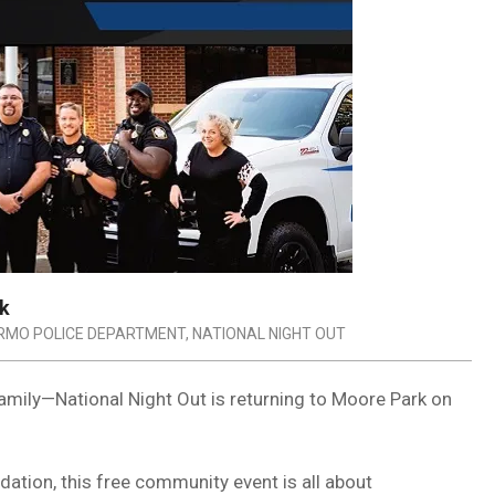
rk
IRMO POLICE DEPARTMENT
,
NATIONAL NIGHT OUT
amily—National Night Out is returning to Moore Park on
tion, this free community event is all about