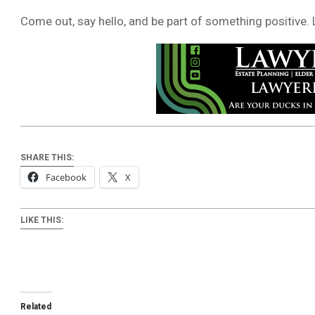
Come out, say hello, and be part of something positive. L
SHARE THIS:
Facebook
X
LIKE THIS:
Related