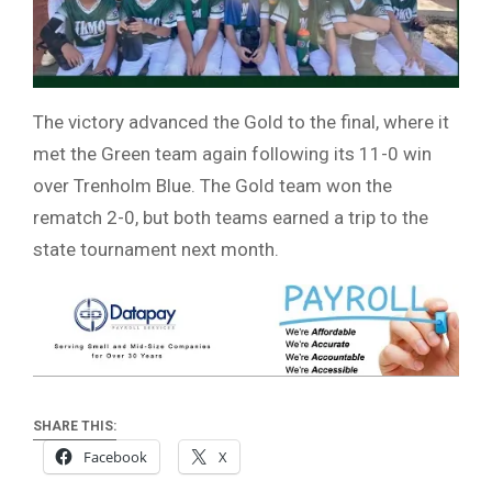
The victory advanced the Gold to the final, where it
met the Green team again following its 11-0 win
over Trenholm Blue. The Gold team won the
rematch 2-0, but both teams earned a trip to the
state tournament next month.
SHARE THIS:
Facebook
X