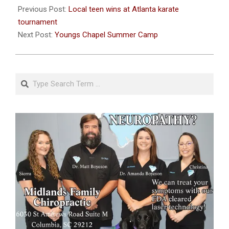
06-
Previous Post:
Local teen wins at Atlanta karate
23
tournament
Next Post:
Youngs Chapel Summer Camp
Search