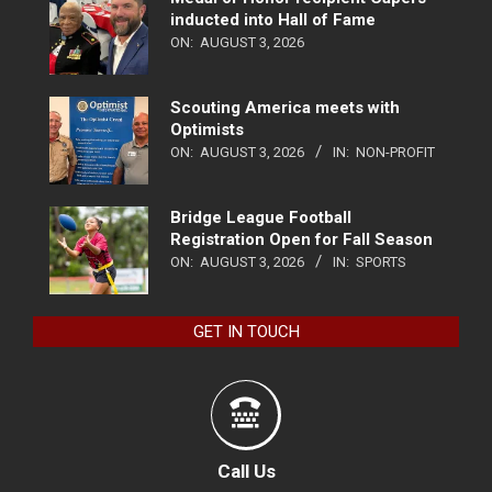
inducted into Hall of Fame
ON:
AUGUST 3, 2026
Scouting America meets with
Optimists
ON:
AUGUST 3, 2026
IN:
NON-PROFIT
Bridge League Football
Registration Open for Fall Season
ON:
AUGUST 3, 2026
IN:
SPORTS
GET IN TOUCH
Call Us