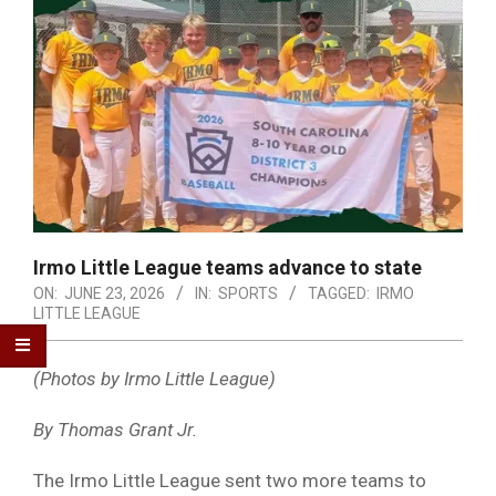
Irmo Little League teams advance to state
ON:
JUNE 23, 2026
IN:
SPORTS
TAGGED:
IRMO
LITTLE LEAGUE
(Photos by Irmo Little League)
By Thomas Grant Jr.
The Irmo Little League sent two more teams to