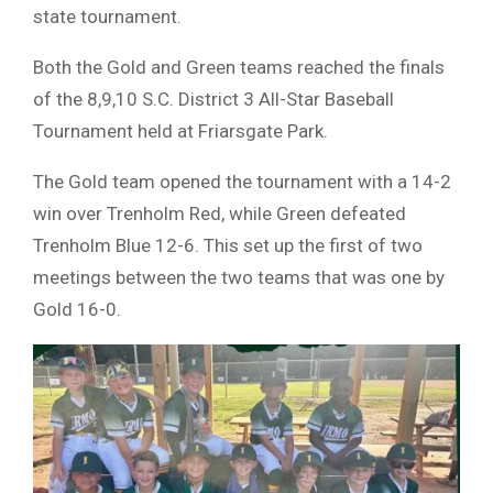
state tournament.
Both the Gold and Green teams reached the finals
of the 8,9,10 S.C. District 3 All-Star Baseball
Tournament held at Friarsgate Park.
The Gold team opened the tournament with a 14-2
win over Trenholm Red, while Green defeated
Trenholm Blue 12-6. This set up the first of two
meetings between the two teams that was one by
Gold 16-0.