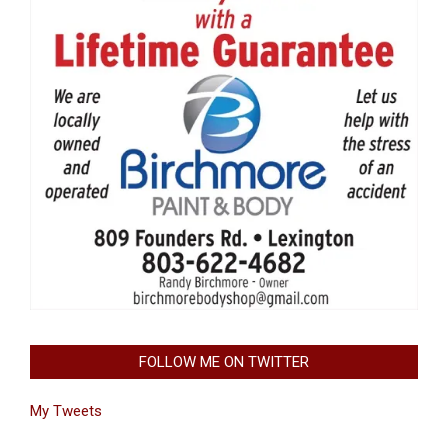
FOLLOW ME ON TWITTER
My Tweets