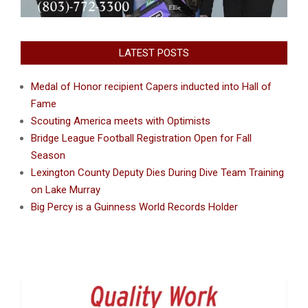
LATEST POSTS
Medal of Honor recipient Capers inducted into Hall of
Fame
Scouting America meets with Optimists
Bridge League Football Registration Open for Fall
Season
Lexington County Deputy Dies During Dive Team Training
on Lake Murray
Big Percy is a Guinness World Records Holder