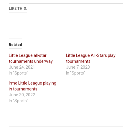
LIKE THIS:
Related
Little League all-star
Little League All-Stars play
tournaments underway
tournaments
June 24, 2021
June 7, 2023
In "Sports"
In "Sports"
Irmo Little League playing
in tournaments
June 30, 2022
In "Sports"
2026-