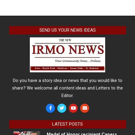
SEND US YOUR NEWS IDEAS
Do you have a story idea or news that you would like to
share? We welcome all content ideas and Letters to the
Editor.
LATEST POSTS
Medal of Honor recipient Capers