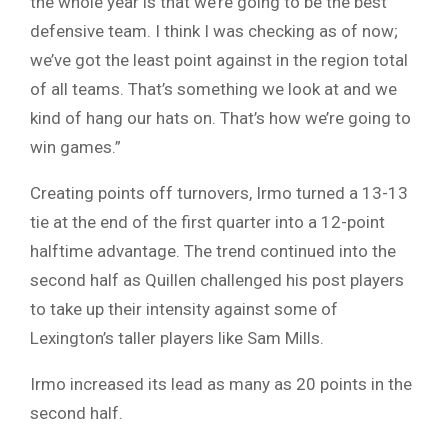
the whole year is that we’re going to be the best
defensive team. I think I was checking as of now;
we’ve got the least point against in the region total
of all teams. That’s something we look at and we
kind of hang our hats on. That’s how we’re going to
win games.”
Creating points off turnovers, Irmo turned a 13-13
tie at the end of the first quarter into a 12-point
halftime advantage. The trend continued into the
second half as Quillen challenged his post players
to take up their intensity against some of
Lexington’s taller players like Sam Mills.
Irmo increased its lead as many as 20 points in the
second half.