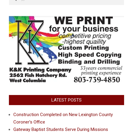
LATEST POSTS
Construction Completed on New Lexington County
Coroner’s Office
Gateway Baptist Students Serve During Missions