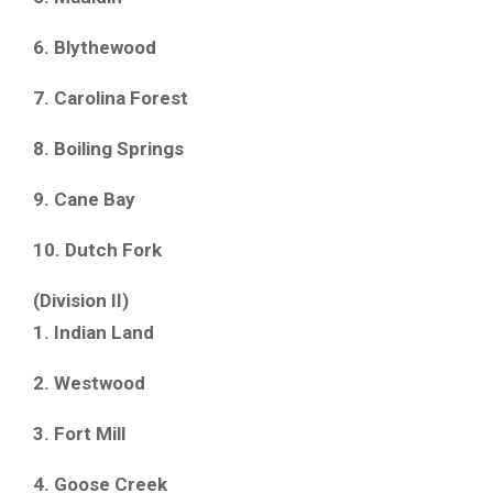
6. Blythewood
7. Carolina Forest
8. Boiling Springs
9. Cane Bay
10. Dutch Fork
(Division II)
1. Indian Land
2. Westwood
3. Fort Mill
4. Goose Creek