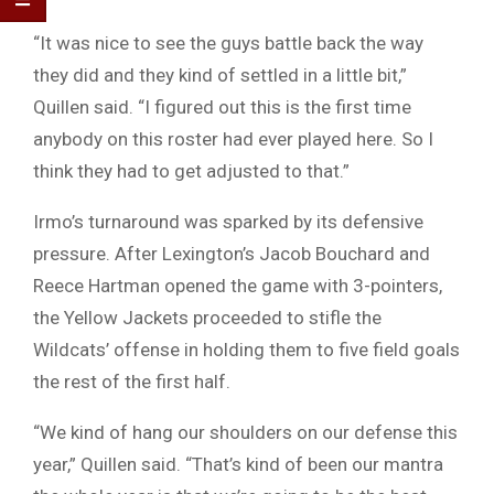
“It was nice to see the guys battle back the way
they did and they kind of settled in a little bit,”
Quillen said. “I figured out this is the first time
anybody on this roster had ever played here. So I
think they had to get adjusted to that.”
Irmo’s turnaround was sparked by its defensive
pressure. After Lexington’s Jacob Bouchard and
Reece Hartman opened the game with 3-pointers,
the Yellow Jackets proceeded to stifle the
Wildcats’ offense in holding them to five field goals
the rest of the first half.
“We kind of hang our shoulders on our defense this
year,” Quillen said. “That’s kind of been our mantra