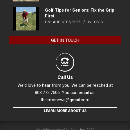
Golf Tips for Seniors: Fix the Grip
First
ON:
AUGUST 5, 2026
IN:
CIVIC
GET IN TOUCH
Call Us
We'd love to hear from you. We can be reached at
803.772.7506. You can email us:
theirmonews@gmail.com
LEARN MORE ABOUT US
All rights reserved by Linc., Inc. 2026