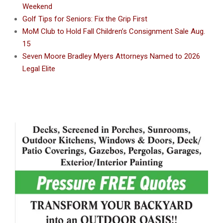
Weekend
Golf Tips for Seniors: Fix the Grip First
MoM Club to Hold Fall Children’s Consignment Sale Aug.
15
Seven Moore Bradley Myers Attorneys Named to 2026
Legal Elite