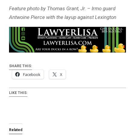
Feature photo by Thomas Grant, Jr. – Irmo guard
Antwoine Pierce with the layup against Lexington
SHARE THIS:
Facebook
X
LIKE THIS:
Related