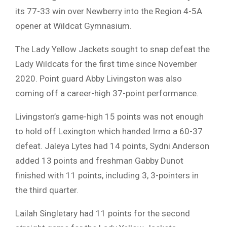
its 77-33 win over Newberry into the Region 4-5A
opener at Wildcat Gymnasium.
The Lady Yellow Jackets sought to snap defeat the
Lady Wildcats for the first time since November
2020. Point guard Abby Livingston was also
coming off a career-high 37-point performance.
Livingston’s game-high 15 points was not enough
to hold off Lexington which handed Irmo a 60-37
defeat. Jaleya Lytes had 14 points, Sydni Anderson
added 13 points and freshman Gabby Dunot
finished with 11 points, including 3, 3-pointers in
the third quarter.
Lailah Singletary had 11 points for the second