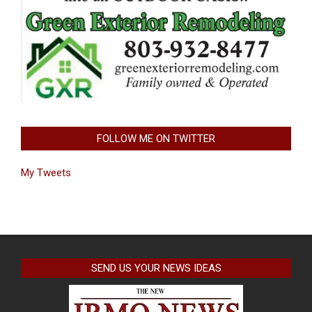
FOLLOW ME ON TWITTER
My Tweets
SEND US YOUR NEWS IDEAS