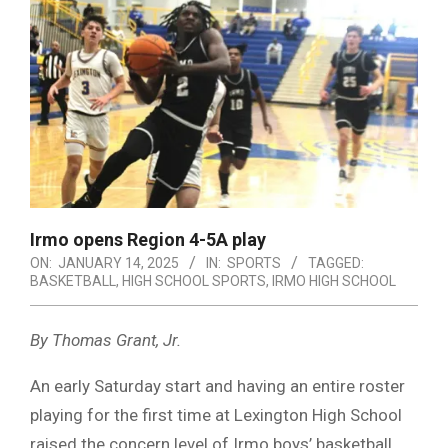
Irmo opens Region 4-5A play
ON:
JANUARY 14, 2025
IN:
SPORTS
TAGGED:
BASKETBALL
,
HIGH SCHOOL SPORTS
,
IRMO HIGH SCHOOL
By Thomas Grant, Jr.
An early Saturday start and having an entire roster
playing for the first time at Lexington High School
raised the concern level of Irmo boys’ basketball