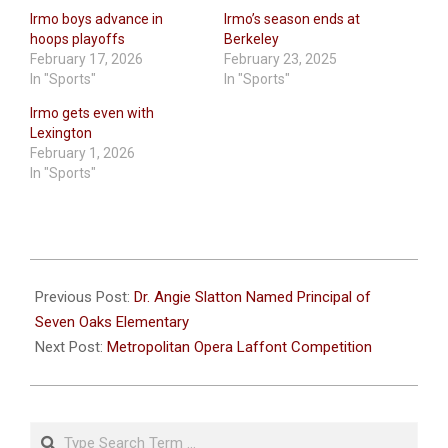
Irmo boys advance in
Irmo’s season ends at
hoops playoffs
Berkeley
February 17, 2026
February 23, 2025
In "Sports"
In "Sports"
Irmo gets even with
Lexington
February 1, 2026
In "Sports"
2025-
01-
Previous Post:
Dr. Angie Slatton Named Principal of
14
Seven Oaks Elementary
Next Post:
Metropolitan Opera Laffont Competition
Search