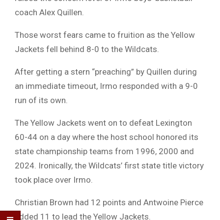
coach Alex Quillen.
Those worst fears came to fruition as the Yellow
Jackets fell behind 8-0 to the Wildcats.
After getting a stern “preaching” by Quillen during
an immediate timeout, Irmo responded with a 9-0
run of its own.
The Yellow Jackets went on to defeat Lexington
60-44 on a day where the host school honored its
state championship teams from 1996, 2000 and
2024. Ironically, the Wildcats’ first state title victory
took place over Irmo.
Christian Brown had 12 points and Antwoine Pierce
added 11 to lead the Yellow Jackets.