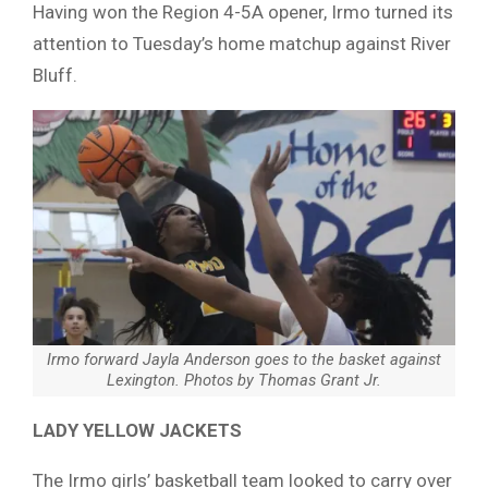
Having won the Region 4-5A opener, Irmo turned its
attention to Tuesday’s home matchup against River
Bluff.
Irmo forward Jayla Anderson goes to the basket against
Lexington.
Photos by Thomas Grant Jr.
LADY YELLOW JACKETS
The Irmo girls’ basketball team looked to carry over