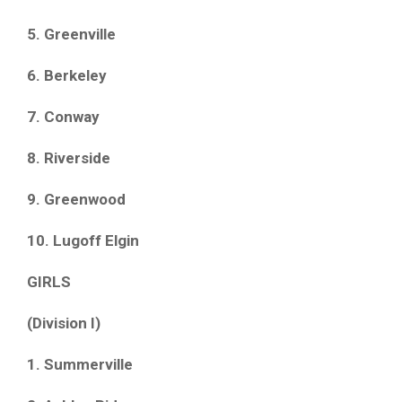
5. Greenville
6. Berkeley
7. Conway
8. Riverside
9. Greenwood
10. Lugoff Elgin
GIRLS
(Division I)
1. Summerville