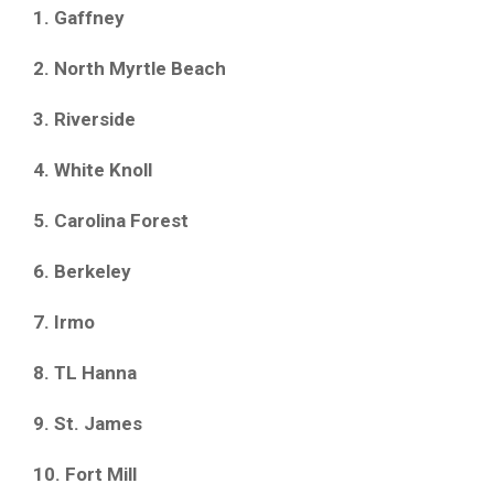
1. Gaffney
2. North Myrtle Beach
3. Riverside
4. White Knoll
5. Carolina Forest
6. Berkeley
7. Irmo
8. TL Hanna
9. St. James
10. Fort Mill