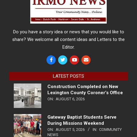
Do you have a story idea or news that you would like to
share? We welcome all content ideas and Letters to the
Editor.
LATEST POSTS
Construction Completed on New
Lexington County Coroner’s Office
ON:
AUGUST 6, 2026
Gateway Baptist Students Serve
During Missions Weekend
ON:
AUGUST 5, 2026
IN:
COMMUNITY
NEWS