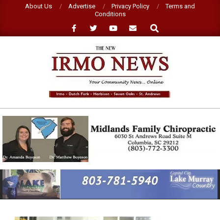
Skip
About Us
Advertise
Privacy Policy
Terms and
Conditions
to
Search
content
NEW
IRMO
NEWS
Primary
Navigation
Menu