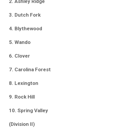
2. Ashley Ridge
3. Dutch Fork
4. Blythewood
5. Wando
6. Clover
7. Carolina Forest
8. Lexington
9. Rock Hill
10. Spring Valley
(Division II)