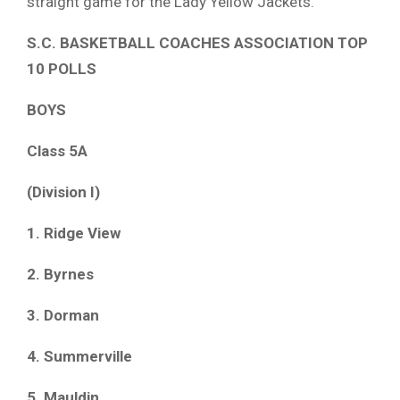
straight game for the Lady Yellow Jackets.
S.C. BASKETBALL COACHES ASSOCIATION TOP
10 POLLS
BOYS
Class 5A
(Division I)
1. Ridge View
2. Byrnes
3. Dorman
4. Summerville
5. Mauldin