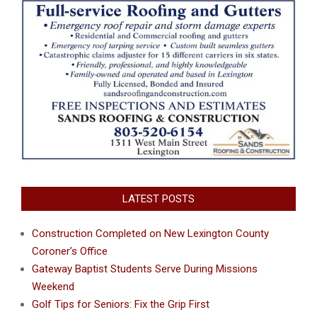
LATEST POSTS
Construction Completed on New Lexington County
Coroner’s Office
Gateway Baptist Students Serve During Missions
Weekend
Golf Tips for Seniors: Fix the Grip First