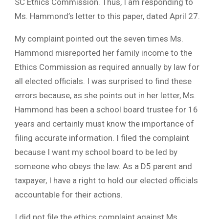
SC Ethics Commission. Thus, I am responding to
Ms. Hammond’s letter to this paper, dated April 27.
My complaint pointed out the seven times Ms.
Hammond misreported her family income to the
Ethics Commission as required annually by law for
all elected officials. I was surprised to find these
errors because, as she points out in her letter, Ms.
Hammond has been a school board trustee for 16
years and certainly must know the importance of
filing accurate information. I filed the complaint
because I want my school board to be led by
someone who obeys the law. As a D5 parent and
taxpayer, I have a right to hold our elected officials
accountable for their actions.
I did not file the ethics complaint against Ms.