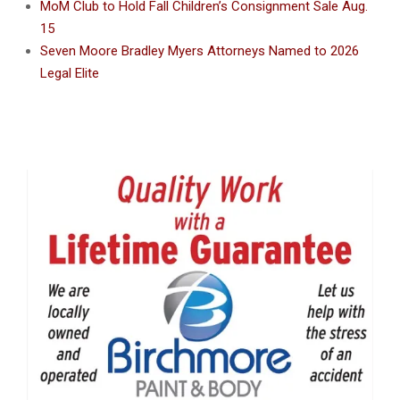
MoM Club to Hold Fall Children’s Consignment Sale Aug.
15
Seven Moore Bradley Myers Attorneys Named to 2026
Legal Elite