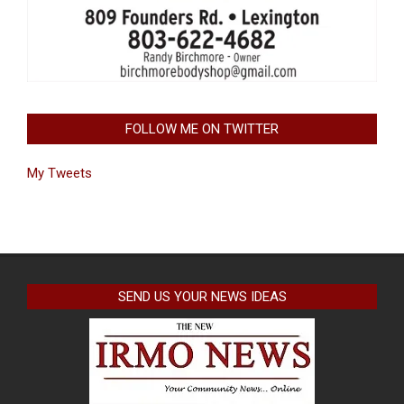
FOLLOW ME ON TWITTER
My Tweets
SEND US YOUR NEWS IDEAS