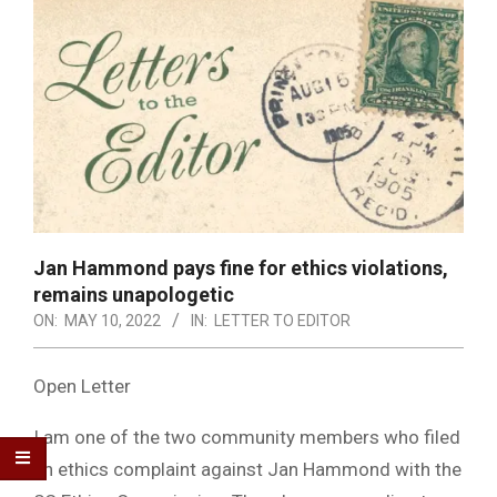
Jan Hammond pays fine for ethics violations,
remains unapologetic
ON:
MAY 10, 2022
IN:
LETTER TO EDITOR
Open Letter
I am one of the two community members who filed
an ethics complaint against Jan Hammond with the