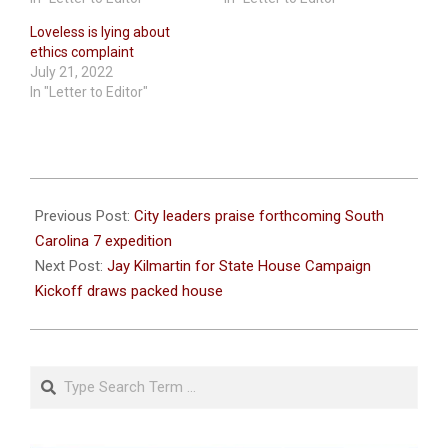
Loveless is lying about
ethics complaint
July 21, 2022
In "Letter to Editor"
2022-
05-
Previous Post:
City leaders praise forthcoming South
10
Carolina 7 expedition
Next Post:
Jay Kilmartin for State House Campaign
Kickoff draws packed house
Search