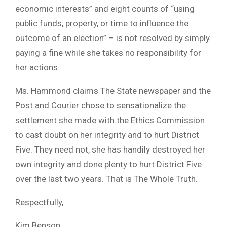
economic interests” and eight counts of “using
public funds, property, or time to influence the
outcome of an election” – is not resolved by simply
paying a fine while she takes no responsibility for
her actions.
Ms. Hammond claims The State newspaper and the
Post and Courier chose to sensationalize the
settlement she made with the Ethics Commission
to cast doubt on her integrity and to hurt District
Five. They need not, she has handily destroyed her
own integrity and done plenty to hurt District Five
over the last two years. That is The Whole Truth.
Respectfully,
Kim Benson