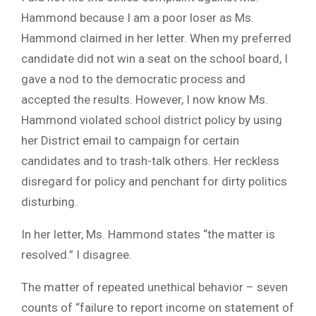
Hammond because I am a poor loser as Ms.
Hammond claimed in her letter. When my preferred
candidate did not win a seat on the school board, I
gave a nod to the democratic process and
accepted the results. However, I now know Ms.
Hammond violated school district policy by using
her District email to campaign for certain
candidates and to trash-talk others. Her reckless
disregard for policy and penchant for dirty politics
disturbing.
In her letter, Ms. Hammond states “the matter is
resolved.” I disagree.
The matter of repeated unethical behavior – seven
counts of “failure to report income on statement of