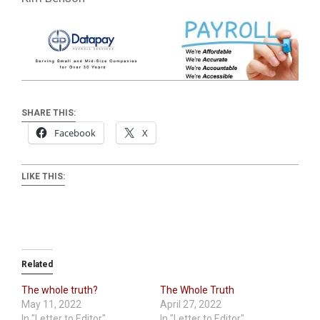
SHARE THIS:
Facebook
X
LIKE THIS:
Related
The whole truth?
The Whole Truth
May 11, 2022
April 27, 2022
In "Letter to Editor"
In "Letter to Editor"