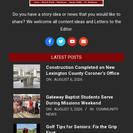
Do you have a story idea or news that you would like to
share? We welcome all content ideas and Letters to the
Editor.
LATEST POSTS
Construction Completed on New
Lexington County Coroner’s Office
ON:
AUGUST 6, 2026
Gateway Baptist Students Serve
During Missions Weekend
ON:
AUGUST 5, 2026
IN:
COMMUNITY
NEWS
Golf Tips for Seniors: Fix the Grip
First