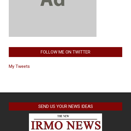
FOLLOW ME ON TWITTER
My Tweets
SEND US YOUR NEWS IDEAS