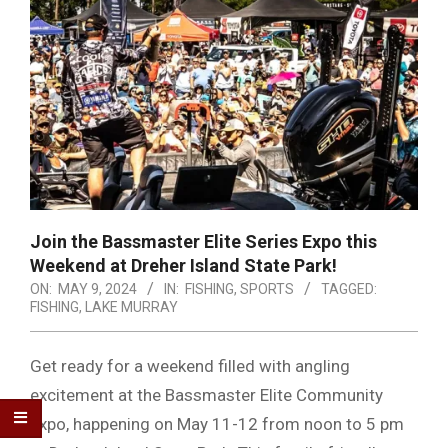
Join the Bassmaster Elite Series Expo this
Weekend at Dreher Island State Park!
ON:
MAY 9, 2024
IN:
FISHING
,
SPORTS
TAGGED:
FISHING
,
LAKE MURRAY
Get ready for a weekend filled with angling
excitement at the Bassmaster Elite Community
Expo, happening on May 11-12 from noon to 5 pm