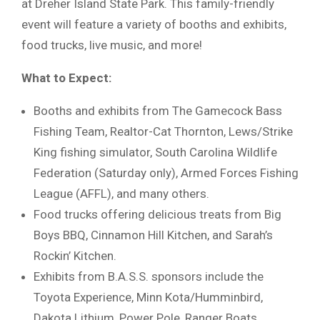
at Dreher Island State Park. This family-friendly
event will feature a variety of booths and exhibits,
food trucks, live music, and more!
What to Expect:
Booths and exhibits from The Gamecock Bass
Fishing Team, Realtor-Cat Thornton, Lews/Strike
King fishing simulator, South Carolina Wildlife
Federation (Saturday only), Armed Forces Fishing
League (AFFL), and many others.
Food trucks offering delicious treats from Big
Boys BBQ, Cinnamon Hill Kitchen, and Sarah’s
Rockin’ Kitchen.
Exhibits from B.A.S.S. sponsors include the
Toyota Experience, Minn Kota/Humminbird,
Dakota Lithium, Power Pole, Ranger Boats,