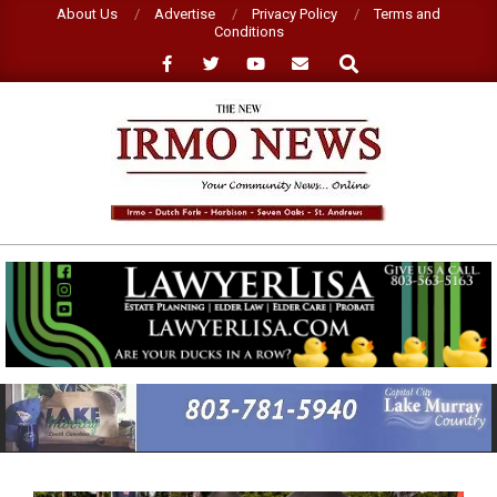
Skip
About Us
Advertise
Privacy Policy
Terms and
Conditions
to
Search
content
NEW
IRMO
NEWS
Primary
Navigation
Menu