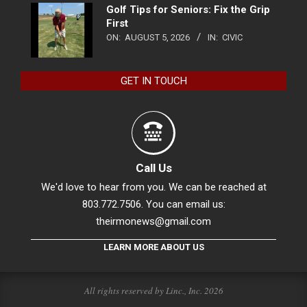
Golf Tips for Seniors: Fix the Grip
First
ON:
AUGUST 5, 2026
IN:
CIVIC
GET IN TOUCH
Call Us
We'd love to hear from you. We can be reached at
803.772.7506. You can email us:
theirmonews@gmail.com
LEARN MORE ABOUT US
All rights reserved by Linc., Inc. 2026