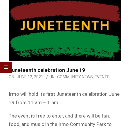
Juneteenth celebration June 19
ON:
JUNE 12, 2021
IN:
COMMUNITY NEWS
,
EVENTS
Irmo will hold its first Juneteenth celelbration June
19 from 11 am – 1 pm.
The event is free to enter, and there will be fun,
food, and music in the Irmo Community Park to