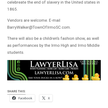
celebreate the end of slavery in the United states in
1865.
Vendors are welcome. E-mail
BarryWalker@TownOfIrmoSC.com
.
There will also be a children’s fashion show, as well
as performances by the Irmo High and Irmo Middle
students.
SHARE THIS:
Facebook
X