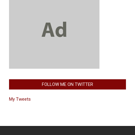
FOLLOW ME ON TWITTER
My Tweets