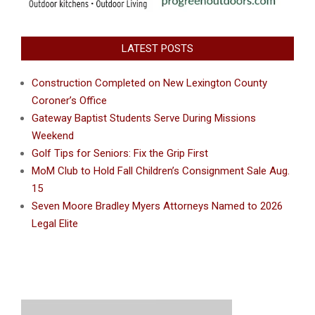
LATEST POSTS
Construction Completed on New Lexington County
Coroner’s Office
Gateway Baptist Students Serve During Missions
Weekend
Golf Tips for Seniors: Fix the Grip First
MoM Club to Hold Fall Children’s Consignment Sale Aug.
15
Seven Moore Bradley Myers Attorneys Named to 2026
Legal Elite