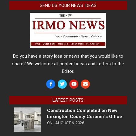
SEND US YOUR NEWS IDEAS
Do you have a story idea or news that you would like to
share? We welcome all content ideas and Letters to the
Editor.
LATEST POSTS
Construction Completed on New
Lexington County Coroner’s Office
ON:
AUGUST 6, 2026