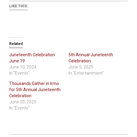
LIKE THIS:
Related
Juneteenth Celebration
5th Annual Juneteenth
June 19
Celebration
June 10, 2024
June 5, 2025
In "Events"
In "Entertainment"
Thousands Gather in Irmo
for 5th Annual Juneteenth
Celebration
June 20, 2025
In "Events"