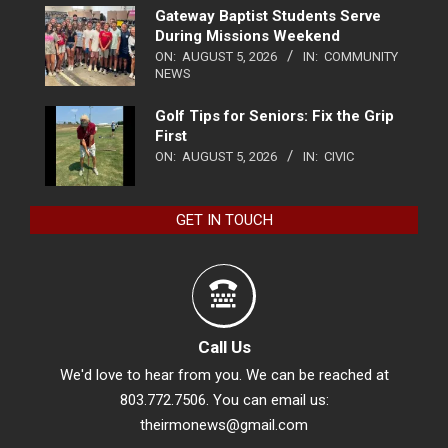
Gateway Baptist Students Serve
During Missions Weekend
ON:
AUGUST 5, 2026
IN:
COMMUNITY
NEWS
Golf Tips for Seniors: Fix the Grip
First
ON:
AUGUST 5, 2026
IN:
CIVIC
GET IN TOUCH
Call Us
We'd love to hear from you. We can be reached at
803.772.7506. You can email us:
theirmonews@gmail.com