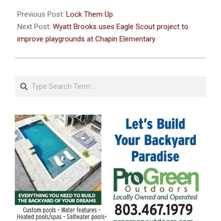
2021-
06-
Previous Post:
Lock Them Up
12
Next Post:
Wyatt Brooks uses Eagle Scout project to
improve playgrounds at Chapin Elementary
Search