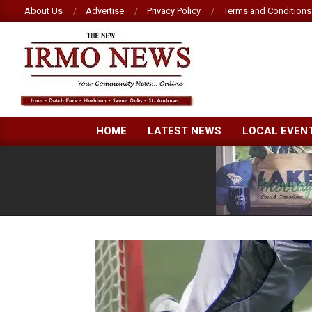
Skip
About Us
Advertise
Privacy Policy
Terms and Conditions
to
content
NEW
HOME
LATEST NEWS
LOCAL EVEN
IRMO
NEWS