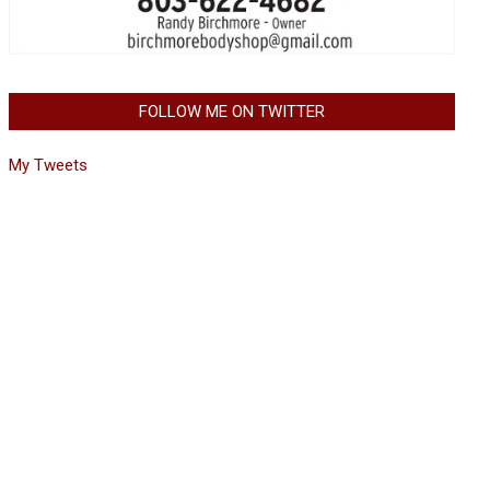
FOLLOW ME ON TWITTER
My Tweets