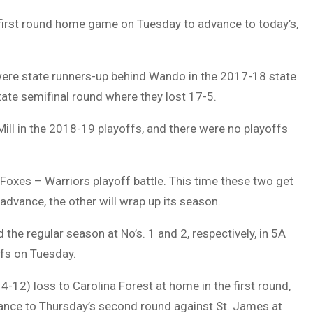
 first round home game on Tuesday to advance to today’s,
s were state runners-up behind Wando in the 2017-18 state
state semifinal round where they lost 17-5.
ll in the 2018-19 playoffs, and there were no playoffs
Foxes – Warriors playoff battle. This time these two get
 advance, the other will wrap up its season.
the regular season at No’s. 1 and 2, respectively, in 5A
ffs on Tuesday.
-12) loss to Carolina Forest at home in the first round,
vance to Thursday’s second round against St. James at