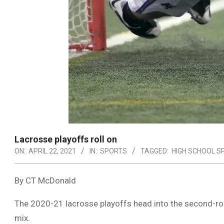
Lacrosse playoffs roll on
ON:
APRIL 22, 2021
IN:
SPORTS
TAGGED:
HIGH SCHOOL S
By CT McDonald
The 2020-21 lacrosse playoffs head into the second-roun
mix.