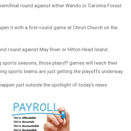
semifinal round against either Wando or Carolina Forest
pen it with a first-round game at Christ Church on the
nd round against May River or Hilton Head Island.
g sports seasons, those playoff games will reach their
pring sports teams are just getting the playoffs underway.
o happen just outside the spotlight of today’s news