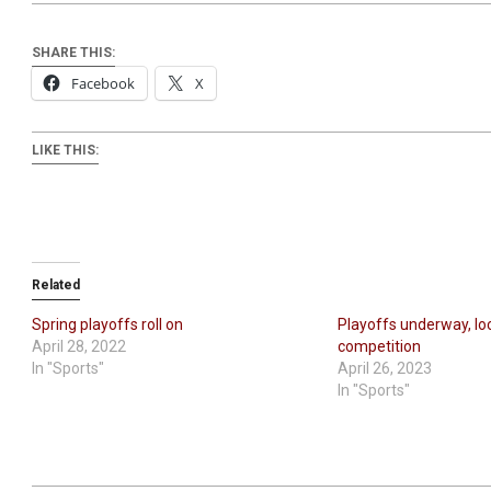
SHARE THIS:
Facebook
X
LIKE THIS:
Related
Spring playoffs roll on
Playoffs underway, lo
April 28, 2022
competition
In "Sports"
April 26, 2023
In "Sports"