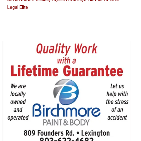
Legal Elite