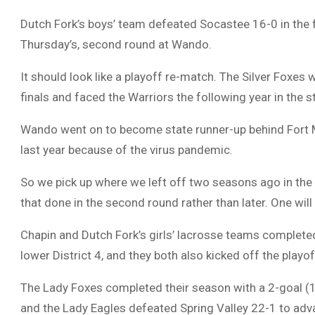
Dutch Fork’s boys’ team defeated Socastee 16-0 in the
Thursday’s, second round at Wando.
It should look like a playoff re-match. The Silver Foxe
finals and faced the Warriors the following year in the 
Wando went on to become state runner-up behind Fort Mi
last year because of the virus pandemic.
So we pick up where we left off two seasons ago in the 
that done in the second round rather than later. One will
Chapin and Dutch Fork’s girls’ lacrosse teams completed 
lower District 4, and they both also kicked off the playo
The Lady Foxes completed their season with a 2-goal (14
and the Lady Eagles defeated Spring Valley 22-1 to ad