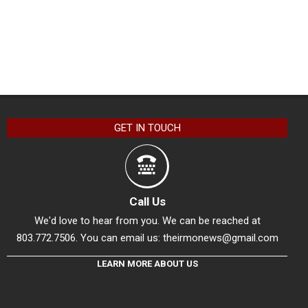
GET IN TOUCH
Call Us
We'd love to hear from you. We can be reached at
803.772.7506. You can email us:
theirmonews@gmail.com
LEARN MORE ABOUT US