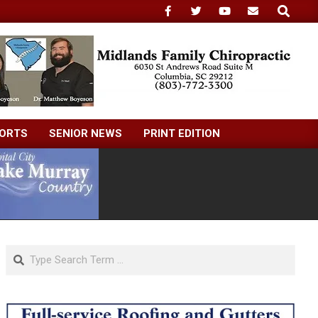
Search
ORTS
SENIOR NEWS
PRINT EDITION
Search