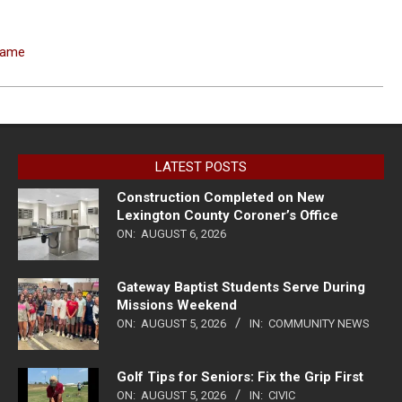
 Fame
LATEST POSTS
Construction Completed on New
Lexington County Coroner’s Office
ON:
AUGUST 6, 2026
Gateway Baptist Students Serve During
Missions Weekend
ON:
AUGUST 5, 2026
IN:
COMMUNITY NEWS
Golf Tips for Seniors: Fix the Grip First
ON:
AUGUST 5, 2026
IN:
CIVIC