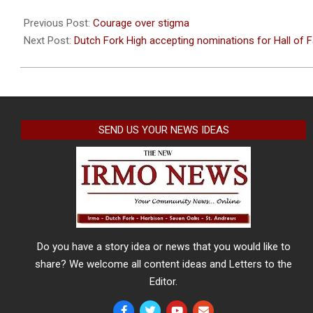
2021-
04-
Previous Post:
Courage over stigma
22
Next Post:
Dutch Fork High accepting nominations for Hall of
SEND US YOUR NEWS IDEAS
Do you have a story idea or news that you would like to
share? We welcome all content ideas and Letters to the
Editor.