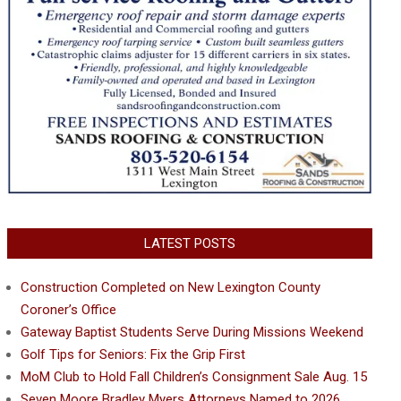
LATEST POSTS
Construction Completed on New Lexington County
Coroner’s Office
Gateway Baptist Students Serve During Missions Weekend
Golf Tips for Seniors: Fix the Grip First
MoM Club to Hold Fall Children’s Consignment Sale Aug. 15
Seven Moore Bradley Myers Attorneys Named to 2026