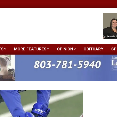
TS
MORE FEATURES
OPINION
OBITUARY
SP
Primary
Navigation
Menu