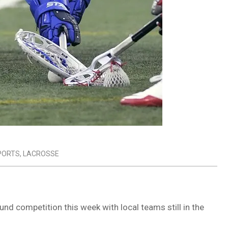
PORTS
,
LACROSSE
d competition this week with local teams still in the