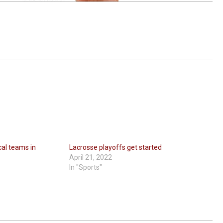
cal teams in
Lacrosse playoffs get started
April 21, 2022
In "Sports"