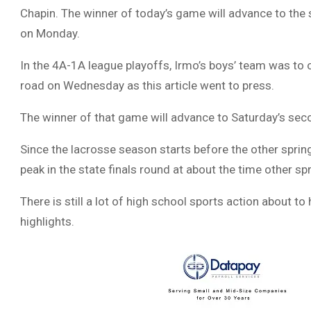
Chapin. The winner of today’s game will advance to the 
on Monday.
In the 4A-1A league playoffs, Irmo’s boys’ team was to o
road on Wednesday as this article went to press.
The winner of that game will advance to Saturday’s seco
Since the lacrosse season starts before the other sprin
peak in the state finals round at about the time other s
There is still a lot of high school sports action about t
highlights.