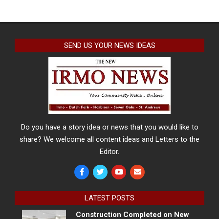
SEND US YOUR NEWS IDEAS
Do you have a story idea or news that you would like to
share? We welcome all content ideas and Letters to the
Editor.
LATEST POSTS
Construction Completed on New