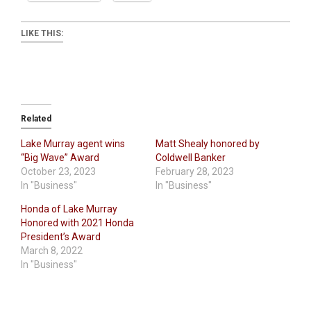
LIKE THIS:
Related
Lake Murray agent wins
Matt Shealy honored by
“Big Wave” Award
Coldwell Banker
October 23, 2023
February 28, 2023
In "Business"
In "Business"
Honda of Lake Murray
Honored with 2021 Honda
President’s Award
March 8, 2022
In "Business"