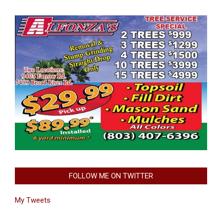
FOLLOW ME ON TWITTER
My Tweets