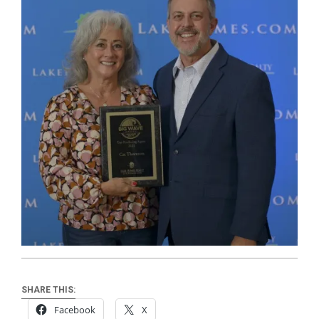
SHARE THIS:
Facebook
X