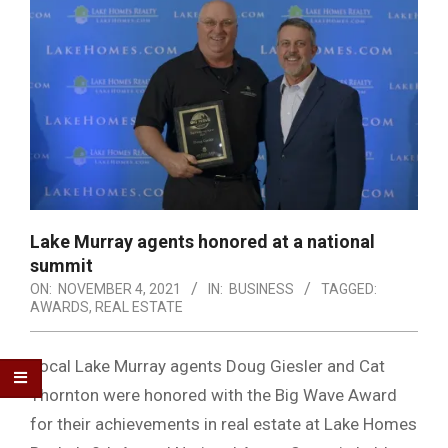
Lake Murray agents honored at a national
summit
ON:
NOVEMBER 4, 2021
IN:
BUSINESS
TAGGED:
AWARDS
,
REAL ESTATE
Local Lake Murray agents Doug Giesler and Cat
Thornton were honored with the Big Wave Award
for their achievements in real estate at Lake Homes