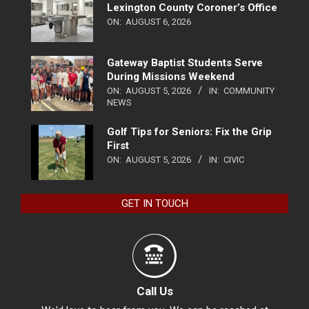
Lexington County Coroner’s Office
ON:
AUGUST 6, 2026
Gateway Baptist Students Serve
During Missions Weekend
ON:
AUGUST 5, 2026
IN:
COMMUNITY
NEWS
Golf Tips for Seniors: Fix the Grip
First
ON:
AUGUST 5, 2026
IN:
CIVIC
GET IN TOUCH
Call Us