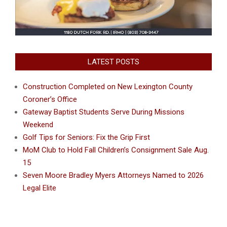
LATEST POSTS
Construction Completed on New Lexington County
Coroner’s Office
Gateway Baptist Students Serve During Missions
Weekend
Golf Tips for Seniors: Fix the Grip First
MoM Club to Hold Fall Children’s Consignment Sale Aug.
15
Seven Moore Bradley Myers Attorneys Named to 2026
Legal Elite