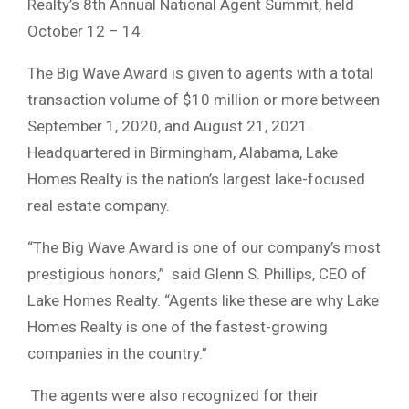
Realty’s 8th Annual National Agent Summit, held
October 12 – 14.
The Big Wave Award is given to agents with a total
transaction volume of $10 million or more between
September 1, 2020, and August 21, 2021.
Headquartered in Birmingham, Alabama, Lake
Homes Realty is the nation’s largest lake-focused
real estate company.
“The Big Wave Award is one of our company’s most
prestigious honors,” said Glenn S. Phillips, CEO of
Lake Homes Realty. “Agents like these are why Lake
Homes Realty is one of the fastest-growing
companies in the country.”
The agents were also recognized for their