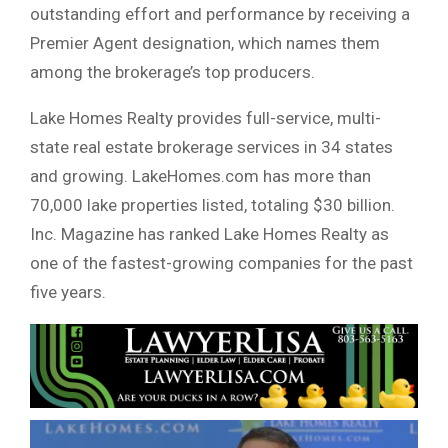
outstanding effort and performance by receiving a
Premier Agent designation, which names them
among the brokerage’s top producers.
Lake Homes Realty provides full-service, multi-
state real estate brokerage services in 34 states
and growing. LakeHomes.com has more than
70,000 lake properties listed, totaling $30 billion.
Inc. Magazine has ranked Lake Homes Realty as
one of the fastest-growing companies for the past
five years.