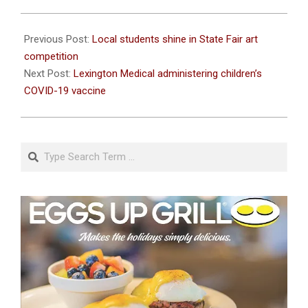
2021-
11-
Previous Post:
Local students shine in State Fair art
04
competition
Next Post:
Lexington Medical administering children’s
COVID-19 vaccine
Search