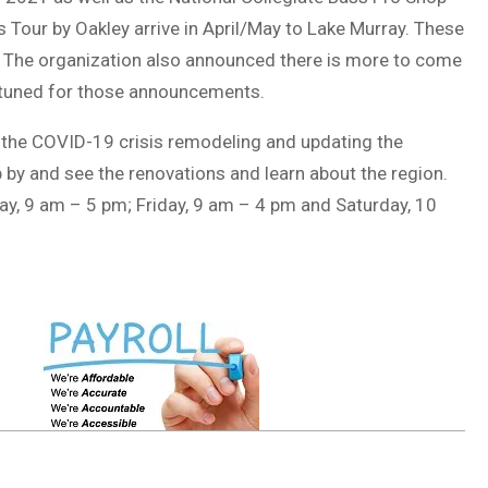
 Tour by Oakley arrive in April/May to Lake Murray. These
. The organization also announced there is more to come
y tuned for those announcements.
 the COVID-19 crisis remodeling and updating the
by and see the renovations and learn about the region.
ay, 9 am – 5 pm; Friday, 9 am – 4 pm and Saturday, 10