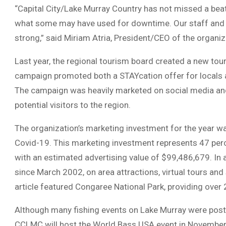
“Capital City/Lake Murray Country has not missed a beat
what some may have used for downtime. Our staff and 
strong,” said Miriam Atria, President/CEO of the organiz
Last year, the regional tourism board created a new tou
campaign promoted both a STAYcation offer for locals a
The campaign was heavily marketed on social media and
potential visitors to the region.
The organization’s marketing investment for the year w
Covid-19. This marketing investment represents 47 perc
with an estimated advertising value of $99,486,679. In a
since March 2002, on area attractions, virtual tours an
article featured Congaree National Park, providing over 
Although many fishing events on Lake Murray were post
CCLMC will host the World Bass USA event in November 