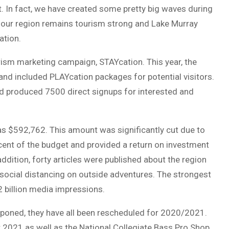
. In fact, we have created some pretty big waves during
our region remains tourism strong and Lake Murray
ation.
rism marketing campaign, STAYcation. This year, the
nd included PLAYcation packages for potential visitors.
 produced 7500 direct signups for interested and
as $592,762. This amount was significantly cut due to
ent of the budget and provided a return on investment
ddition, forty articles were published about the region
d social distancing on outside adventures. The strongest
2 billion media impressions.
poned, they have all been rescheduled for 2020/2021.
2021 as well as the National Collegiate Bass Pro Shop