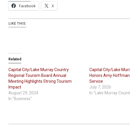
Facebook
X
LIKE THIS:
Related
Capital City/Lake Murray Country
Capital City/Lake Mur
Regional Tourism Board Annual
Honors Amy Hoffman f
Meeting Highlights Strong Tourism
Service
Impact
July 7, 2026
August 29, 2024
In "Lake Murray Count
In "Business"
2020-