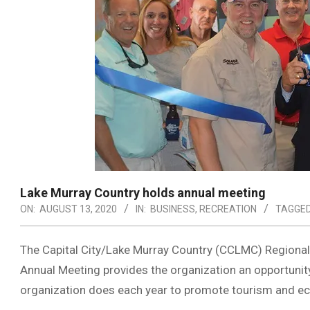
Lake Murray Country holds annual meeting
ON:
AUGUST 13, 2020
IN:
BUSINESS
,
RECREATION
TAGGED
The Capital City/Lake Murray Country (CCLMC) Regional
Annual Meeting provides the organization an opportunity 
organization does each year to promote tourism and 