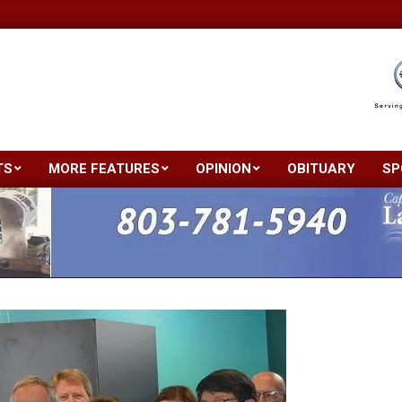
TS
MORE FEATURES
OPINION
OBITUARY
SP
Primary
Navigation
Menu