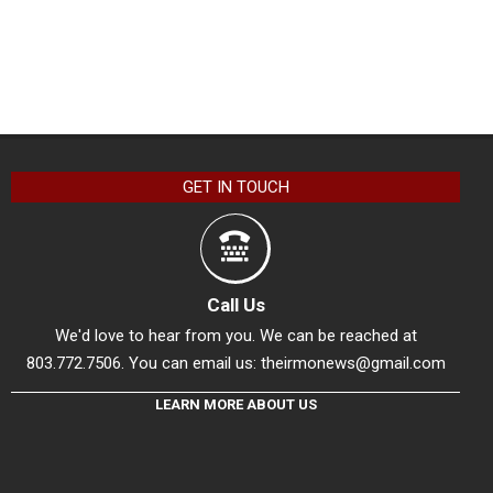
GET IN TOUCH
Call Us
We'd love to hear from you. We can be reached at
803.772.7506. You can email us:
theirmonews@gmail.com
LEARN MORE ABOUT US