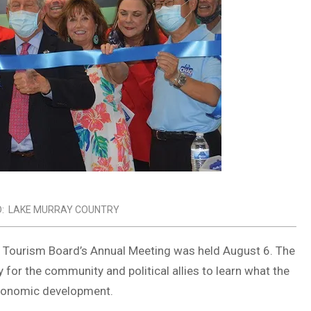
:
LAKE MURRAY COUNTRY
 Tourism Board’s Annual Meeting was held August 6. The
for the community and political allies to learn what the
economic development.