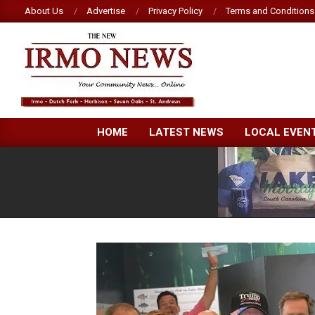
Skip
About Us
Advertise
Privacy Policy
Terms and Conditions
to
content
NEW
HOME
LATEST NEWS
LOCAL EVEN
IRMO
NEWS