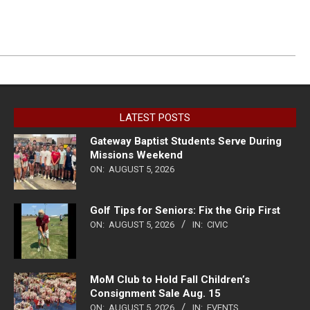
LATEST POSTS
Gateway Baptist Students Serve During
Missions Weekend
ON:
AUGUST 5, 2026
Golf Tips for Seniors: Fix the Grip First
ON:
AUGUST 5, 2026
IN:
CIVIC
MoM Club to Hold Fall Children’s
Consignment Sale Aug. 15
ON:
AUGUST 5, 2026
IN:
EVENTS