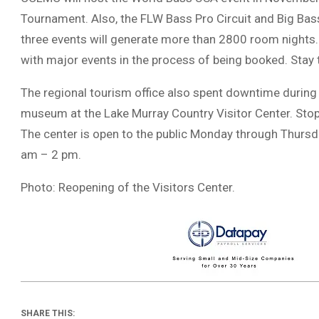
Tournament. Also, the FLW Bass Pro Circuit and Big Bass
three events will generate more than 2800 room nights
with major events in the process of being booked. Sta
The regional tourism office also spent downtime during
museum at the Lake Murray Country Visitor Center. Stop 
The center is open to the public Monday through Thursd
am – 2 pm.
Photo: Reopening of the Visitors Center.
SHARE THIS: