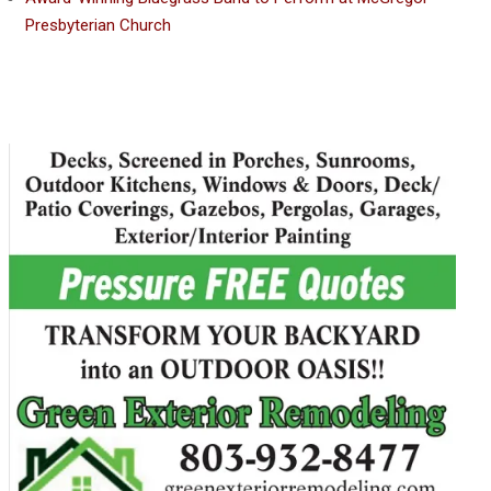
Presbyterian Church