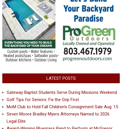
LATEST POSTS
Gateway Baptist Students Serve During Missions Weekend
Golf Tips for Seniors: Fix the Grip First
MoM Club to Hold Fall Children’s Consignment Sale Aug. 15
Seven Moore Bradley Myers Attorneys Named to 2026
Legal Elite
Award-Winning Bluegrass Band to Perform at McGregor