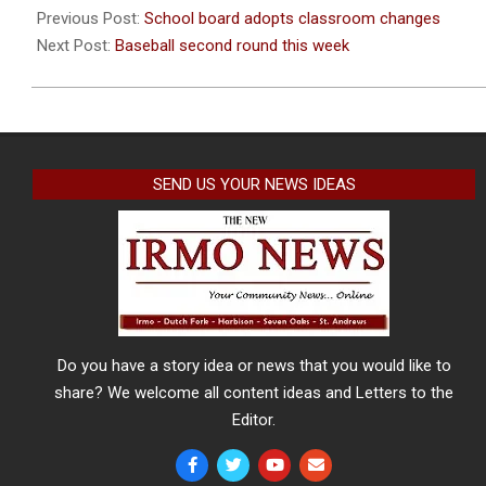
08-
Previous Post:
School board adopts classroom changes
13
Next Post:
Baseball second round this week
SEND US YOUR NEWS IDEAS
Do you have a story idea or news that you would like to
share? We welcome all content ideas and Letters to the
Editor.