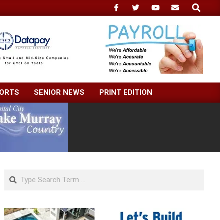
Search
ORTS
SENIOR NEWS
PRINT EDITION
Search