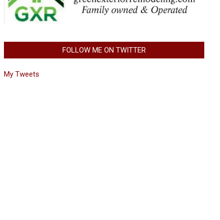
FOLLOW ME ON TWITTER
My Tweets