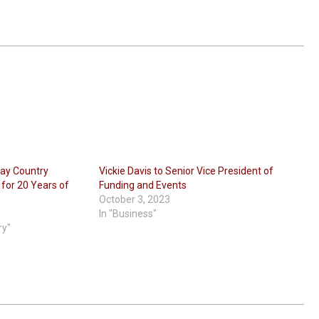
ray Country
Vickie Davis to Senior Vice President of
or 20 Years of
Funding and Events
October 3, 2023
In "Business"
ry"