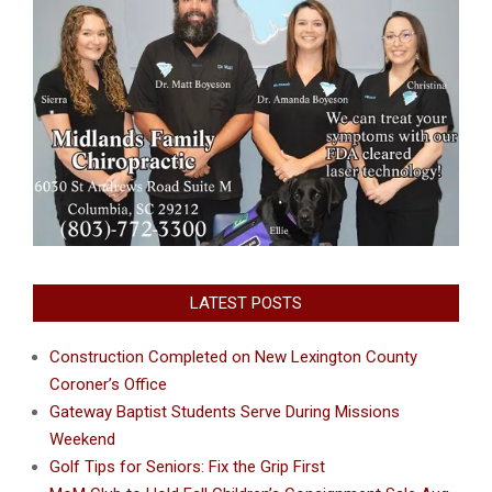
LATEST POSTS
Construction Completed on New Lexington County
Coroner’s Office
Gateway Baptist Students Serve During Missions
Weekend
Golf Tips for Seniors: Fix the Grip First