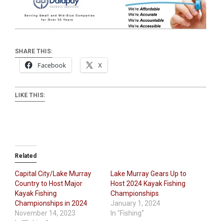
SHARE THIS:
Facebook
X
LIKE THIS:
Related
Capital City/Lake Murray
Lake Murray Gears Up to
Country to Host Major
Host 2024 Kayak Fishing
Kayak Fishing
Championships
Championships in 2024
January 1, 2024
November 14, 2023
In "Fishing"