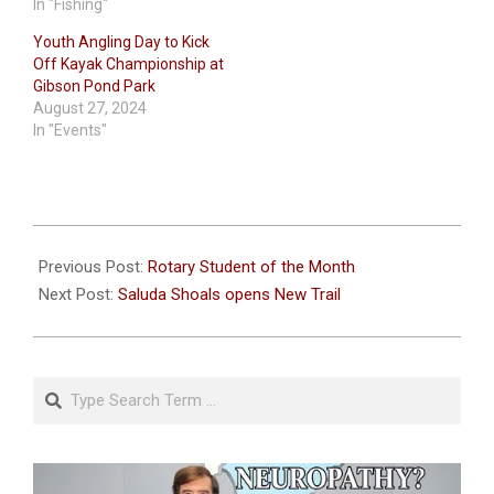
In "Fishing"
Youth Angling Day to Kick
Off Kayak Championship at
Gibson Pond Park
August 27, 2024
In "Events"
2024-
04-
Previous Post:
Rotary Student of the Month
24
Next Post:
Saluda Shoals opens New Trail
Search