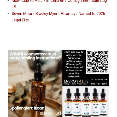
MoM Club to Hold Fall Children’s Consignment Sale Aug.
15
Seven Moore Bradley Myers Attorneys Named to 2026
Legal Elite