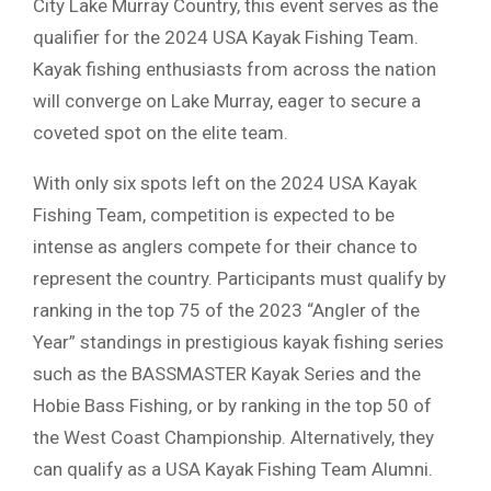
City Lake Murray Country, this event serves as the
qualifier for the 2024 USA Kayak Fishing Team.
Kayak fishing enthusiasts from across the nation
will converge on Lake Murray, eager to secure a
coveted spot on the elite team.
With only six spots left on the 2024 USA Kayak
Fishing Team, competition is expected to be
intense as anglers compete for their chance to
represent the country. Participants must qualify by
ranking in the top 75 of the 2023 “Angler of the
Year” standings in prestigious kayak fishing series
such as the BASSMASTER Kayak Series and the
Hobie Bass Fishing, or by ranking in the top 50 of
the West Coast Championship. Alternatively, they
can qualify as a USA Kayak Fishing Team Alumni.