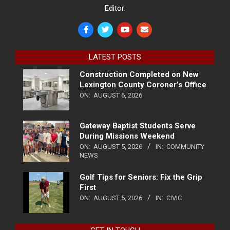
Editor.
LATEST POSTS
Construction Completed on New
Lexington County Coroner’s Office
ON:
AUGUST 6, 2026
Gateway Baptist Students Serve
During Missions Weekend
ON:
AUGUST 5, 2026
IN:
COMMUNITY
NEWS
Golf Tips for Seniors: Fix the Grip
First
ON:
AUGUST 5, 2026
IN:
CIVIC