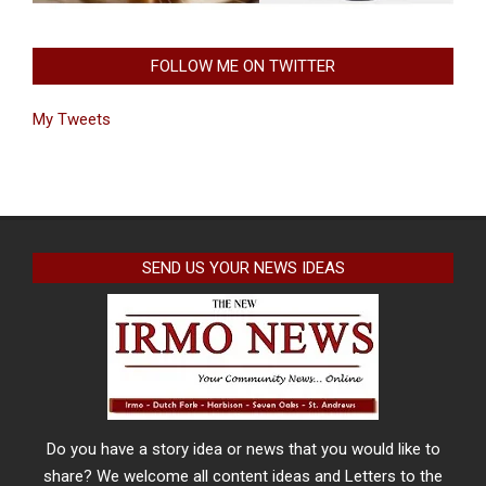
FOLLOW ME ON TWITTER
My Tweets
SEND US YOUR NEWS IDEAS
Do you have a story idea or news that you would like to
share? We welcome all content ideas and Letters to the