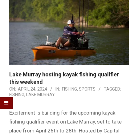
Lake Murray hosting kayak fishing qualifier
this weekend
ON:
APRIL 24, 2024
IN:
FISHING
,
SPORTS
TAGGED:
FISHING
,
LAKE MURRAY
Excitement is building for the upcoming kayak
fishing qualifier event on Lake Murray, set to take
place from April 26th to 28th. Hosted by Capital