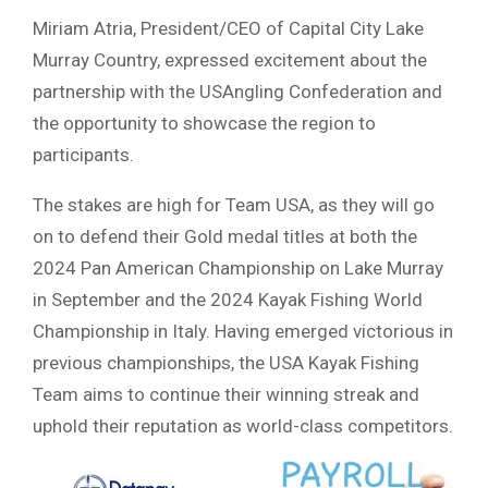
Miriam Atria, President/CEO of Capital City Lake
Murray Country, expressed excitement about the
partnership with the USAngling Confederation and
the opportunity to showcase the region to
participants.
The stakes are high for Team USA, as they will go
on to defend their Gold medal titles at both the
2024 Pan American Championship on Lake Murray
in September and the 2024 Kayak Fishing World
Championship in Italy. Having emerged victorious in
previous championships, the USA Kayak Fishing
Team aims to continue their winning streak and
uphold their reputation as world-class competitors.