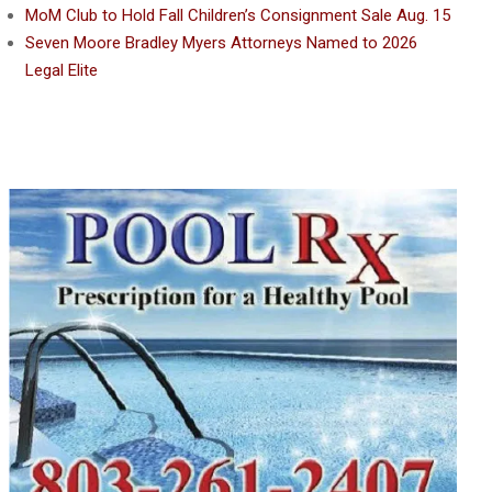
MoM Club to Hold Fall Children’s Consignment Sale Aug. 15
Seven Moore Bradley Myers Attorneys Named to 2026
Legal Elite