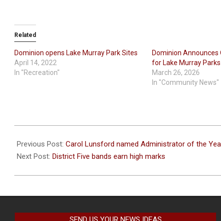
Related
Dominion opens Lake Murray Park Sites
Dominion Announces 
April 14, 2022
for Lake Murray Parks
In "Recreation"
March 26, 2026
In "Community News"
2023-
04-
Previous Post:
Carol Lunsford named Administrator of the Yea
11
Next Post:
District Five bands earn high marks
SEND US YOUR NEWS IDEAS