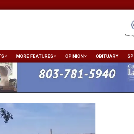
TS
MORE FEATURES
OPINION
OBITUARY
SP
Primary
Navigation
Menu