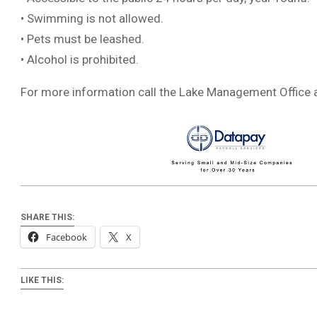
• Swimming is not allowed.
• Pets must be leashed.
• Alcohol is prohibited.
For more information call the Lake Management Office 
SHARE THIS:
Facebook
X
LIKE THIS: