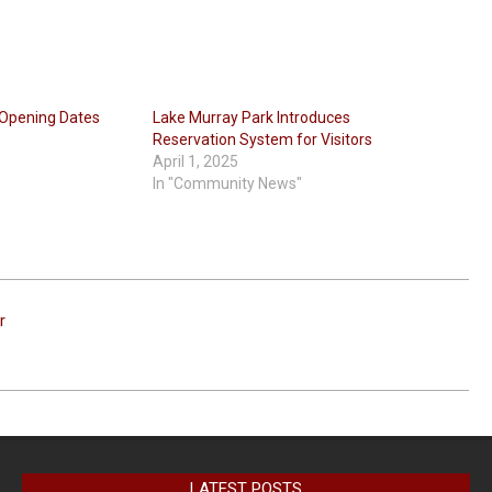
Opening Dates
Lake Murray Park Introduces
Reservation System for Visitors
April 1, 2025
In "Community News"
r
LATEST POSTS