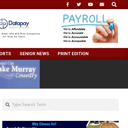
Search
ORTS
SENIOR NEWS
PRINT EDITION
Search