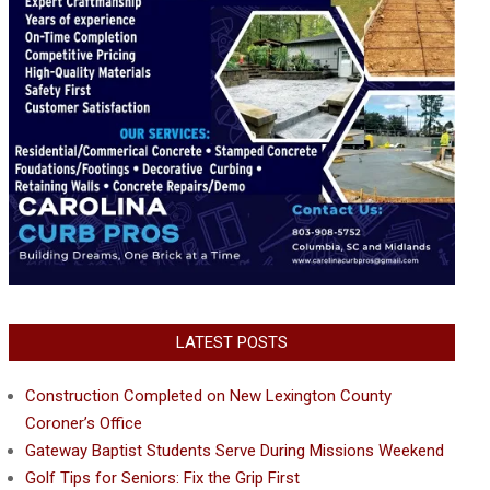
LATEST POSTS
Construction Completed on New Lexington County
Coroner’s Office
Gateway Baptist Students Serve During Missions Weekend
Golf Tips for Seniors: Fix the Grip First