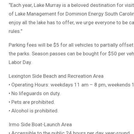
“Each year, Lake Murray is a beloved destination for visi
of Lake Management for Dominion Energy South Carolina. 
enjoy all the lake has to offer, we urge everyone to be 
rules.”
Parking fees will be $5 for all vehicles to partially off
the parks. Season passes can be bought for $50 per vehi
Labor Day.
Lexington Side Beach and Recreation Area
• Operating Hours: weekdays 11 am – 8 pm, weekends 
• No lifeguards on duty.
• Pets are prohibited.
• Alcohol is prohibited.
Irmo Side Boat-Launch Area
• Accessible to the public 24 hours per day, year-round.