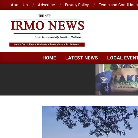
Skip
About Us
Advertise
Privacy Policy
Terms and Conditions
to
content
NEW
HOME
LATEST NEWS
LOCAL EVEN
IRMO
NEWS