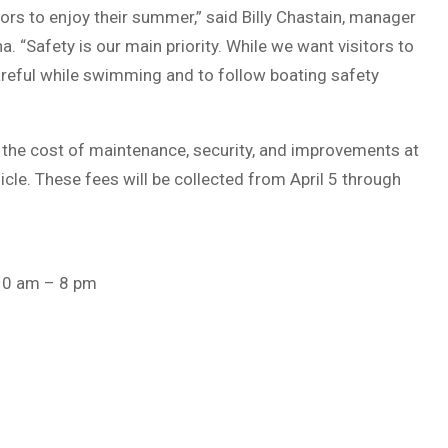
tors to enjoy their summer,” said Billy Chastain, manager
“Safety is our main priority. While we want visitors to
careful while swimming and to follow boating safety
set the cost of maintenance, security, and improvements at
cle. These fees will be collected from April 5 through
10 am – 8 pm