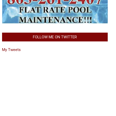
FOLLOW ME ON TWITTER
My Tweets