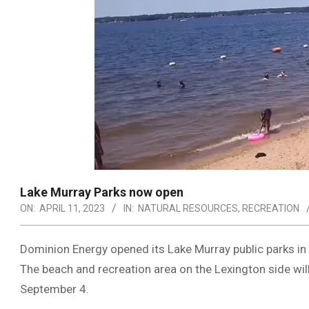
Lake Murray Parks now open
ON:
APRIL 11, 2023
IN:
NATURAL RESOURCES
,
RECREATION
Dominion Energy opened its Lake Murray public parks in 
The beach and recreation area on the Lexington side wil
September 4.