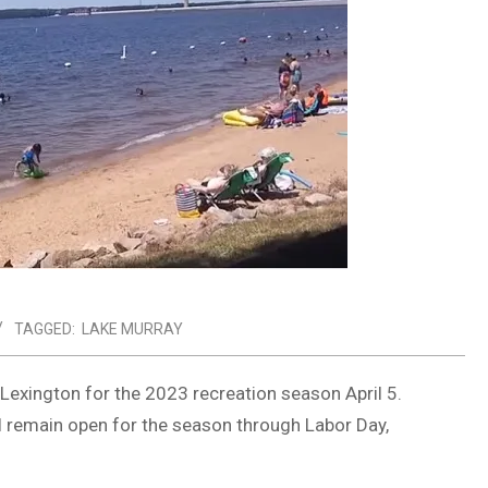
TAGGED:
LAKE MURRAY
Lexington for the 2023 recreation season April 5.
l remain open for the season through Labor Day,