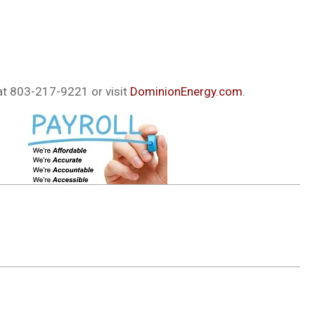
at 803-217-9221 or visit
DominionEnergy.com
.