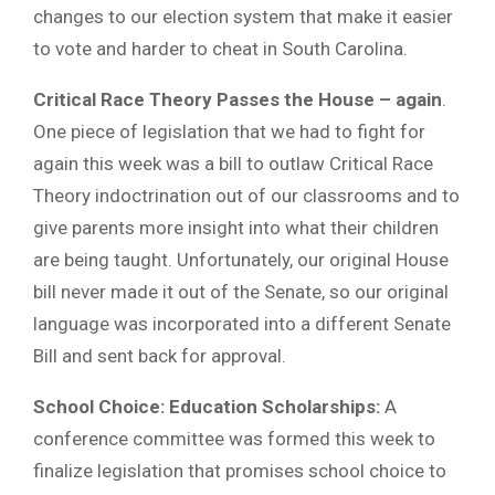
changes to our election system that make it easier
to vote and harder to cheat in South Carolina.
Critical Race Theory Passes the House – again
.
One piece of legislation that we had to fight for
again this week was a bill to outlaw Critical Race
Theory indoctrination out of our classrooms and to
give parents more insight into what their children
are being taught. Unfortunately, our original House
bill never made it out of the Senate, so our original
language was incorporated into a different Senate
Bill and sent back for approval.
School Choice: Education Scholarships:
A
conference committee was formed this week to
finalize legislation that promises school choice to