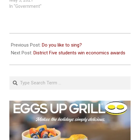
In "Government"
2022-
05-
Previous Post:
Do you like to sing?
18
Next Post:
District Five students win economics awards
Search