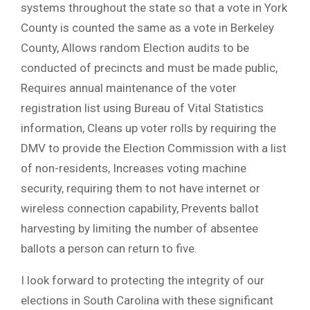
systems throughout the state so that a vote in York
County is counted the same as a vote in Berkeley
County, Allows random Election audits to be
conducted of precincts and must be made public,
Requires annual maintenance of the voter
registration list using Bureau of Vital Statistics
information, Cleans up voter rolls by requiring the
DMV to provide the Election Commission with a list
of non-residents, Increases voting machine
security, requiring them to not have internet or
wireless connection capability, Prevents ballot
harvesting by limiting the number of absentee
ballots a person can return to five.
I look forward to protecting the integrity of our
elections in South Carolina with these significant