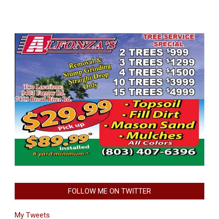
FOLLOW ME ON TWITTER
My Tweets