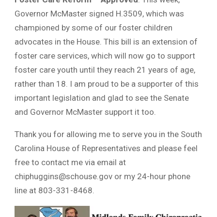
Governor McMaster signed H.3509, which was
championed by some of our foster children
advocates in the House. This bill is an extension of
foster care services, which will now go to support
foster care youth until they reach 21 years of age,
rather than 18. I am proud to be a supporter of this
important legislation and glad to see the Senate
and Governor McMaster support it too.
Thank you for allowing me to serve you in the South
Carolina House of Representatives and please feel
free to contact me via email at
chiphuggins@schouse.gov
or my 24-hour phone
line at 803-331-8468.