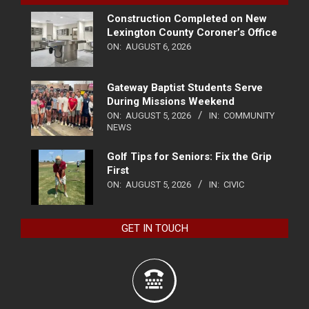
Construction Completed on New
Lexington County Coroner’s Office
ON:
AUGUST 6, 2026
Gateway Baptist Students Serve
During Missions Weekend
ON:
AUGUST 5, 2026
IN:
COMMUNITY
NEWS
Golf Tips for Seniors: Fix the Grip
First
ON:
AUGUST 5, 2026
IN:
CIVIC
GET IN TOUCH