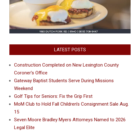
LATEST POSTS
Construction Completed on New Lexington County
Coroner’s Office
Gateway Baptist Students Serve During Missions
Weekend
Golf Tips for Seniors: Fix the Grip First
MoM Club to Hold Fall Children’s Consignment Sale Aug.
15
Seven Moore Bradley Myers Attorneys Named to 2026
Legal Elite