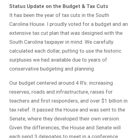
Status Update on the Budget & Tax Cuts
It has been the year of tax cuts in the South
Carolina House. I proudly voted for a budget and an
extensive tax cut plan that was designed with the
South Carolina taxpayer in mind. We carefully
calculated each dollar, putting to use the historic
surpluses we had available due to years of
conservative budgeting and planning.
Our budget centered around 4 R’s: increasing
reserves, roads and infrastructure, raises for
teachers and first responders, and over $1 billion in
tax relief. It passed the House and was sent to the
Senate, where they developed their own version.
Given the differences, the House and Senate will
each send 3 delegates to meet in a conference