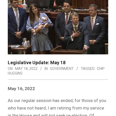
Legislative Update: May 18
ON:
MAY 18, 2022
IN:
GOVERNMENT
TAGGED:
CHIP
HUGGINS
May 16, 2022
As our regular session has ended, for those of you
who have not heard, I am retiring from my service
in the House and will not seek re-election. Of