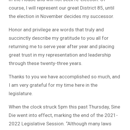
course, I will represent our great District 85, until
the election in November decides my successor.
Honor and privilege are words that truly and
succinctly describe my gratitude to you all for
returning me to serve year after year and placing
great trust in my representation and leadership
through these twenty-three years.
Thanks to you we have accomplished so much, and
I am very grateful for my time here in the
legislature.
When the clock struck 5pm this past Thursday, Sine
Die went into effect, marking the end of the 2021-
2022 Legislative Session. “Although many laws