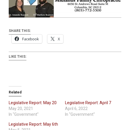
SHARE THIS:
Facebook
X
LIKE THIS:
Related
Legislative Report: May 20
Legislative Report: April 7
May 20, 2021
April 6, 2022
In "Government"
In "Government"
Legislative Report: May 6th
May 5, 2021