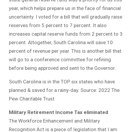
year, which helps prepare us in the face of financial
uncertainty. I voted for a bill that will gradually raise
reserves from 5 percent to 7 percent. It also
increases capital reserve funds from 2 percent to 3
percent. Altogether, South Carolina will save 10
percent of revenue per year. This is another bill that
will go to a conference committee for refining
before being approved and sent to the Governor.
South Carolina is in the TOP six states who have
planned & saved for a rainy-day. Source: 2022 The
Pew Charitable Trust
Military Retirement Income Tax eliminated
The Workforce Enhancement and Military
Recognition Act is a piece of legislation that I am