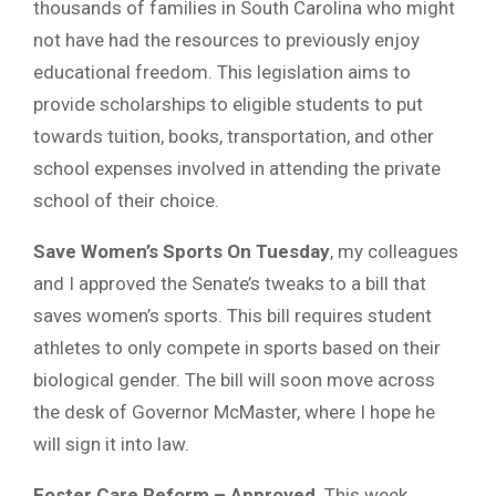
thousands of families in South Carolina who might
not have had the resources to previously enjoy
educational freedom. This legislation aims to
provide scholarships to eligible students to put
towards tuition, books, transportation, and other
school expenses involved in attending the private
school of their choice.
Save Women’s Sports On Tuesday
, my colleagues
and I approved the Senate’s tweaks to a bill that
saves women’s sports. This bill requires student
athletes to only compete in sports based on their
biological gender. The bill will soon move across
the desk of Governor McMaster, where I hope he
will sign it into law.
Foster Care Reform – Approved
. This week,