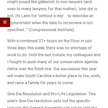
might sound like gibberish to non-lawyers (and
even to many lawyers, for that matter), ‘sine die’ is
not. It’s Latin for ‘without a day’… to describe an
adjournment when the date to reconvene is not
specified…” (Congressional Institute).
With a combined 27+ hours on the Floor in just
three days this week, there was no shortage of
work to do. Until the last minute, my colleagues and
I fought to push many of our conservative agenda
items over the finish line. Our successes this year
will make South Carolina a better place to live, work,
and raise a family for years to come.
Sine Die Resolution and Pro-Life Legislation: This
year’s Sine Die resolution sets out the specific
reasons the General Assembly can return until the