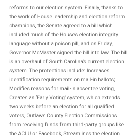
reforms to our election system. Finally, thanks to
the work of House leadership and election reform
champions, the Senate agreed to a bill which
included much of the House’s election integrity
language without a poison pill, and on Friday,
Governor McMaster signed the bill into law. The bill
is an overhaul of South Carolina’s current election
system. The protections include: Increases
identification requirements on mail-in ballots;
Modifies reasons for mail-in absentee voting,
Creates an ‘Early Voting’ system, which extends
two weeks before an election for all qualified
voters, Outlaws County Election Commissions
from receiving funds from third-party groups like
the ACLU or Facebook, Streamlines the election