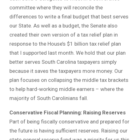
committee where they will reconcile the
differences to write a final budget that best serves
our State. As well as a budget, the Senate also
created their own version of a tax relief plan in
response to the House’s $1 billion tax relief plan
that I supported last month. We hold that our plan
better serves South Carolina taxpayers simply
because it saves the taxpayers more money. Our
plan focuses on collapsing the middle tax brackets
to help hard-working middle earners – where the
majority of South Carolinians fall.
Conservative Fiscal Planning: Raising Reserves
Part of being fiscally conservative and prepared for
the future is having sufficient reserves. Raising our
state general reserve fund was a priority for us this