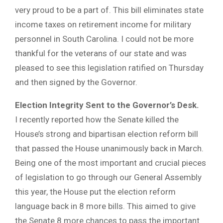
very proud to be a part of. This bill eliminates state
income taxes on retirement income for military
personnel in South Carolina. I could not be more
thankful for the veterans of our state and was
pleased to see this legislation ratified on Thursday
and then signed by the Governor.
Election Integrity Sent to the Governor’s Desk.
I recently reported how the Senate killed the
House’s strong and bipartisan election reform bill
that passed the House unanimously back in March.
Being one of the most important and crucial pieces
of legislation to go through our General Assembly
this year, the House put the election reform
language back in 8 more bills. This aimed to give
the Senate 8 more chances to pass the important