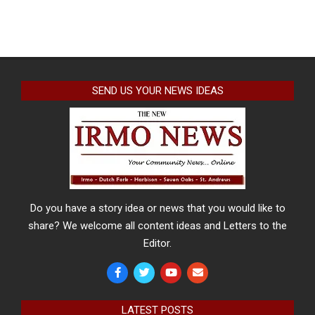
SEND US YOUR NEWS IDEAS
Do you have a story idea or news that you would like to
share? We welcome all content ideas and Letters to the
Editor.
LATEST POSTS