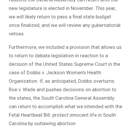
new legislature is elected in November. This year,
we will likely return to pass a final state budget
once finalized, and we will review any gubernatorial
vetoes.
Furthermore, we included a provision that allows us
to return to debate legislation in reaction to a
decision of the United States Supreme Court in the
case of Dobbs v. Jackson Women’s Health
Organization. If, as anticipated, Dobbs overturns
Roe v. Wade and pushes decisions on abortion to
the states, the South Carolina General Assembly
can return to accomplish what we intended with the
Fetal Heartbeat Bill: protect innocent life in South
Carolina by outlawing abortion.