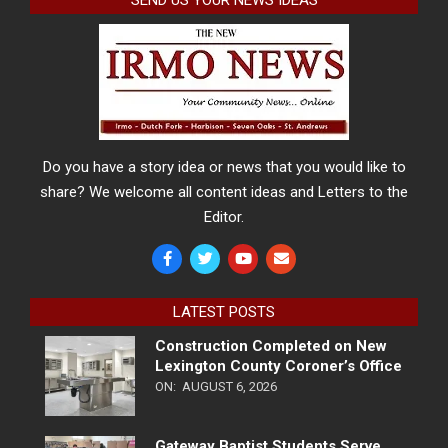
SEND US YOUR NEWS IDEAS
Do you have a story idea or news that you would like to
share? We welcome all content ideas and Letters to the
Editor.
LATEST POSTS
Construction Completed on New
Lexington County Coroner’s Office
ON:
AUGUST 6, 2026
Gateway Baptist Students Serve