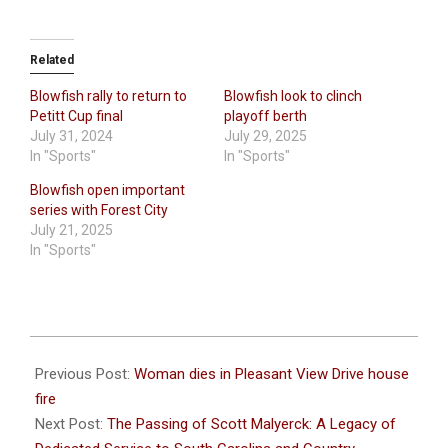
Related
Blowfish rally to return to
Blowfish look to clinch
Petitt Cup final
playoff berth
July 31, 2024
July 29, 2025
In "Sports"
In "Sports"
Blowfish open important
series with Forest City
July 21, 2025
In "Sports"
2023-
08-
Previous Post:
Woman dies in Pleasant View Drive house
09
fire
Next Post:
The Passing of Scott Malyerck: A Legacy of