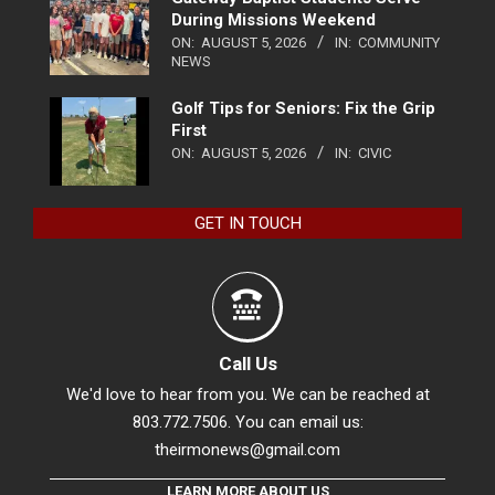
During Missions Weekend
ON:
AUGUST 5, 2026
IN:
COMMUNITY
NEWS
Golf Tips for Seniors: Fix the Grip
First
ON:
AUGUST 5, 2026
IN:
CIVIC
GET IN TOUCH
Call Us
We'd love to hear from you. We can be reached at
803.772.7506. You can email us:
theirmonews@gmail.com
LEARN MORE ABOUT US