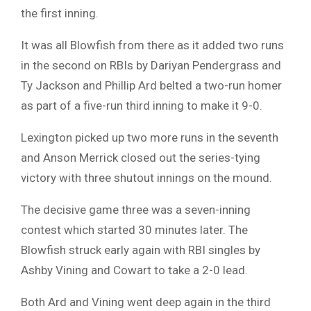
the first inning.
It was all Blowfish from there as it added two runs
in the second on RBIs by Dariyan Pendergrass and
Ty Jackson and Phillip Ard belted a two-run homer
as part of a five-run third inning to make it 9-0.
Lexington picked up two more runs in the seventh
and Anson Merrick closed out the series-tying
victory with three shutout innings on the mound.
The decisive game three was a seven-inning
contest which started 30 minutes later. The
Blowfish struck early again with RBI singles by
Ashby Vining and Cowart to take a 2-0 lead.
Both Ard and Vining went deep again in the third