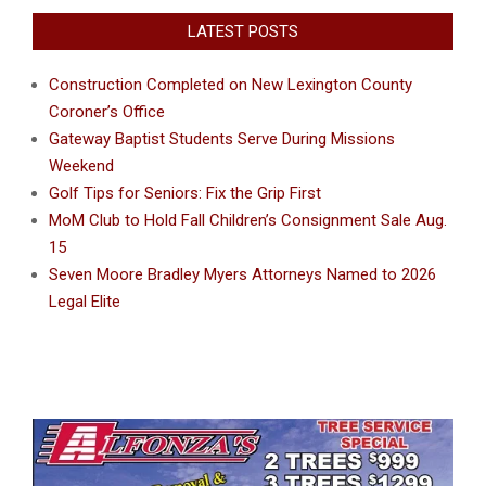
LATEST POSTS
Construction Completed on New Lexington County
Coroner’s Office
Gateway Baptist Students Serve During Missions
Weekend
Golf Tips for Seniors: Fix the Grip First
MoM Club to Hold Fall Children’s Consignment Sale Aug.
15
Seven Moore Bradley Myers Attorneys Named to 2026
Legal Elite