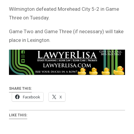
Wilmington defeated Morehead City 5-2 in Game
Three on Tuesday.
Game Two and Game Three (if necessary) will take
place in Lexington.
SHARE THIS:
Facebook
X
LIKE THIS: