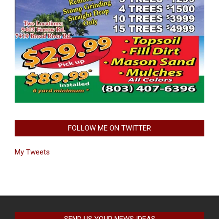
FOLLOW ME ON TWITTER
My Tweets