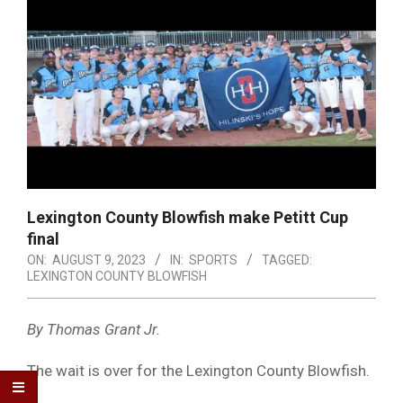
Lexington County Blowfish make Petitt Cup
final
ON:
AUGUST 9, 2023
IN:
SPORTS
TAGGED:
LEXINGTON COUNTY BLOWFISH
By Thomas Grant Jr.
The wait is over for the Lexington County Blowfish.