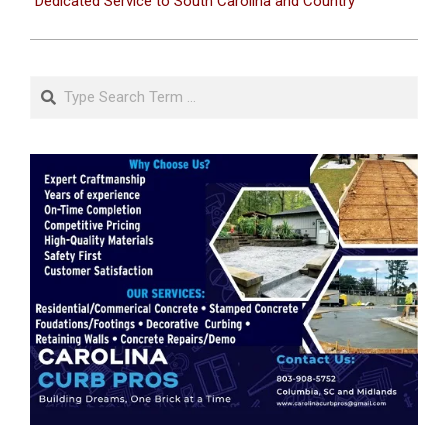
Dedicated Service to South Carolina and Country
Search