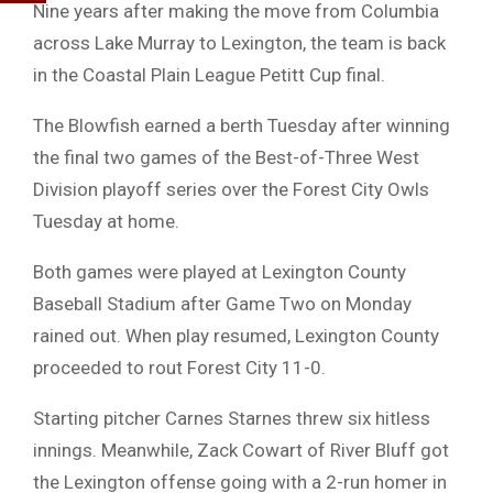
Nine years after making the move from Columbia
across Lake Murray to Lexington, the team is back
in the Coastal Plain League Petitt Cup final.
The Blowfish earned a berth Tuesday after winning
the final two games of the Best-of-Three West
Division playoff series over the Forest City Owls
Tuesday at home.
Both games were played at Lexington County
Baseball Stadium after Game Two on Monday
rained out. When play resumed, Lexington County
proceeded to rout Forest City 11-0.
Starting pitcher Carnes Starnes threw six hitless
innings. Meanwhile, Zack Cowart of River Bluff got
the Lexington offense going with a 2-run homer in