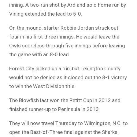
inning. A two-run shot by Ard and solo home run by
Vining extended the lead to 5-0.
On the mound, starter Robbie Jordan struck out
four in his first three innings. He would leave the
Owls scoreless through five innings before leaving
the game with an 8-0 lead.
Forest City picked up a run, but Lexington County
would not be denied as it closed out the 8-1 victory
to win the West Division title.
The Blowfish last won the Petitt Cup in 2012 and
finished runner-up to Peninsula in 2013.
They will now travel Thursday to Wilmington, N.C. to
open the Best-of-Three final against the Sharks.