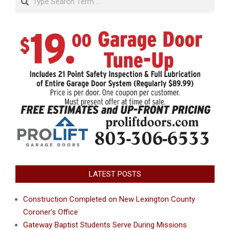
LATEST POSTS
Construction Completed on New Lexington County
Coroner’s Office
Gateway Baptist Students Serve During Missions