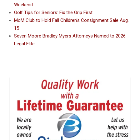
Weekend
Golf Tips for Seniors: Fix the Grip First
MoM Club to Hold Fall Children’s Consignment Sale Aug.
15
Seven Moore Bradley Myers Attorneys Named to 2026
Legal Elite