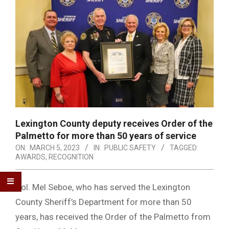
Lexington County deputy receives Order of the
Palmetto for more than 50 years of service
ON:
MARCH 5, 2023
IN:
PUBLIC SAFETY
TAGGED:
AWARDS
,
RECOGNITION
Col. Mel Seboe, who has served the Lexington
County Sheriff’s Department for more than 50
years, has received the Order of the Palmetto from