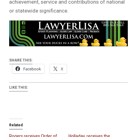
achievement, service and contributions of national
or statewide significance.
SHARE THIS:
Facebook
X
LIKE THIS:
Related
Rogers receives Order of
Holladay, receives the