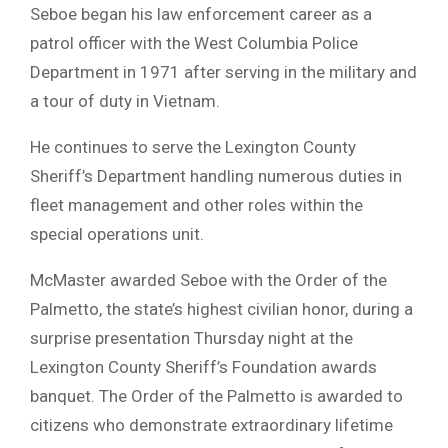
Seboe began his law enforcement career as a
patrol officer with the West Columbia Police
Department in 1971 after serving in the military and
a tour of duty in Vietnam.
He continues to serve the Lexington County
Sheriff’s Department handling numerous duties in
fleet management and other roles within the
special operations unit.
McMaster awarded Seboe with the Order of the
Palmetto, the state’s highest civilian honor, during a
surprise presentation Thursday night at the
Lexington County Sheriff’s Foundation awards
banquet. The Order of the Palmetto is awarded to
citizens who demonstrate extraordinary lifetime