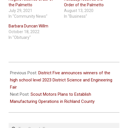
the Palmetto
Order of the Palmetto
July 29, 2021
August 13, 2020
In "Community News"
In "Business"
Barbara Duncan Willm
October 18, 2022
In "Obituary"
2023-
03-
Previous Post:
District Five announces winners of the
05
high school level 2023 District Science and Engineering
Fair
Next Post:
Scout Motors Plans to Establish
Manufacturing Operations in Richland County
Search