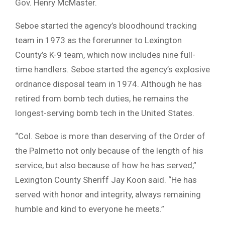
Gov. Henry McMaster.
Seboe started the agency’s bloodhound tracking
team in 1973 as the forerunner to Lexington
County’s K-9 team, which now includes nine full-
time handlers. Seboe started the agency’s explosive
ordnance disposal team in 1974. Although he has
retired from bomb tech duties, he remains the
longest-serving bomb tech in the United States.
“Col. Seboe is more than deserving of the Order of
the Palmetto not only because of the length of his
service, but also because of how he has served,”
Lexington County Sheriff Jay Koon said. “He has
served with honor and integrity, always remaining
humble and kind to everyone he meets.”