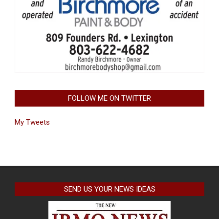
FOLLOW ME ON TWITTER
My Tweets
SEND US YOUR NEWS IDEAS