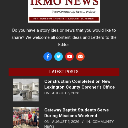
Do you have a story idea or news that you would like to
share? We welcome all content ideas and Letters to the
Editor.
LATEST POSTS
Construction Completed on New
Lexington County Coroner’s Office
ON:
AUGUST 6, 2026
Gateway Baptist Students Serve
During Missions Weekend
ON:
AUGUST 5, 2026
IN:
COMMUNITY
NEWS