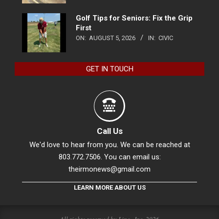
Golf Tips for Seniors: Fix the Grip
First
ON:
AUGUST 5, 2026
IN:
CIVIC
GET IN TOUCH
Call Us
We'd love to hear from you. We can be reached at
803.772.7506. You can email us:
theirmonews@gmail.com
LEARN MORE ABOUT US