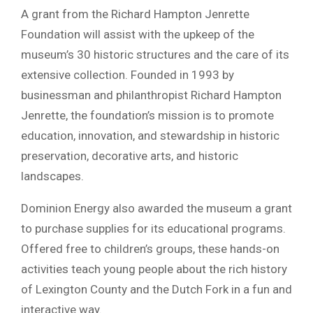
A grant from the Richard Hampton Jenrette
Foundation will assist with the upkeep of the
museum’s 30 historic structures and the care of its
extensive collection. Founded in 1993 by
businessman and philanthropist Richard Hampton
Jenrette, the foundation’s mission is to promote
education, innovation, and stewardship in historic
preservation, decorative arts, and historic
landscapes.
Dominion Energy also awarded the museum a grant
to purchase supplies for its educational programs.
Offered free to children’s groups, these hands-on
activities teach young people about the rich history
of Lexington County and the Dutch Fork in a fun and
interactive way.