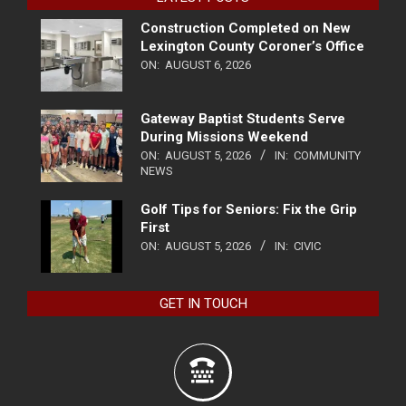
Construction Completed on New
Lexington County Coroner’s Office
ON:
AUGUST 6, 2026
Gateway Baptist Students Serve
During Missions Weekend
ON:
AUGUST 5, 2026
IN:
COMMUNITY
NEWS
Golf Tips for Seniors: Fix the Grip
First
ON:
AUGUST 5, 2026
IN:
CIVIC
GET IN TOUCH