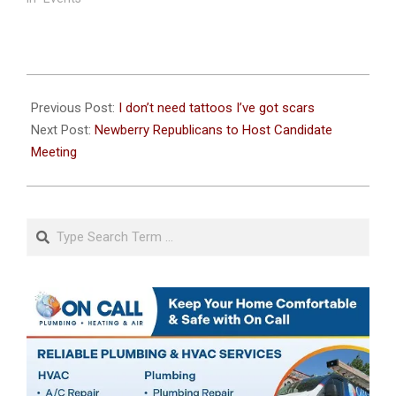
2025-
08-
Previous Post:
I don’t need tattoos I’ve got scars
13
Next Post:
Newberry Republicans to Host Candidate
Meeting
Search