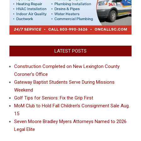
LATEST POSTS
Construction Completed on New Lexington County
Coroner’s Office
Gateway Baptist Students Serve During Missions
Weekend
Golf Tips for Seniors: Fix the Grip First
MoM Club to Hold Fall Children’s Consignment Sale Aug.
15
Seven Moore Bradley Myers Attorneys Named to 2026
Legal Elite