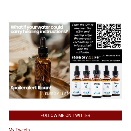
FOLLOW ME ON TWITTER
My Tweets