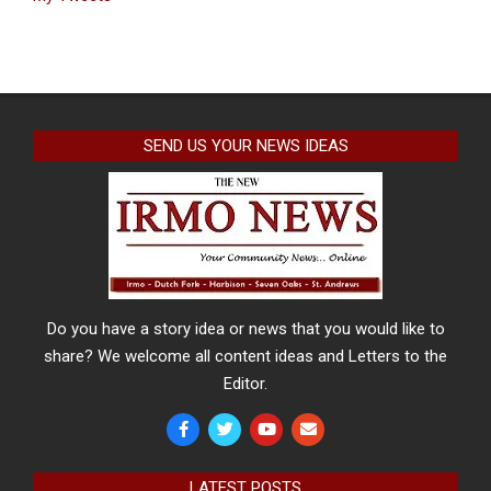
SEND US YOUR NEWS IDEAS
Do you have a story idea or news that you would like to
share? We welcome all content ideas and Letters to the
Editor.
LATEST POSTS