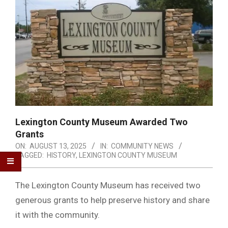
Lexington County Museum Awarded Two
Grants
ON:
AUGUST 13, 2025
IN:
COMMUNITY NEWS
TAGGED:
HISTORY
,
LEXINGTON COUNTY MUSEUM
The Lexington County Museum has received two
generous grants to help preserve history and share
it with the community.