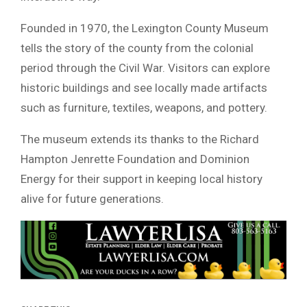
Founded in 1970, the Lexington County Museum
tells the story of the county from the colonial
period through the Civil War. Visitors can explore
historic buildings and see locally made artifacts
such as furniture, textiles, weapons, and pottery.
The museum extends its thanks to the Richard
Hampton Jenrette Foundation and Dominion
Energy for their support in keeping local history
alive for future generations.