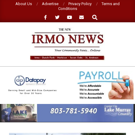
Skip
About Us
Advertise
Privacy Policy
Terms and
Conditions
to
Search
content
NEW
IRMO
NEWS
Primary
Navigation
Menu