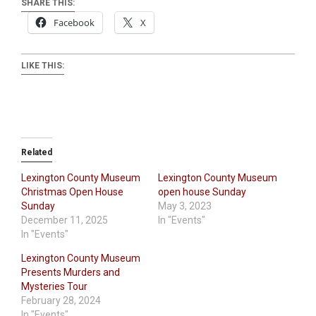
SHARE THIS:
Facebook
X
LIKE THIS:
Related
Lexington County Museum
Lexington County Museum
Christmas Open House
open house Sunday
Sunday
May 3, 2023
December 11, 2025
In "Events"
In "Events"
Lexington County Museum
Presents Murders and
Mysteries Tour
February 28, 2024
In "Events"