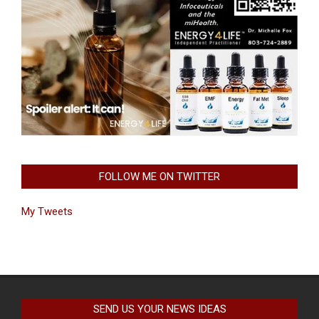
FOLLOW ME ON TWITTER
My Tweets
SEND US YOUR NEWS IDEAS