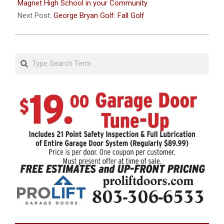
16
Magnet High School in your Community
Next Post:
George Bryan Golf: Fall Golf
Search