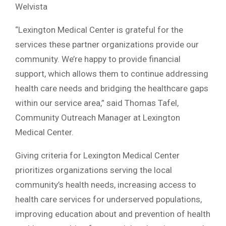
Welvista
“Lexington Medical Center is grateful for the
services these partner organizations provide our
community. We’re happy to provide financial
support, which allows them to continue addressing
health care needs and bridging the healthcare gaps
within our service area,” said Thomas Tafel,
Community Outreach Manager at Lexington
Medical Center.
Giving criteria for Lexington Medical Center
prioritizes organizations serving the local
community’s health needs, increasing access to
health care services for underserved populations,
improving education about and prevention of health