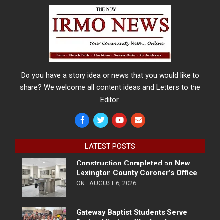
Do you have a story idea or news that you would like to
share? We welcome all content ideas and Letters to the
Editor.
LATEST POSTS
Construction Completed on New
Lexington County Coroner’s Office
ON:
AUGUST 6, 2026
Gateway Baptist Students Serve