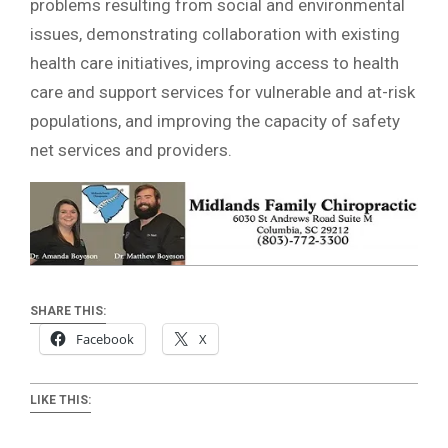
problems resulting from social and environmental
issues, demonstrating collaboration with existing
health care initiatives, improving access to health
care and support services for vulnerable and at-risk
populations, and improving the capacity of safety
net services and providers.
SHARE THIS:
Facebook
X
LIKE THIS: