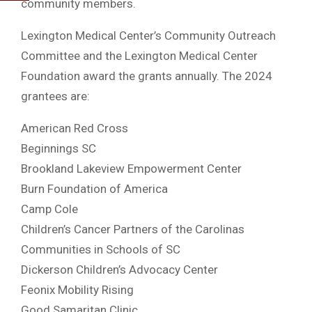
community members.
Lexington Medical Center’s Community Outreach
Committee and the Lexington Medical Center
Foundation award the grants annually. The 2024
grantees are:
American Red Cross
Beginnings SC
Brookland Lakeview Empowerment Center
Burn Foundation of America
Camp Cole
Children’s Cancer Partners of the Carolinas
Communities in Schools of SC
Dickerson Children’s Advocacy Center
Feonix Mobility Rising
Good Samaritan Clinic