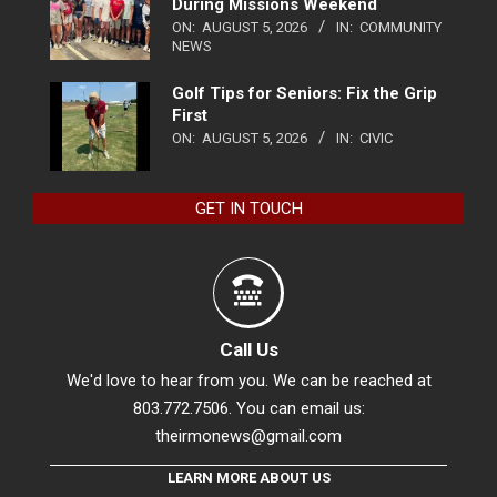
During Missions Weekend
ON:
AUGUST 5, 2026
IN:
COMMUNITY
NEWS
Golf Tips for Seniors: Fix the Grip
First
ON:
AUGUST 5, 2026
IN:
CIVIC
GET IN TOUCH
Call Us
We'd love to hear from you. We can be reached at
803.772.7506. You can email us:
theirmonews@gmail.com
LEARN MORE ABOUT US