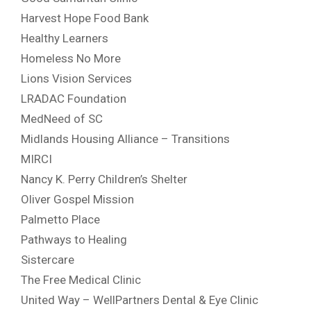
Harvest Hope Food Bank
Healthy Learners
Homeless No More
Lions Vision Services
LRADAC Foundation
MedNeed of SC
Midlands Housing Alliance – Transitions
MIRCI
Nancy K. Perry Children’s Shelter
Oliver Gospel Mission
Palmetto Place
Pathways to Healing
Sistercare
The Free Medical Clinic
United Way – WellPartners Dental & Eye Clinic