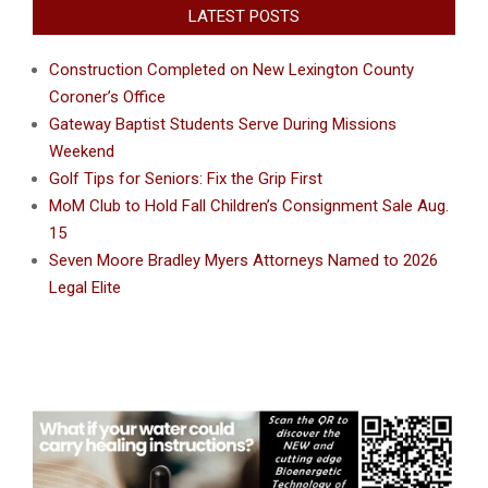
LATEST POSTS
Construction Completed on New Lexington County
Coroner’s Office
Gateway Baptist Students Serve During Missions
Weekend
Golf Tips for Seniors: Fix the Grip First
MoM Club to Hold Fall Children’s Consignment Sale Aug.
15
Seven Moore Bradley Myers Attorneys Named to 2026
Legal Elite