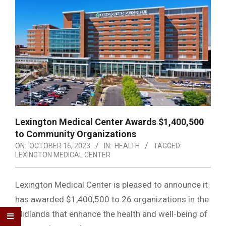
Lexington Medical Center Awards $1,400,500
to Community Organizations
ON:
OCTOBER 16, 2023
IN:
HEALTH
TAGGED:
LEXINGTON MEDICAL CENTER
Lexington Medical Center is pleased to announce it
has awarded $1,400,500 to 26 organizations in the
Midlands that enhance the health and well-being of