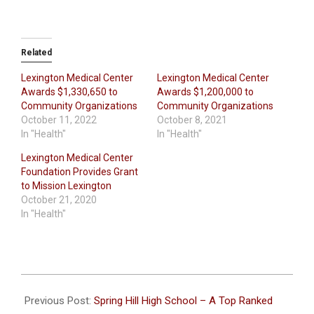
Related
Lexington Medical Center
Lexington Medical Center
Awards $1,330,650 to
Awards $1,200,000 to
Community Organizations
Community Organizations
October 11, 2022
October 8, 2021
In "Health"
In "Health"
Lexington Medical Center
Foundation Provides Grant
to Mission Lexington
October 21, 2020
In "Health"
2023-
10-
Previous Post:
Spring Hill High School – A Top Ranked