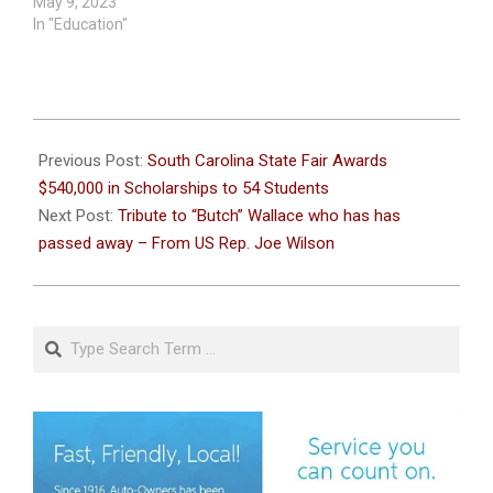
May 9, 2023
In "Education"
2026-
06-
Previous Post:
South Carolina State Fair Awards
10
$540,000 in Scholarships to 54 Students
Next Post:
Tribute to “Butch” Wallace who has has
passed away – From US Rep. Joe Wilson
Search