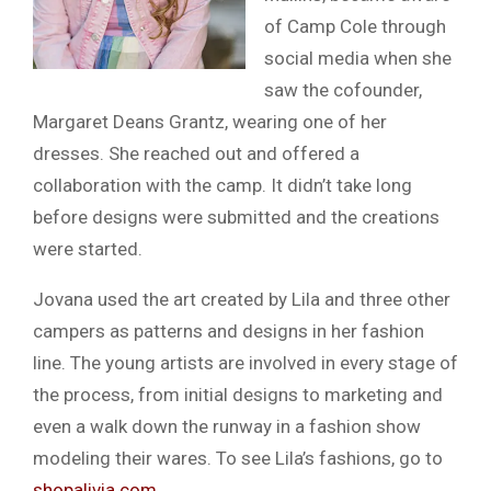
of Camp Cole through
social media when she
saw the cofounder,
Margaret Deans Grantz, wearing one of her
dresses. She reached out and offered a
collaboration with the camp. It didn’t take long
before designs were submitted and the creations
were started.
Jovana used the art created by Lila and three other
campers as patterns and designs in her fashion
line. The young artists are involved in every stage of
the process, from initial designs to marketing and
even a walk down the runway in a fashion show
modeling their wares. To see Lila’s fashions, go to
shopalivia.com
.