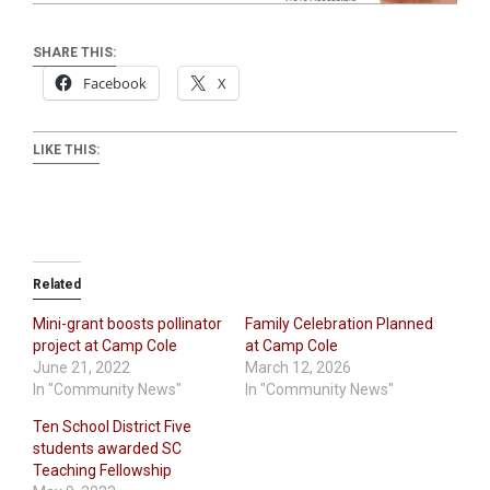
SHARE THIS:
Facebook
X
LIKE THIS:
Related
Mini-grant boosts pollinator
Family Celebration Planned
project at Camp Cole
at Camp Cole
June 21, 2022
March 12, 2026
In "Community News"
In "Community News"
Ten School District Five
students awarded SC
Teaching Fellowship