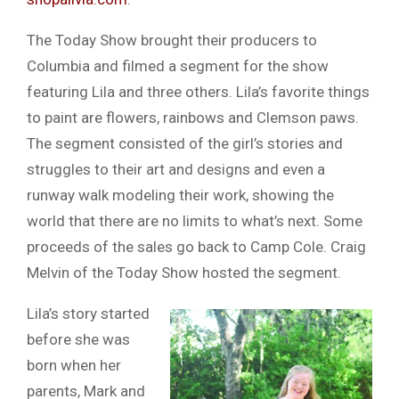
The Today Show brought their producers to
Columbia and filmed a segment for the show
featuring Lila and three others. Lila’s favorite things
to paint are flowers, rainbows and Clemson paws.
The segment consisted of the girl’s stories and
struggles to their art and designs and even a
runway walk modeling their work, showing the
world that there are no limits to what’s next. Some
proceeds of the sales go back to Camp Cole. Craig
Melvin of the Today Show hosted the segment.
Lila’s story started
before she was
born when her
parents, Mark and