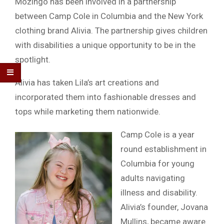
Mozingo has been involved in a partnership
between Camp Cole in Columbia and the New York
clothing brand Alivia. The partnership gives children
with disabilities a unique opportunity to be in the
spotlight.
Alivia has taken Lila’s art creations and
incorporated them into fashionable dresses and
tops while marketing them nationwide.
Camp Cole is a year
round establishment in
Columbia for young
adults navigating
illness and disability.
Alivia’s founder, Jovana
Mullins, became aware