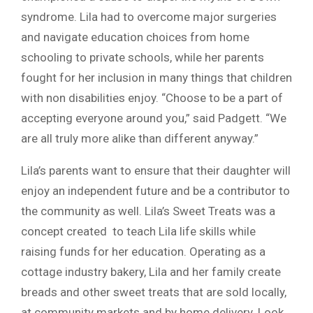
syndrome. Lila had to overcome major surgeries
and navigate education choices from home
schooling to private schools, while her parents
fought for her inclusion in many things that children
with non disabilities enjoy. “Choose to be a part of
accepting everyone around you,” said Padgett. “We
are all truly more alike than different anyway.”
Lila’s parents want to ensure that their daughter will
enjoy an independent future and be a contributor to
the community as well. Lila’s Sweet Treats was a
concept created to teach Lila life skills while
raising funds for her education. Operating as a
cottage industry bakery, Lila and her family create
breads and other sweet treats that are sold locally,
at community markets and by home delivery. Look