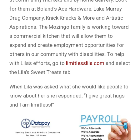
for them at Boland’s Ace Hardware, Lake Murray
Drug Company, Knick Knacks & More and Artistic
Aspirations. The Mozingo family is working toward
a commercial kitchen that will allow them to
expand and create employment opportunities for
others in our community with disabilities. To help
with Lila’s efforts, go to
limitlesslila.com
and select
the Lila’s Sweet Treats tab.
When Lila was asked what she would like people to
know about her she responded, “I give great hugs
and I am limitless!”