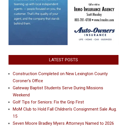
LATEST POSTS
Construction Completed on New Lexington County
Coroner’s Office
Gateway Baptist Students Serve During Missions
Weekend
Golf Tips for Seniors: Fix the Grip First
MoM Club to Hold Fall Children’s Consignment Sale Aug.
15
Seven Moore Bradley Myers Attorneys Named to 2026