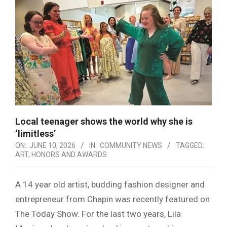
Local teenager shows the world why she is
‘limitless’
ON:
JUNE 10, 2026
IN:
COMMUNITY NEWS
TAGGED:
ART
,
HONORS AND AWARDS
A 14 year old artist, budding fashion designer and
entrepreneur from Chapin was recently featured on
The Today Show. For the last two years, Lila