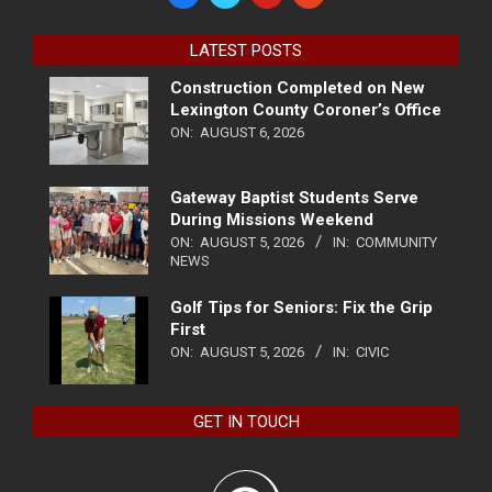
LATEST POSTS
Construction Completed on New
Lexington County Coroner’s Office
ON:
AUGUST 6, 2026
Gateway Baptist Students Serve
During Missions Weekend
ON:
AUGUST 5, 2026
IN:
COMMUNITY
NEWS
Golf Tips for Seniors: Fix the Grip
First
ON:
AUGUST 5, 2026
IN:
CIVIC
GET IN TOUCH