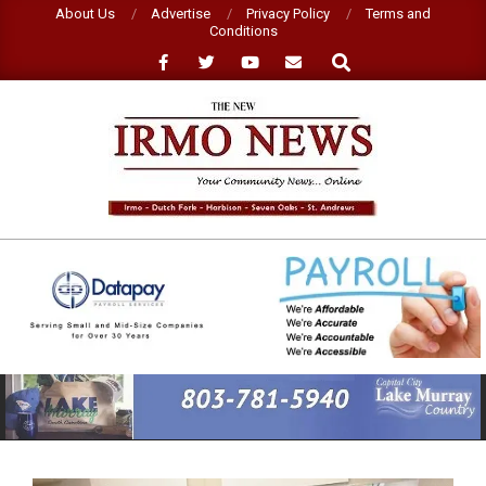
Skip
About Us
Advertise
Privacy Policy
Terms and
Conditions
to
Search
content
NEW
IRMO
NEWS
Primary
Navigation
Menu