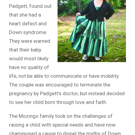
Padgett, found out
that she had a
heart defect and
Down syndrome.
They were warned
that their baby
would most likely
have no quality of
life, not be able to communicate or have mobility.
The couple was encouraged to terminate the
pregnancy by Padgett’s doctor, but instead decided
to see her child born through love and faith.
The Mozingo family took on the challenges of
raising a child with special needs and have now
championed a cause to dispel the myths of Down