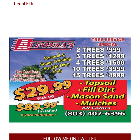
Legal Elite
FOLLOW ME ON TWITTER