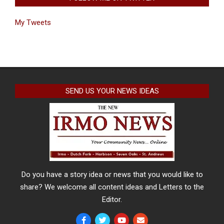
My Tweets
SEND US YOUR NEWS IDEAS
Do you have a story idea or news that you would like to
share? We welcome all content ideas and Letters to the
Editor.