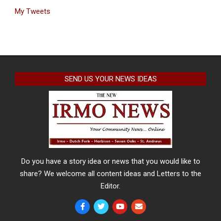
My Tweets
SEND US YOUR NEWS IDEAS
Do you have a story idea or news that you would like to
share? We welcome all content ideas and Letters to the
Editor.