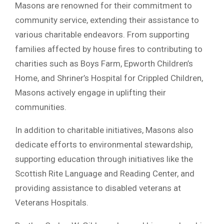
Masons are renowned for their commitment to
community service, extending their assistance to
various charitable endeavors. From supporting
families affected by house fires to contributing to
charities such as Boys Farm, Epworth Children’s
Home, and Shriner’s Hospital for Crippled Children,
Masons actively engage in uplifting their
communities.
In addition to charitable initiatives, Masons also
dedicate efforts to environmental stewardship,
supporting education through initiatives like the
Scottish Rite Language and Reading Center, and
providing assistance to disabled veterans at
Veterans Hospitals.