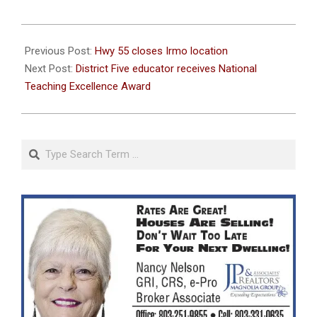
2023-
11-
Previous Post:
Hwy 55 closes Irmo location
22
Next Post:
District Five educator receives National
Teaching Excellence Award
Search