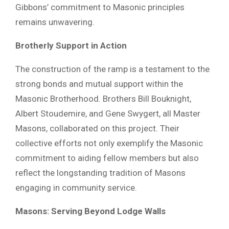
Gibbons’ commitment to Masonic principles
remains unwavering.
Brotherly Support in Action
The construction of the ramp is a testament to the
strong bonds and mutual support within the
Masonic Brotherhood. Brothers Bill Bouknight,
Albert Stoudemire, and Gene Swygert, all Master
Masons, collaborated on this project. Their
collective efforts not only exemplify the Masonic
commitment to aiding fellow members but also
reflect the longstanding tradition of Masons
engaging in community service.
Masons: Serving Beyond Lodge Walls