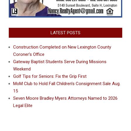
LATEST POSTS
Construction Completed on New Lexington County
Coroner’s Office
Gateway Baptist Students Serve During Missions
Weekend
Golf Tips for Seniors: Fix the Grip First
MoM Club to Hold Fall Children’s Consignment Sale Aug.
15
Seven Moore Bradley Myers Attorneys Named to 2026
Legal Elite