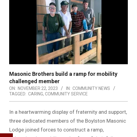
Masonic Brothers build a ramp for mobility
challenged member
ON:
NOVEMBER 22, 2023
IN:
COMMUNITY NEWS
TAGGED:
CARING
,
COMMUNITY SERVICE
In a heartwarming display of fraternity and support,
three dedicated members of the Boylston Masonic
Lodge joined forces to construct a ramp,