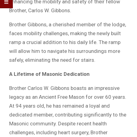
enhancing the mobility and safety of their fellow
Brother, Carlos W. Gibbons.
Brother Gibbons, a cherished member of the lodge,
faces mobility challenges, making the newly built
ramp a crucial addition to his daily life. The ramp
will allow him to navigate his surroundings more
safely, eliminating the need for stairs.
A Lifetime of Masonic Dedication
Brother Carlos W. Gibbons boasts an impressive
legacy as an Ancient Free Mason for over 60 years.
At 94 years old, he has remained a loyal and
dedicated member, contributing significantly to the
Masonic community. Despite recent health
challenges, including heart surgery, Brother