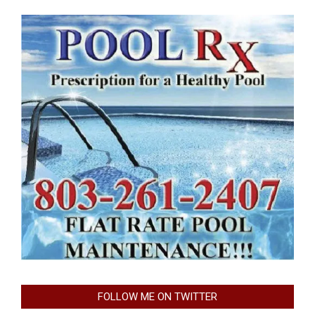
FOLLOW ME ON TWITTER