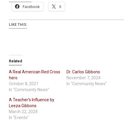
Facebook
X
LIKE THIS:
Related
A Real American Red Cross
Dr. Carlos Gibbons
hero
November 7, 2024
October 8, 2021
In "Community News"
In "Community News"
A Teacher’s Influence by
Leeza Gibbons
March 22, 2024
In "Events"