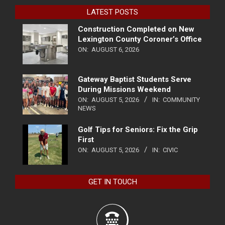
LATEST POSTS
Construction Completed on New
Lexington County Coroner’s Office
ON:
AUGUST 6, 2026
Gateway Baptist Students Serve
During Missions Weekend
ON:
AUGUST 5, 2026
IN:
COMMUNITY
NEWS
Golf Tips for Seniors: Fix the Grip
First
ON:
AUGUST 5, 2026
IN:
CIVIC
GET IN TOUCH