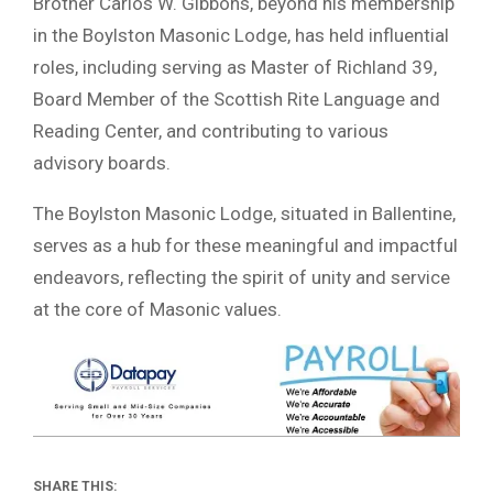
Brother Carlos W. Gibbons, beyond his membership
in the Boylston Masonic Lodge, has held influential
roles, including serving as Master of Richland 39,
Board Member of the Scottish Rite Language and
Reading Center, and contributing to various
advisory boards.
The Boylston Masonic Lodge, situated in Ballentine,
serves as a hub for these meaningful and impactful
endeavors, reflecting the spirit of unity and service
at the core of Masonic values.
SHARE THIS: