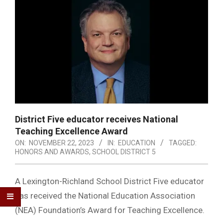
District Five educator receives National
Teaching Excellence Award
ON:
NOVEMBER 22, 2023
IN:
EDUCATION
TAGGED:
HONORS AND AWARDS
,
SCHOOL DISTRICT 5
A Lexington-Richland School District Five educator
has received the National Education Association
(NEA) Foundation’s Award for Teaching Excellence.