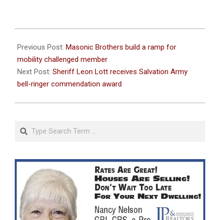
2023-
11-
Previous Post:
Masonic Brothers build a ramp for
22
mobility challenged member
Next Post:
Sheriff Leon Lott receives Salvation Army
bell-ringer commendation award
Search