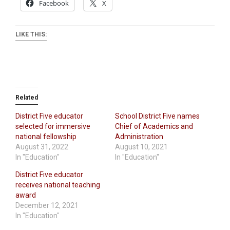
Facebook
X
LIKE THIS:
Related
District Five educator
School District Five names
selected for immersive
Chief of Academics and
national fellowship
Administration
August 31, 2022
August 10, 2021
In "Education"
In "Education"
District Five educator
receives national teaching
award
December 12, 2021
In "Education"