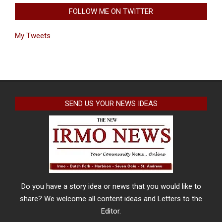
FOLLOW ME ON TWITTER
My Tweets
SEND US YOUR NEWS IDEAS
Do you have a story idea or news that you would like to
share? We welcome all content ideas and Letters to the
Editor.