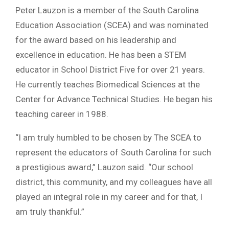
Peter Lauzon is a member of the South Carolina
Education Association (SCEA) and was nominated
for the award based on his leadership and
excellence in education. He has been a STEM
educator in School District Five for over 21 years.
He currently teaches Biomedical Sciences at the
Center for Advance Technical Studies. He began his
teaching career in 1988.
“I am truly humbled to be chosen by The SCEA to
represent the educators of South Carolina for such
a prestigious award,” Lauzon said. “Our school
district, this community, and my colleagues have all
played an integral role in my career and for that, I
am truly thankful.”