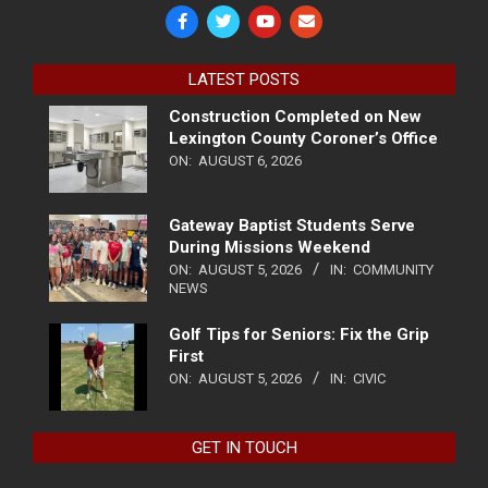
LATEST POSTS
Construction Completed on New
Lexington County Coroner’s Office
ON:
AUGUST 6, 2026
Gateway Baptist Students Serve
During Missions Weekend
ON:
AUGUST 5, 2026
IN:
COMMUNITY
NEWS
Golf Tips for Seniors: Fix the Grip
First
ON:
AUGUST 5, 2026
IN:
CIVIC
GET IN TOUCH