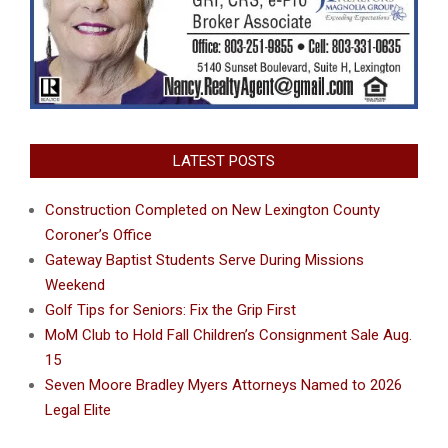
LATEST POSTS
Construction Completed on New Lexington County
Coroner’s Office
Gateway Baptist Students Serve During Missions
Weekend
Golf Tips for Seniors: Fix the Grip First
MoM Club to Hold Fall Children’s Consignment Sale Aug.
15
Seven Moore Bradley Myers Attorneys Named to 2026
Legal Elite