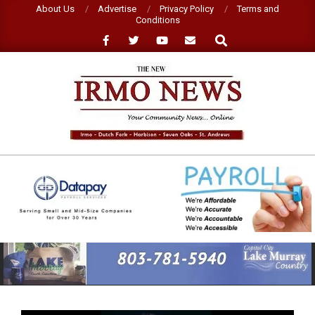
Skip
About Us
Advertise
Privacy Policy
Terms and
Conditions
to
Search
content
NEW
IRMO
NEWS
Primary
Navigation
Menu