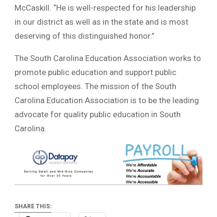
McCaskill. “He is well-respected for his leadership
in our district as well as in the state and is most
deserving of this distinguished honor.”
The South Carolina Education Association works to
promote public education and support public
school employees. The mission of the South
Carolina Education Association is to be the leading
advocate for quality public education in South
Carolina.
SHARE THIS: