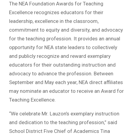
The NEA Foundation Awards for Teaching
Excellence recognizes educators for their
leadership, excellence in the classroom,
commitment to equity and diversity, and advocacy
for the teaching profession. It provides an annual
opportunity for NEA state leaders to collectively
and publicly recognize and reward exemplary
educators for their outstanding instruction and
advocacy to advance the profession. Between
September and May each year, NEA direct affiliates
may nominate an educator to receive an Award for
Teaching Excellence.
“We celebrate Mr. Lauzon’s exemplary instruction
and dedication to the teaching profession,” said
School District Five Chief of Academics Tina