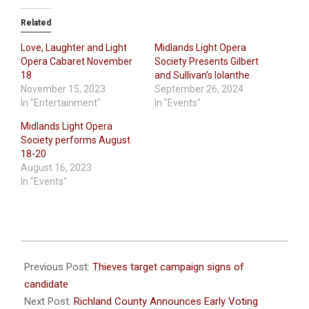
Related
Love, Laughter and Light
Midlands Light Opera
Opera Cabaret November
Society Presents Gilbert
18
and Sullivan’s Iolanthe
November 15, 2023
September 26, 2024
In "Entertainment"
In "Events"
Midlands Light Opera
Society performs August
18-20
August 16, 2023
In "Events"
2024-
01-
Previous Post:
Thieves target campaign signs of
25
candidate
Next Post:
Richland County Announces Early Voting