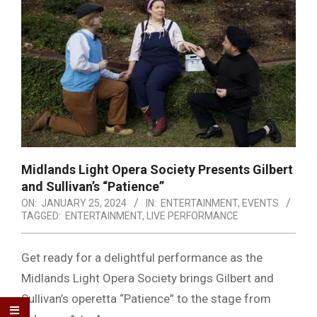
Midlands Light Opera Society Presents Gilbert
and Sullivan’s “Patience”
ON:
JANUARY 25, 2024
IN:
ENTERTAINMENT
,
EVENTS
TAGGED:
ENTERTAINMENT
,
LIVE PERFORMANCE
Get ready for a delightful performance as the
Midlands Light Opera Society brings Gilbert and
Sullivan’s operetta “Patience” to the stage from