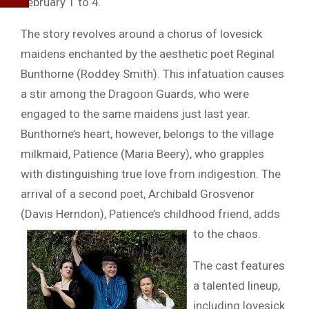
February 1 to 4.
The story revolves around a chorus of lovesick
maidens enchanted by the aesthetic poet Reginal
Bunthorne (Roddey Smith). This infatuation causes
a stir among the Dragoon Guards, who were
engaged to the same maidens just last year.
Bunthorne’s heart, however, belongs to the village
milkmaid, Patience (Maria Beery), who grapples
with distinguishing true love from indigestion. The
arrival of a second poet, Archibald Grosvenor
(Davis Herndon), Patience’s childhood friend, adds
to the chaos.
The cast features
a talented lineup,
including lovesick