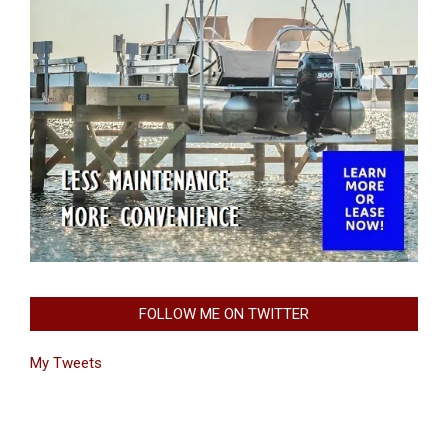
FOLLOW ME ON TWITTER
My Tweets