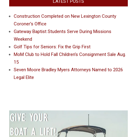
LATEST POSTS
Construction Completed on New Lexington County
Coroner’s Office
Gateway Baptist Students Serve During Missions
Weekend
Golf Tips for Seniors: Fix the Grip First
MoM Club to Hold Fall Children’s Consignment Sale Aug.
15
Seven Moore Bradley Myers Attorneys Named to 2026
Legal Elite