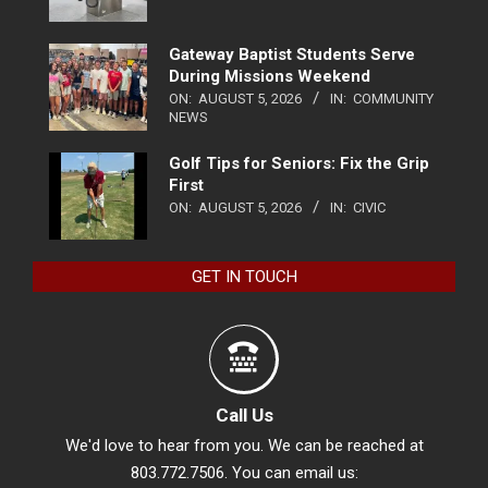
Gateway Baptist Students Serve
During Missions Weekend
ON:
AUGUST 5, 2026
IN:
COMMUNITY
NEWS
Golf Tips for Seniors: Fix the Grip
First
ON:
AUGUST 5, 2026
IN:
CIVIC
GET IN TOUCH
Call Us
We'd love to hear from you. We can be reached at
803.772.7506. You can email us: