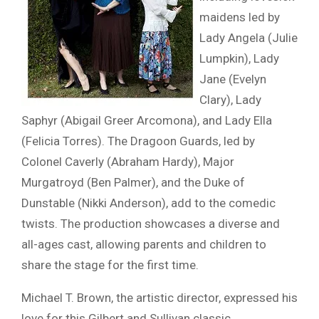
maidens led by
Lady Angela (Julie
Lumpkin), Lady
Jane (Evelyn
Clary), Lady
Saphyr (Abigail Greer Arcomona), and Lady Ella
(Felicia Torres). The Dragoon Guards, led by
Colonel Caverly (Abraham Hardy), Major
Murgatroyd (Ben Palmer), and the Duke of
Dunstable (Nikki Anderson), add to the comedic
twists. The production showcases a diverse and
all-ages cast, allowing parents and children to
share the stage for the first time.
Michael T. Brown, the artistic director, expressed his
love for this Gilbert and Sullivan classic,