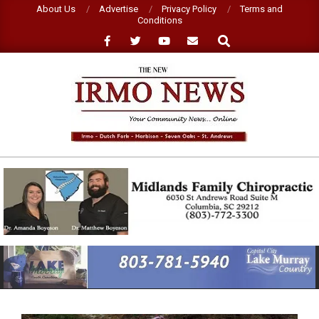
Skip
About Us
Advertise
Privacy Policy
Terms and
Conditions
to
Search
content
NEW
IRMO
NEWS
Primary
Navigation
Menu