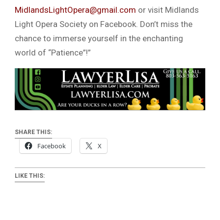
MidlandsLightOpera@gmail.com
or visit Midlands
Light Opera Society on Facebook. Don’t miss the
chance to immerse yourself in the enchanting
world of “Patience”!”
SHARE THIS:
Facebook
X
LIKE THIS: