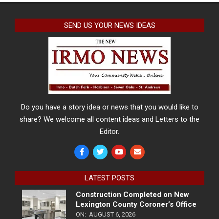
SEND US YOUR NEWS IDEAS
Do you have a story idea or news that you would like to
share? We welcome all content ideas and Letters to the
Editor.
LATEST POSTS
Construction Completed on New
Lexington County Coroner’s Office
ON:
AUGUST 6, 2026