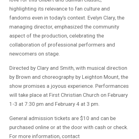
highlighting its relevance to fan culture and
fandoms even in today’s context. Evelyn Clary, the
managing director, emphasized the community
aspect of the production, celebrating the
collaboration of professional performers and
newcomers on stage.
Directed by Clary and Smith, with musical direction
by Brown and choreography by Leighton Mount, the
show promises a joyous experience. Performances
will take place at First Christian Church on February
1-3 at 7:30 pm and February 4 at 3 pm.
General admission tickets are $10 and can be
purchased online or at the door with cash or check.
For more information, contact