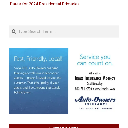
Dates for 2024 Presidential Primaries
Search