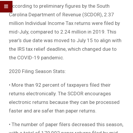
According to preliminary figures by the South
Carolina Department of Revenue (SCDOR), 2.37
million Individual Income Tax returns were filed by
mid-July, compared to 2.24 million in 2019. This
year’s due date was moved to July 15 to align with
the IRS tax relief deadline, which changed due to
the COVID-19 pandemic.
2020 Filing Season Stats:
• More than 92 percent of taxpayers filed their
returns electronically. The SCDOR encourages
electronic returns because they can be processed
faster and are safer than paper returns.
• The number of paper filers decreased this season,