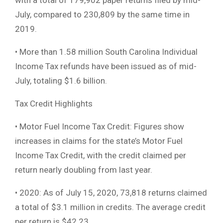
with a total of 179,902 paper returns filed by mid-
July, compared to 230,809 by the same time in
2019.
• More than 1.58 million South Carolina Individual
Income Tax refunds have been issued as of mid-
July, totaling $1.6 billion.
Tax Credit Highlights
• Motor Fuel Income Tax Credit: Figures show
increases in claims for the state’s Motor Fuel
Income Tax Credit, with the credit claimed per
return nearly doubling from last year.
• 2020: As of July 15, 2020, 73,818 returns claimed
a total of $3.1 million in credits. The average credit
per return is $42.23.