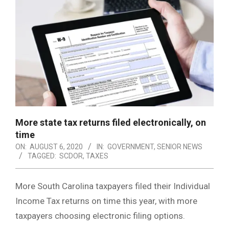
More state tax returns filed electronically, on
time
ON:
AUGUST 6, 2020
IN:
GOVERNMENT
,
SENIOR NEWS
TAGGED:
SCDOR
,
TAXES
More South Carolina taxpayers filed their Individual
Income Tax returns on time this year, with more
taxpayers choosing electronic filing options.