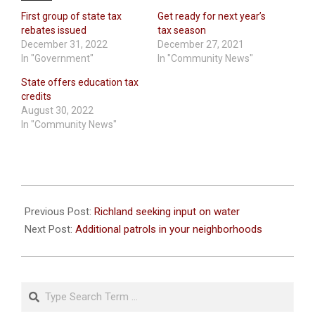
First group of state tax
Get ready for next year’s
rebates issued
tax season
December 31, 2022
December 27, 2021
In "Government"
In "Community News"
State offers education tax
credits
August 30, 2022
In "Community News"
2020-
08-
Previous Post:
Richland seeking input on water
06
Next Post:
Additional patrols in your neighborhoods
Search