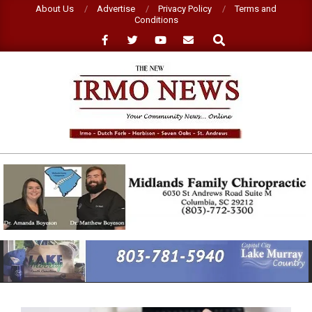
Skip
About Us
Advertise
Privacy Policy
Terms and
Conditions
to
Search
content
NEW
IRMO
NEWS
Primary
Navigation
Menu