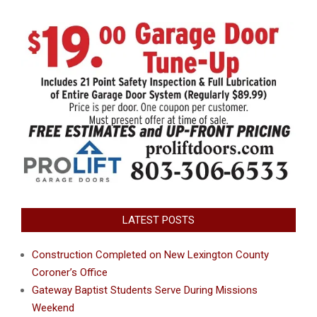
LATEST POSTS
Construction Completed on New Lexington County
Coroner’s Office
Gateway Baptist Students Serve During Missions
Weekend