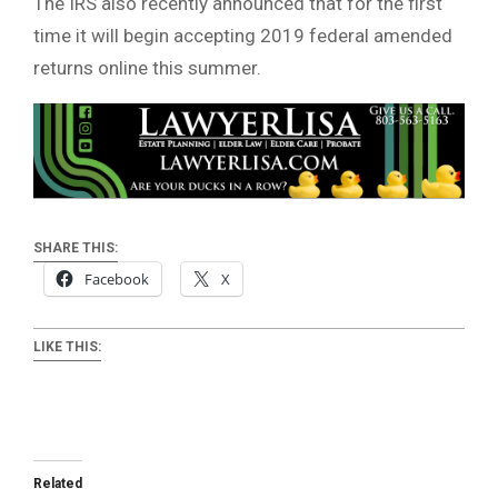
The IRS also recently announced that for the first
time it will begin accepting 2019 federal amended
returns online this summer.
SHARE THIS:
Facebook
X
LIKE THIS:
Related