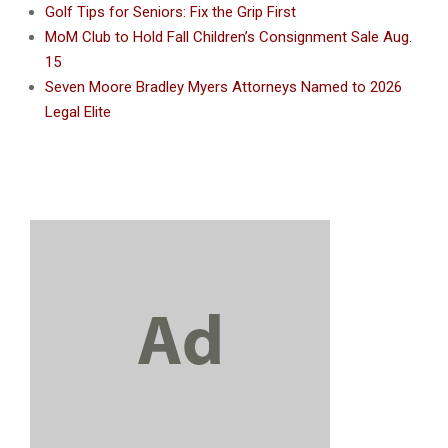
Golf Tips for Seniors: Fix the Grip First
MoM Club to Hold Fall Children’s Consignment Sale Aug.
15
Seven Moore Bradley Myers Attorneys Named to 2026
Legal Elite