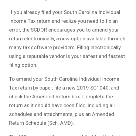
If you already filed your South Carolina Individual
Income Tax return and realize you need to fix an
error, the SCDOR encourages you to amend your
return electronically, a new option available through
many tax software providers. Filing electronically
using a reputable vendor is your safest and fastest
filing option.
To amend your South Carolina Individual Income
Tax return by paper, file a new 2019 SC1040, and
check the Amended Return box. Complete the
return as it should have been filed, including all
schedules and attachments, plus an Amended
Return Schedule (Sch. AMD).