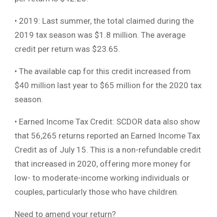
• 2019: Last summer, the total claimed during the
2019 tax season was $1.8 million. The average
credit per return was $23.65.
• The available cap for this credit increased from
$40 million last year to $65 million for the 2020 tax
season.
• Earned Income Tax Credit: SCDOR data also show
that 56,265 returns reported an Earned Income Tax
Credit as of July 15. This is a non-refundable credit
that increased in 2020, offering more money for
low- to moderate-income working individuals or
couples, particularly those who have children.
Need to amend your return?