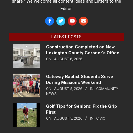
share? We welcome all content ideas and Letters to the
Editor.
LATEST POSTS
Construction Completed on New
Lexington County Coroner’s Office
ON:
AUGUST 6, 2026
Gateway Baptist Students Serve
During Missions Weekend
ON:
AUGUST 5, 2026
IN:
COMMUNITY
NEWS
Golf Tips for Seniors: Fix the Grip
First
ON:
AUGUST 5, 2026
IN:
CIVIC