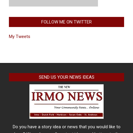
FOLLOW ME ON TWITTER
My Tweets
SEND US YOUR NEWS IDEAS
Do you have a story idea or news that you would like to