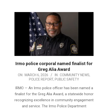
Irmo police corporal named finalist for
Greg Alia Award
2026-
ON:
MARCH 6, 2026
IN:
COMMUNITY NEWS
,
POLICE REPORT
,
PUBLIC SAFETY
03-
06
IRMO — An Irmo police officer has been named a
finalist for the Greg Alia Award, a statewide honor
recognizing excellence in community engagement
and service. The Irmo Police Department