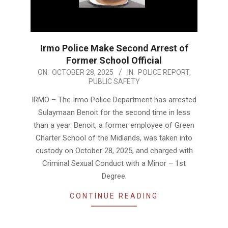
Irmo Police Make Second Arrest of
Former School Official
2025-
ON:
OCTOBER 28, 2025
IN:
POLICE REPORT
,
PUBLIC SAFETY
10-
28
IRMO – The Irmo Police Department has arrested
Sulaymaan Benoit for the second time in less
than a year. Benoit, a former employee of Green
Charter School of the Midlands, was taken into
custody on October 28, 2025, and charged with
Criminal Sexual Conduct with a Minor – 1st
Degree.
CONTINUE READING