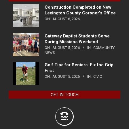
Construction Completed on New
Lexington County Coroner’s Office
ON:
AUGUST 6, 2026
Gateway Baptist Students Serve
During Missions Weekend
ON:
AUGUST 5, 2026
IN:
COMMUNITY
NEWS
Golf Tips for Seniors: Fix the Grip
First
ON:
AUGUST 5, 2026
IN:
CIVIC
GET IN TOUCH