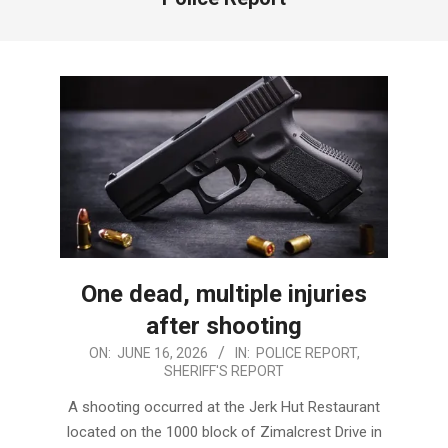
One dead, multiple injuries
after shooting
2026-
ON:
JUNE 16, 2026
IN:
POLICE REPORT
,
SHERIFF'S REPORT
06-
16
A shooting occurred at the Jerk Hut Restaurant
located on the 1000 block of Zimalcrest Drive in