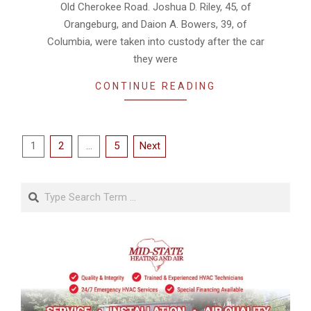
Old Cherokee Road. Joshua D. Riley, 45, of
Orangeburg, and Daion A. Bowers, 39, of
Columbia, were taken into custody after the car
they were
CONTINUE READING
Posts
1
2
…
5
Next
pagination
Search