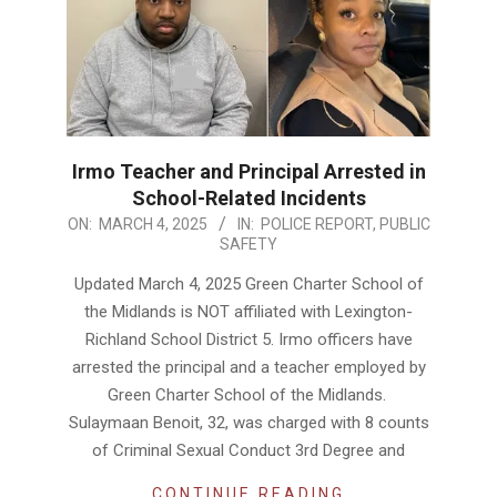
Irmo Teacher and Principal Arrested in
School-Related Incidents
2025-
ON:
MARCH 4, 2025
IN:
POLICE REPORT
,
PUBLIC
SAFETY
03-
04
Updated March 4, 2025 Green Charter School of
the Midlands is NOT affiliated with Lexington-
Richland School District 5. Irmo officers have
arrested the principal and a teacher employed by
Green Charter School of the Midlands.
Sulaymaan Benoit, 32, was charged with 8 counts
of Criminal Sexual Conduct 3rd Degree and
CONTINUE READING