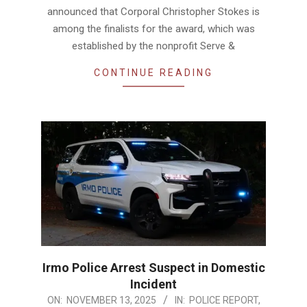
announced that Corporal Christopher Stokes is
among the finalists for the award, which was
established by the nonprofit Serve &
CONTINUE READING
Irmo Police Arrest Suspect in Domestic
Incident
2025-
ON:
NOVEMBER 13, 2025
IN:
POLICE REPORT
,