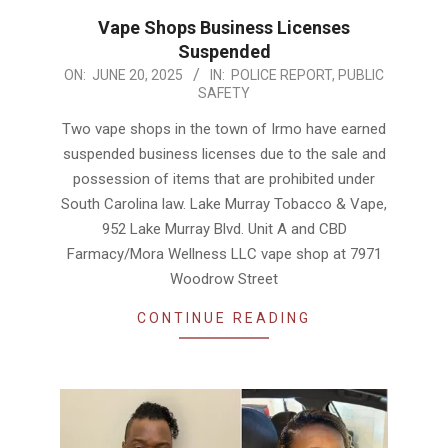
Vape Shops Business Licenses
Suspended
2025-
ON:
JUNE 20, 2025
IN:
POLICE REPORT
,
PUBLIC
SAFETY
06-
20
Two vape shops in the town of Irmo have earned
suspended business licenses due to the sale and
possession of items that are prohibited under
South Carolina law. Lake Murray Tobacco & Vape,
952 Lake Murray Blvd. Unit A and CBD
Farmacy/Mora Wellness LLC vape shop at 7971
Woodrow Street
CONTINUE READING