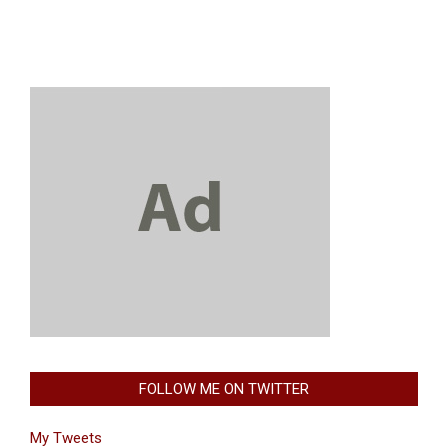
FOLLOW ME ON TWITTER
My Tweets