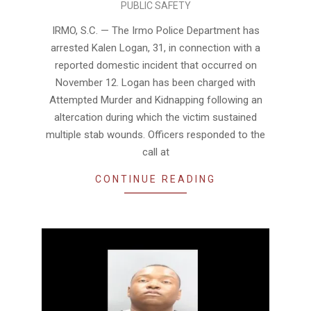
PUBLIC SAFETY
11-
13
IRMO, S.C. — The Irmo Police Department has
arrested Kalen Logan, 31, in connection with a
reported domestic incident that occurred on
November 12. Logan has been charged with
Attempted Murder and Kidnapping following an
altercation during which the victim sustained
multiple stab wounds. Officers responded to the
call at
CONTINUE READING