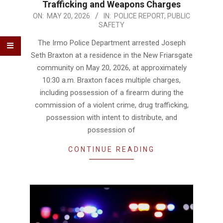
Trafficking and Weapons Charges
2026-
ON:
MAY 20, 2026
IN:
POLICE REPORT
,
PUBLIC
SAFETY
05-
20
The Irmo Police Department arrested Joseph
Seth Braxton at a residence in the New Friarsgate
community on May 20, 2026, at approximately
10:30 a.m. Braxton faces multiple charges,
including possession of a firearm during the
commission of a violent crime, drug trafficking,
possession with intent to distribute, and
possession of
CONTINUE READING