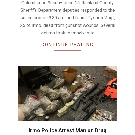
Columbia on Sunday, June 14. Richland County
Sheriff’s Department deputies responded to the
scene around 3:30 am. and found Ty’shon Vogt,
25 of Irmo, dead from gunshot wounds. Several
victims took themselves to
CONTINUE READING
Irmo Police Arrest Man on Drug