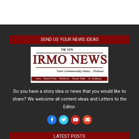
SEND US YOUR NEWS IDEAS
Do you have a story idea or news that you would like to
share? We welcome all content ideas and Letters to the
Editor.
LATEST POSTS