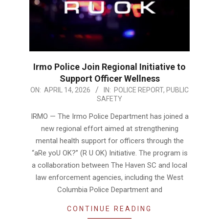
Irmo Police Join Regional Initiative to
Support Officer Wellness
2026-
ON:
APRIL 14, 2026
IN:
POLICE REPORT
,
PUBLIC
SAFETY
04-
14
IRMO — The Irmo Police Department has joined a
new regional effort aimed at strengthening
mental health support for officers through the
“aRe yoU OK?” (R U OK) Initiative. The program is
a collaboration between The Haven SC and local
law enforcement agencies, including the West
Columbia Police Department and
CONTINUE READING