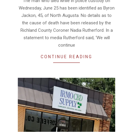
The man who died while in police custody on
Wednesday, June 25 has been identified as Byron
Jackon, 45, of North Augusta. No details as to
the cause of death have been released by the
Richland County Coroner Nadia Rutherford. In a
statement to media Rutherford said, ‘We will
continue
CONTINUE READING