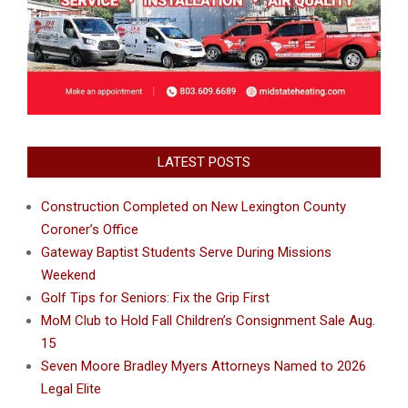
LATEST POSTS
Construction Completed on New Lexington County
Coroner’s Office
Gateway Baptist Students Serve During Missions
Weekend
Golf Tips for Seniors: Fix the Grip First
MoM Club to Hold Fall Children’s Consignment Sale Aug.
15
Seven Moore Bradley Myers Attorneys Named to 2026
Legal Elite