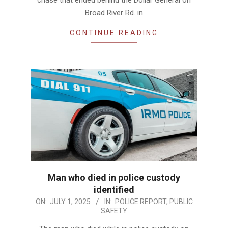
chase that ended behind the Dollar General on
Broad River Rd. in
CONTINUE READING
Man who died in police custody
identified
2025-
ON:
JULY 1, 2025
IN:
POLICE REPORT
,
PUBLIC
SAFETY
07-
01