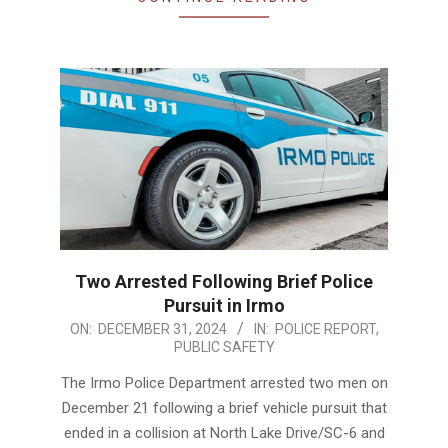
Two Arrested Following Brief Police
Pursuit in Irmo
2024-
ON:
DECEMBER 31, 2024
IN:
POLICE REPORT
,
PUBLIC SAFETY
12-
31
The Irmo Police Department arrested two men on
December 21 following a brief vehicle pursuit that
ended in a collision at North Lake Drive/SC-6 and