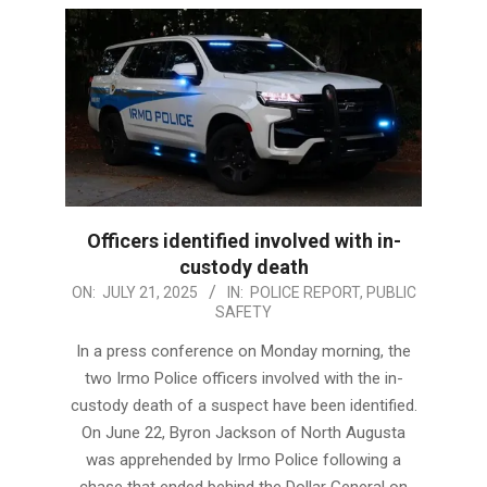
Officers identified involved with in-
custody death
2025-
ON:
JULY 21, 2025
IN:
POLICE REPORT
,
PUBLIC
SAFETY
07-
21
In a press conference on Monday morning, the
two Irmo Police officers involved with the in-
custody death of a suspect have been identified.
On June 22, Byron Jackson of North Augusta
was apprehended by Irmo Police following a