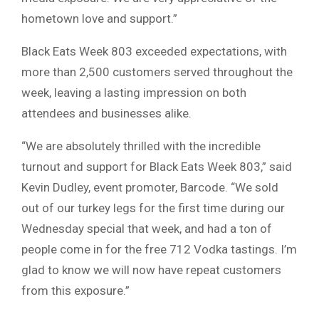
hometown love and support.”
Black Eats Week 803 exceeded expectations, with
more than 2,500 customers served throughout the
week, leaving a lasting impression on both
attendees and businesses alike.
“We are absolutely thrilled with the incredible
turnout and support for Black Eats Week 803,” said
Kevin Dudley, event promoter, Barcode. “We sold
out of our turkey legs for the first time during our
Wednesday special that week, and had a ton of
people come in for the free 712 Vodka tastings. I’m
glad to know we will now have repeat customers
from this exposure.”