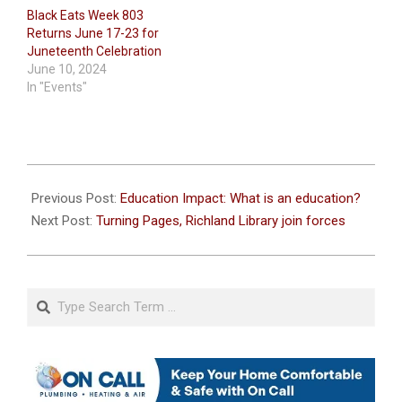
Black Eats Week 803
Returns June 17-23 for
Juneteenth Celebration
June 10, 2024
In "Events"
2023-
07-
Previous Post:
Education Impact: What is an education?
13
Next Post:
Turning Pages, Richland Library join forces
Search