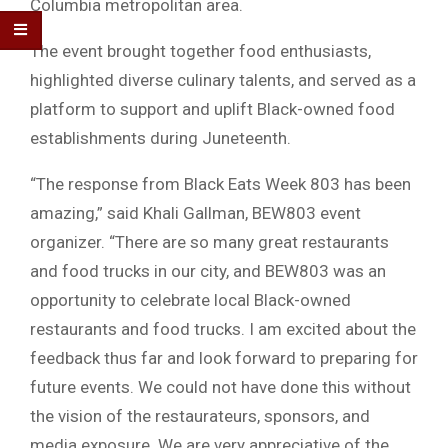
Columbia metropolitan area.
The event brought together food enthusiasts,
highlighted diverse culinary talents, and served as a
platform to support and uplift Black-owned food
establishments during Juneteenth.
“The response from Black Eats Week 803 has been
amazing,” said Khali Gallman, BEW803 event
organizer. “There are so many great restaurants
and food trucks in our city, and BEW803 was an
opportunity to celebrate local Black-owned
restaurants and food trucks. I am excited about the
feedback thus far and look forward to preparing for
future events. We could not have done this without
the vision of the restaurateurs, sponsors, and
media exposure. We are very appreciative of the