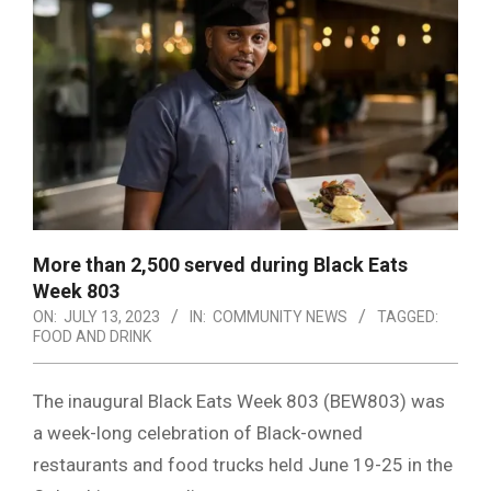
More than 2,500 served during Black Eats
Week 803
ON:
JULY 13, 2023
IN:
COMMUNITY NEWS
TAGGED:
FOOD AND DRINK
The inaugural Black Eats Week 803 (BEW803) was
a week-long celebration of Black-owned
restaurants and food trucks held June 19-25 in the