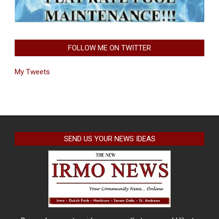
FOLLOW ME ON TWITTER
My Tweets
SEND US YOUR NEWS IDEAS