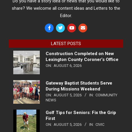
Do you have a story idea or news that you would like to
share? We welcome all content ideas and Letters to the
Editor.
LATEST POSTS
Construction Completed on New
Lexington County Coroner’s Office
ON:
AUGUST 6, 2026
Gateway Baptist Students Serve
During Missions Weekend
ON:
AUGUST 5, 2026
IN:
COMMUNITY
NEWS
Golf Tips for Seniors: Fix the Grip
First
ON:
AUGUST 5, 2026
IN:
CIVIC