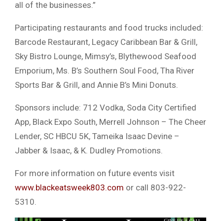
all of the businesses.”
Participating restaurants and food trucks included:
Barcode Restaurant, Legacy Caribbean Bar & Grill,
Sky Bistro Lounge, Mimsy’s, Blythewood Seafood
Emporium, Ms. B’s Southern Soul Food, Tha River
Sports Bar & Grill, and Annie B’s Mini Donuts.
Sponsors include: 712 Vodka, Soda City Certified
App, Black Expo South, Merrell Johnson – The Cheer
Lender, SC HBCU 5K, Tameika Isaac Devine –
Jabber & Isaac, & K. Dudley Promotions.
For more information on future events visit
www.blackeatsweek803.com
or call 803-922-
5310.