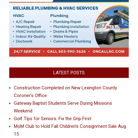
LATEST POSTS
Construction Completed on New Lexington County
Coroner’s Office
Gateway Baptist Students Serve During Missions
Weekend
Golf Tips for Seniors: Fix the Grip First
MoM Club to Hold Fall Children’s Consignment Sale Aug.
15