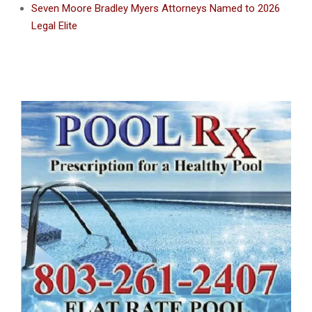
Seven Moore Bradley Myers Attorneys Named to 2026
Legal Elite