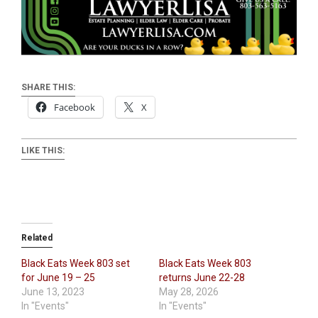
SHARE THIS:
Facebook
X
LIKE THIS:
Related
Black Eats Week 803 set
Black Eats Week 803
for June 19 – 25
returns June 22-28
June 13, 2023
May 28, 2026
In "Events"
In "Events"