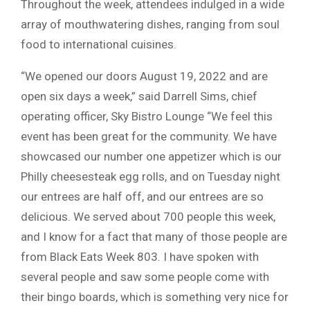
Throughout the week, attendees indulged in a wide
array of mouthwatering dishes, ranging from soul
food to international cuisines.
“We opened our doors August 19, 2022 and are
open six days a week,” said Darrell Sims, chief
operating officer, Sky Bistro Lounge “We feel this
event has been great for the community. We have
showcased our number one appetizer which is our
Philly cheesesteak egg rolls, and on Tuesday night
our entrees are half off, and our entrees are so
delicious. We served about 700 people this week,
and I know for a fact that many of those people are
from Black Eats Week 803. I have spoken with
several people and saw some people come with
their bingo boards, which is something very nice for