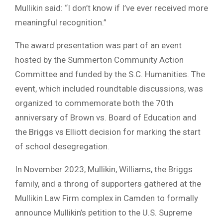
Mullikin said: “I don’t know if I’ve ever received more
meaningful recognition.”
The award presentation was part of an event
hosted by the Summerton Community Action
Committee and funded by the S.C. Humanities. The
event, which included roundtable discussions, was
organized to commemorate both the 70th
anniversary of Brown vs. Board of Education and
the Briggs vs Elliott decision for marking the start
of school desegregation.
In November 2023, Mullikin, Williams, the Briggs
family, and a throng of supporters gathered at the
Mullikin Law Firm complex in Camden to formally
announce Mullikin’s petition to the U.S. Supreme