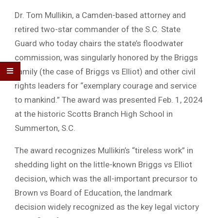
Dr. Tom Mullikin, a Camden-based attorney and
retired two-star commander of the S.C. State
Guard who today chairs the state’s floodwater
commission, was singularly honored by the Briggs
family (the case of Briggs vs Elliot) and other civil
rights leaders for “exemplary courage and service
to mankind.” The award was presented Feb. 1, 2024
at the historic Scotts Branch High School in
Summerton, S.C.
The award recognizes Mullikin’s “tireless work” in
shedding light on the little-known Briggs vs Elliot
decision, which was the all-important precursor to
Brown vs Board of Education, the landmark
decision widely recognized as the key legal victory