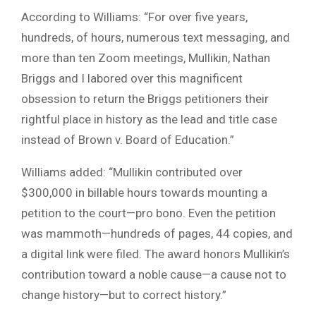
According to Williams: “For over five years,
hundreds, of hours, numerous text messaging, and
more than ten Zoom meetings, Mullikin, Nathan
Briggs and I labored over this magnificent
obsession to return the Briggs petitioners their
rightful place in history as the lead and title case
instead of Brown v. Board of Education.”
Williams added: “Mullikin contributed over
$300,000 in billable hours towards mounting a
petition to the court—pro bono. Even the petition
was mammoth—hundreds of pages, 44 copies, and
a digital link were filed. The award honors Mullikin’s
contribution toward a noble cause—a cause not to
change history—but to correct history.”