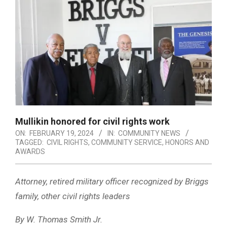
Mullikin honored for civil rights work
ON:
FEBRUARY 19, 2024
IN:
COMMUNITY NEWS
TAGGED:
CIVIL RIGHTS
,
COMMUNITY SERVICE
,
HONORS AND
AWARDS
Attorney, retired military officer recognized by Briggs
family, other civil rights leaders
By W. Thomas Smith Jr.