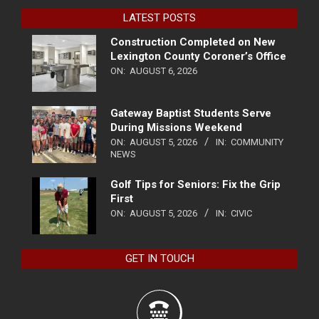
LATEST POSTS
Construction Completed on New
Lexington County Coroner’s Office
ON:
AUGUST 6, 2026
Gateway Baptist Students Serve
During Missions Weekend
ON:
AUGUST 5, 2026
IN:
COMMUNITY
NEWS
Golf Tips for Seniors: Fix the Grip
First
ON:
AUGUST 5, 2026
IN:
CIVIC
GET IN TOUCH