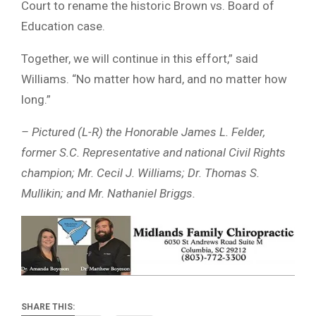
Court to rename the historic Brown vs. Board of
Education case.
Together, we will continue in this effort,” said
Williams. “No matter how hard, and no matter how
long.”
– Pictured (L-R) the Honorable James L. Felder,
former S.C. Representative and national Civil Rights
champion; Mr. Cecil J. Williams; Dr. Thomas S.
Mullikin; and Mr. Nathaniel Briggs.
SHARE THIS: