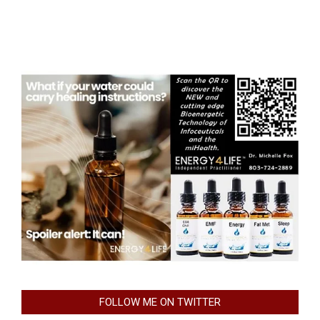
FOLLOW ME ON TWITTER