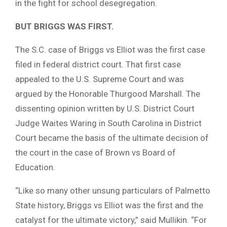
in the fight for school desegregation.
BUT BRIGGS WAS FIRST.
The S.C. case of Briggs vs Elliot was the first case
filed in federal district court. That first case
appealed to the U.S. Supreme Court and was
argued by the Honorable Thurgood Marshall. The
dissenting opinion written by U.S. District Court
Judge Waites Waring in South Carolina in District
Court became the basis of the ultimate decision of
the court in the case of Brown vs Board of
Education.
“Like so many other unsung particulars of Palmetto
State history, Briggs vs Elliot was the first and the
catalyst for the ultimate victory,” said Mullikin. “For