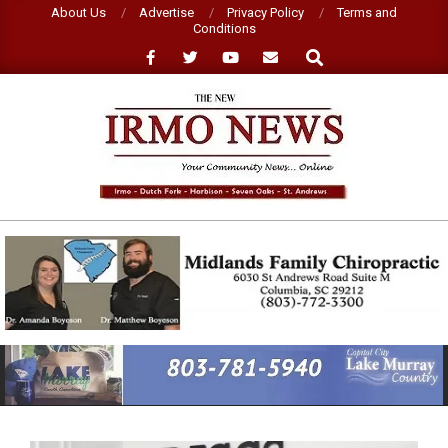
Skip
About Us
Advertise
Privacy Policy
Terms and
Conditions
to
Search
content
NEW
IRMO
NEWS
Primary
Navigation
Menu