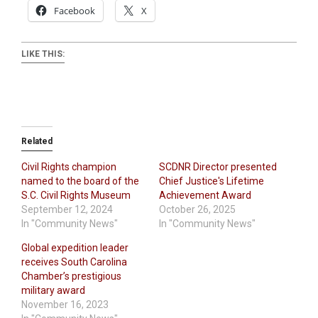
Facebook
X
LIKE THIS:
Related
Civil Rights champion
SCDNR Director presented
named to the board of the
Chief Justice's Lifetime
S.C. Civil Rights Museum
Achievement Award
September 12, 2024
October 26, 2025
In "Community News"
In "Community News"
Global expedition leader
receives South Carolina
Chamber’s prestigious
military award
November 16, 2023