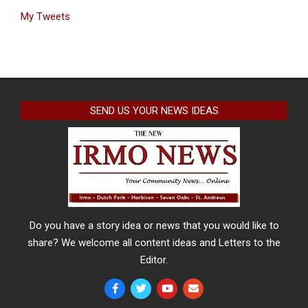
My Tweets
SEND US YOUR NEWS IDEAS
Do you have a story idea or news that you would like to
share? We welcome all content ideas and Letters to the
Editor.