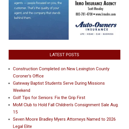
LATEST POSTS
Construction Completed on New Lexington County
Coroner’s Office
Gateway Baptist Students Serve During Missions
Weekend
Golf Tips for Seniors: Fix the Grip First
MoM Club to Hold Fall Children’s Consignment Sale Aug.
15
Seven Moore Bradley Myers Attorneys Named to 2026
Legal Elite