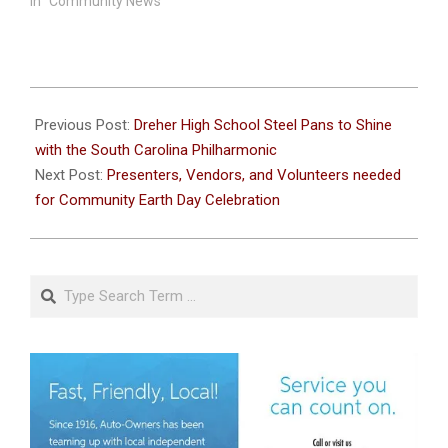
In "Community News"
2024-
02-
Previous Post:
Dreher High School Steel Pans to Shine
19
with the South Carolina Philharmonic
Next Post:
Presenters, Vendors, and Volunteers needed
for Community Earth Day Celebration
Search