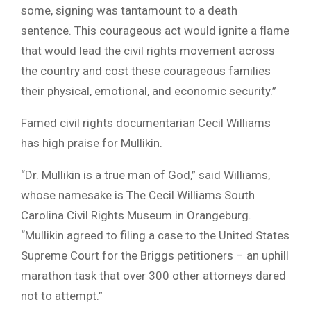
some, signing was tantamount to a death
sentence. This courageous act would ignite a flame
that would lead the civil rights movement across
the country and cost these courageous families
their physical, emotional, and economic security.”
Famed civil rights documentarian Cecil Williams
has high praise for Mullikin.
“Dr. Mullikin is a true man of God,” said Williams,
whose namesake is The Cecil Williams South
Carolina Civil Rights Museum in Orangeburg.
“Mullikin agreed to filing a case to the United States
Supreme Court for the Briggs petitioners – an uphill
marathon task that over 300 other attorneys dared
not to attempt.”