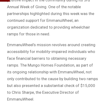
Annual Week of Giving. One of the notable
partnerships highlighted during this week was the
continued support for EmmanuWheel, an
organization dedicated to providing wheelchair
ramps for those in need.
EmmanuWheel’s mission revolves around creating
accessibility for mobility-impaired individuals who
face financial barriers to obtaining necessary
ramps. The Mungo Homes Foundation, as part of
its ongoing relationship with EmmanuWheel, not
only contributed to the cause by building two ramps
but also presented a substantial check of $15,000
to Chris Sharpe, the Executive Director of
EmmanuWheel.