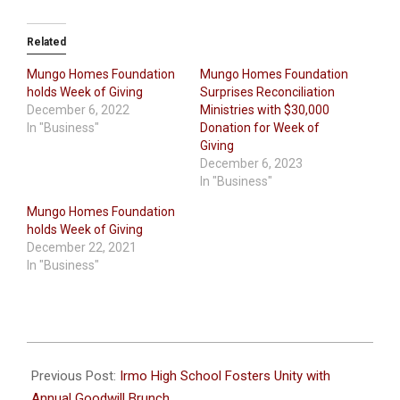
Related
Mungo Homes Foundation
Mungo Homes Foundation
holds Week of Giving
Surprises Reconciliation
December 6, 2022
Ministries with $30,000
In "Business"
Donation for Week of
Giving
December 6, 2023
In "Business"
Mungo Homes Foundation
holds Week of Giving
December 22, 2021
In "Business"
2023-
12-
Previous Post:
Irmo High School Fosters Unity with
13
Annual Goodwill Brunch