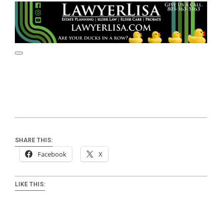
SHARE THIS:
Facebook
X
LIKE THIS: