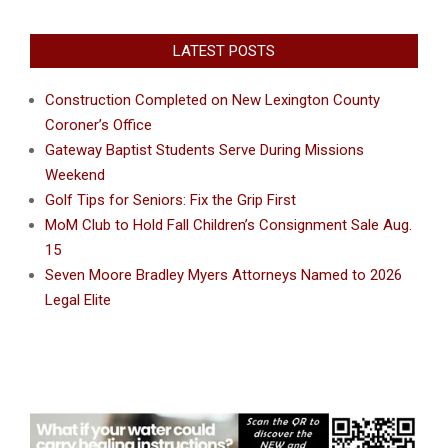
LATEST POSTS
Construction Completed on New Lexington County
Coroner’s Office
Gateway Baptist Students Serve During Missions
Weekend
Golf Tips for Seniors: Fix the Grip First
MoM Club to Hold Fall Children’s Consignment Sale Aug.
15
Seven Moore Bradley Myers Attorneys Named to 2026
Legal Elite