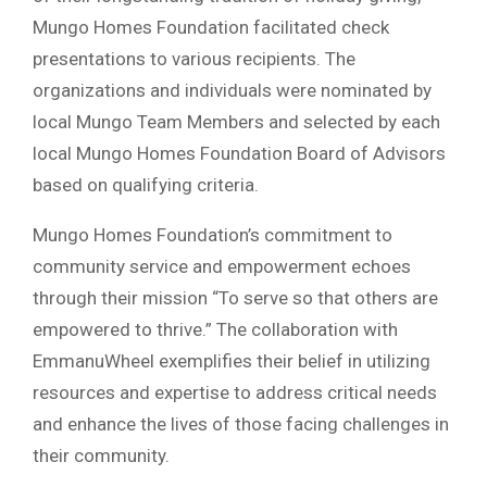
Mungo Homes Foundation facilitated check
presentations to various recipients. The
organizations and individuals were nominated by
local Mungo Team Members and selected by each
local Mungo Homes Foundation Board of Advisors
based on qualifying criteria.
Mungo Homes Foundation’s commitment to
community service and empowerment echoes
through their mission “To serve so that others are
empowered to thrive.” The collaboration with
EmmanuWheel exemplifies their belief in utilizing
resources and expertise to address critical needs
and enhance the lives of those facing challenges in
their community.