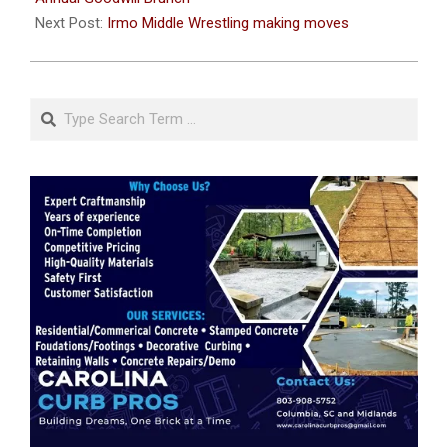
Next Post:
Irmo Middle Wrestling making moves
Search