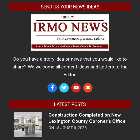
SEND US YOUR NEWS IDEAS
Do you have a story idea or news that you would like to
share? We welcome all content ideas and Letters to the
Editor.
LATEST POSTS
Construction Completed on New
Lexington County Coroner’s Office
ON:
AUGUST 6, 2026