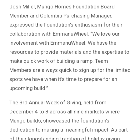
Josh Miller, Mungo Homes Foundation Board
Member and Columbia Purchasing Manager,
expressed the Foundation’s enthusiasm for their
collaboration with EmmanuWheel. “We love our
involvement with EmmanuWheel. We have the
resources to provide materials and the expertise to
make quick work of building a ramp. Team
Members are always quick to sign up for the limited
spots we have when it’s time to prepare for an
upcoming build.”
The 3rd Annual Week of Giving, held from
December 4 to 8 across all nine markets where
Mungo builds, showcased the foundation’s
dedication to making a meaningful impact. As part
of their longstanding tradition of holiday giving,