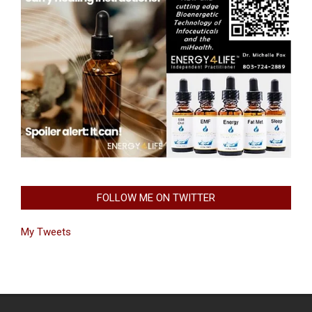
FOLLOW ME ON TWITTER
My Tweets