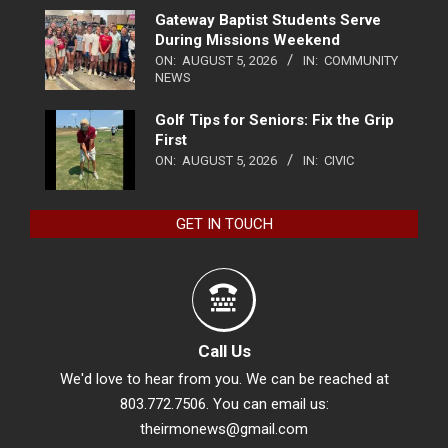
Gateway Baptist Students Serve
During Missions Weekend
ON:
AUGUST 5, 2026
IN:
COMMUNITY
NEWS
Golf Tips for Seniors: Fix the Grip
First
ON:
AUGUST 5, 2026
IN:
CIVIC
GET IN TOUCH
Call Us
We'd love to hear from you. We can be reached at
803.772.7506. You can email us:
theirmonews@gmail.com