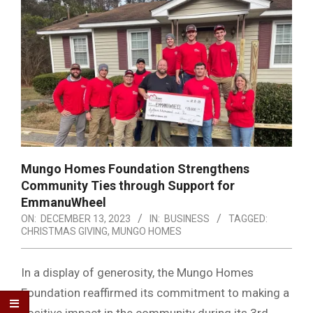
Mungo Homes Foundation Strengthens
Community Ties through Support for
EmmanuWheel
ON:
DECEMBER 13, 2023
IN:
BUSINESS
TAGGED:
CHRISTMAS GIVING
,
MUNGO HOMES
In a display of generosity, the Mungo Homes
Foundation reaffirmed its commitment to making a
positive impact in the community during its 3rd