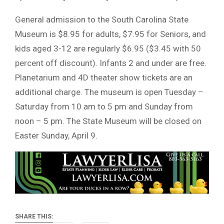
General admission to the South Carolina State
Museum is $8.95 for adults, $7.95 for Seniors, and
kids aged 3-12 are regularly $6.95 ($3.45 with 50
percent off discount). Infants 2 and under are free.
Planetarium and 4D theater show tickets are an
additional charge. The museum is open Tuesday –
Saturday from 10 am to 5 pm and Sunday from
noon – 5 pm. The State Museum will be closed on
Easter Sunday, April 9.
SHARE THIS: