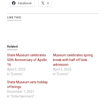
Facebook
X
LIKE THIS:
Related
State Museum celebrates
Museum celebrates spring
50th Anniversary of Apollo
break with half off kids
16
admission
April 5, 2022
April 5, 2022
In "Events"
In "Events"
State Museum sets holiday
offerings
December 1, 2021
In "Entertainment"