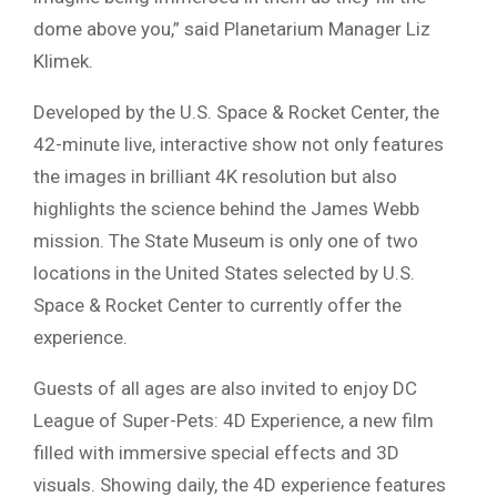
dome above you,” said Planetarium Manager Liz
Klimek.
Developed by the U.S. Space & Rocket Center, the
42-minute live, interactive show not only features
the images in brilliant 4K resolution but also
highlights the science behind the James Webb
mission. The State Museum is only one of two
locations in the United States selected by U.S.
Space & Rocket Center to currently offer the
experience.
Guests of all ages are also invited to enjoy DC
League of Super-Pets: 4D Experience, a new film
filled with immersive special effects and 3D
visuals. Showing daily, the 4D experience features