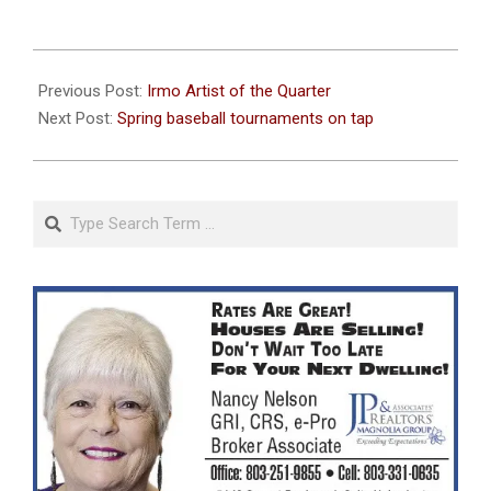
2023-
04-
Previous Post:
Irmo Artist of the Quarter
06
Next Post:
Spring baseball tournaments on tap
Search