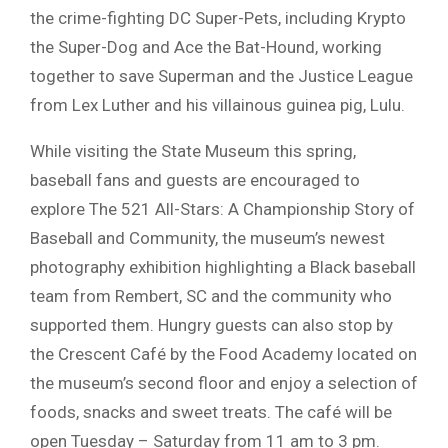
the crime-fighting DC Super-Pets, including Krypto
the Super-Dog and Ace the Bat-Hound, working
together to save Superman and the Justice League
from Lex Luther and his villainous guinea pig, Lulu.
While visiting the State Museum this spring,
baseball fans and guests are encouraged to
explore The 521 All-Stars: A Championship Story of
Baseball and Community, the museum’s newest
photography exhibition highlighting a Black baseball
team from Rembert, SC and the community who
supported them. Hungry guests can also stop by
the Crescent Café by the Food Academy located on
the museum’s second floor and enjoy a selection of
foods, snacks and sweet treats. The café will be
open Tuesday – Saturday from 11 am to 3 pm.