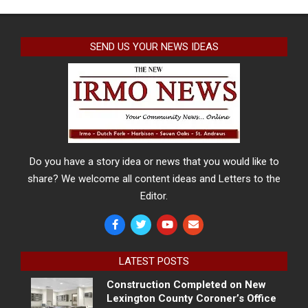
SEND US YOUR NEWS IDEAS
Do you have a story idea or news that you would like to
share? We welcome all content ideas and Letters to the
Editor.
LATEST POSTS
Construction Completed on New
Lexington County Coroner’s Office