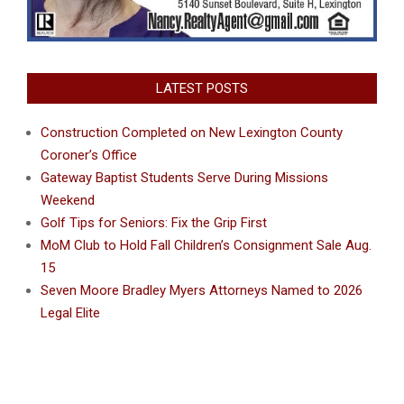
LATEST POSTS
Construction Completed on New Lexington County
Coroner’s Office
Gateway Baptist Students Serve During Missions
Weekend
Golf Tips for Seniors: Fix the Grip First
MoM Club to Hold Fall Children’s Consignment Sale Aug.
15
Seven Moore Bradley Myers Attorneys Named to 2026
Legal Elite