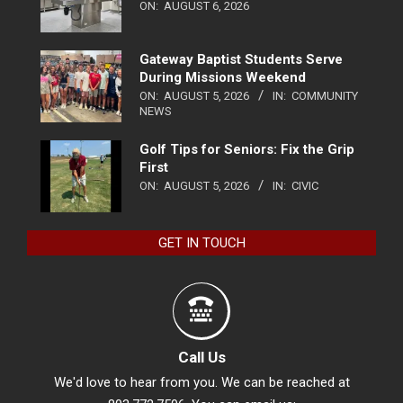
ON:
AUGUST 6, 2026
Gateway Baptist Students Serve
During Missions Weekend
ON:
AUGUST 5, 2026
IN:
COMMUNITY
NEWS
Golf Tips for Seniors: Fix the Grip
First
ON:
AUGUST 5, 2026
IN:
CIVIC
GET IN TOUCH
Call Us
We'd love to hear from you. We can be reached at