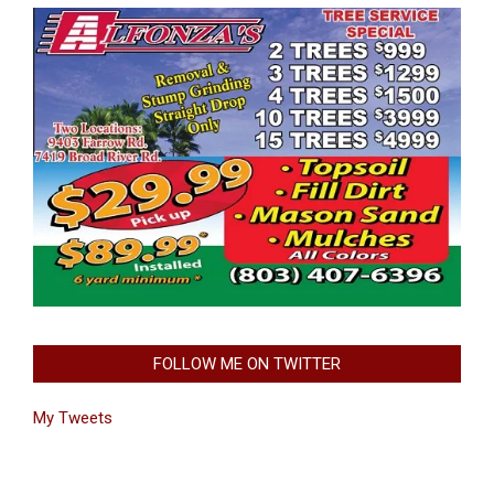
FOLLOW ME ON TWITTER
My Tweets