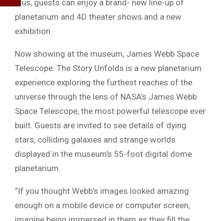
Plus, guests can enjoy a brand- new line-up of
planetarium and 4D theater shows and a new
exhibition.
Now showing at the museum, James Webb Space
Telescope: The Story Unfolds is a new planetarium
experience exploring the furthest reaches of the
universe through the lens of NASA’s James Webb
Space Telescope, the most powerful telescope ever
built. Guests are invited to see details of dying
stars, colliding galaxies and strange worlds
displayed in the museum’s 55-foot digital dome
planetarium.
“If you thought Webb’s images looked amazing
enough on a mobile device or computer screen,
imagine being immersed in them as they fill the