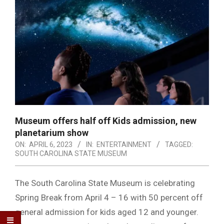
Museum offers half off Kids admission, new
planetarium show
ON:
APRIL 6, 2023
IN:
ENTERTAINMENT
TAGGED:
SOUTH CAROLINA STATE MUSEUM
The South Carolina State Museum is celebrating
Spring Break from April 4 – 16 with 50 percent off
general admission for kids aged 12 and younger.