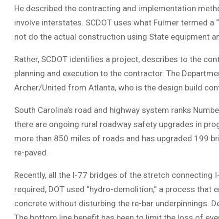
He described the contracting and implementation method
involve interstates. SCDOT uses what Fulmer termed a “
not do the actual construction using State equipment 
Rather, SCDOT identifies a project, describes to the con
planning and execution to the contractor. The Departme
Archer/United from Atlanta, who is the design build cont
South Carolina’s road and highway system ranks Number 4
there are ongoing rural roadway safety upgrades in pro
more than 850 miles of roads and has upgraded 199 brid
re-paved.
Recently, all the I-77 bridges of the stretch connecting
required, DOT used “hydro-demolition,” a process that
concrete without disturbing the re-bar underpinnings. D
The bottom line benefit has been to limit the loss of ev