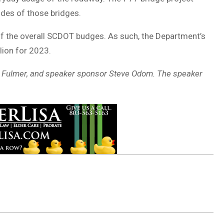
des of those bridges.
f the overall SCDOT budges. As such, the Department’s
lion for 2023.
on Fulmer, and speaker sponsor Steve Odom. The speaker