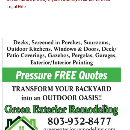
Legal Elite