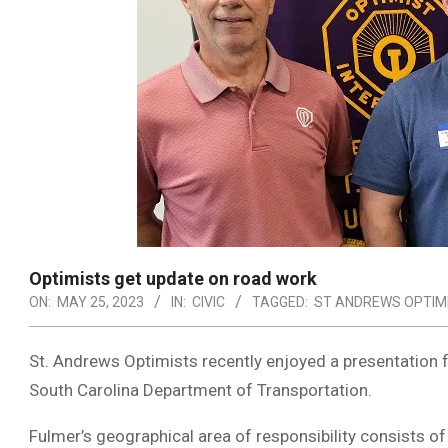
Optimists get update on road work
ON:
MAY 25, 2023
IN:
CIVIC
TAGGED:
ST ANDREWS OPTIM
St. Andrews Optimists recently enjoyed a presentation 
South Carolina Department of Transportation.
Fulmer’s geographical area of responsibility consists o