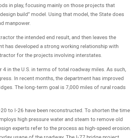
s in play, focusing mainly on those projects that
design build” model. Using that model, the State does
and manpower.
tractor the intended end result, and then leaves the
nt has developed a strong working relationship with
ractor for the projects involving interstates.
 in the U.S. in terms of total roadway miles. As such,
gress. In recent months, the department has improved
ges. The long-term goal is 7,000 miles of rural roads
 I-20 to I-26 have been reconstructed. To shorten the time
 employs high pressure water and steam to remove old
esign experts refer to the process as high-speed erosion.
eryday usage of the roadway. The I-77 bridge project