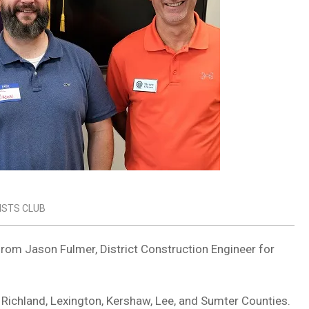
ISTS CLUB
from Jason Fulmer, District Construction Engineer for
f Richland, Lexington, Kershaw, Lee, and Sumter Counties.