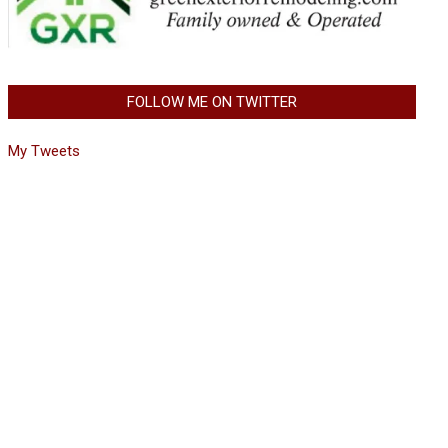
FOLLOW ME ON TWITTER
My Tweets