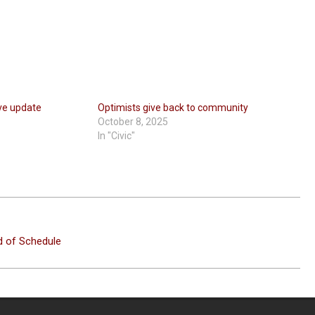
ive update
Optimists give back to community
October 8, 2025
In "Civic"
d of Schedule