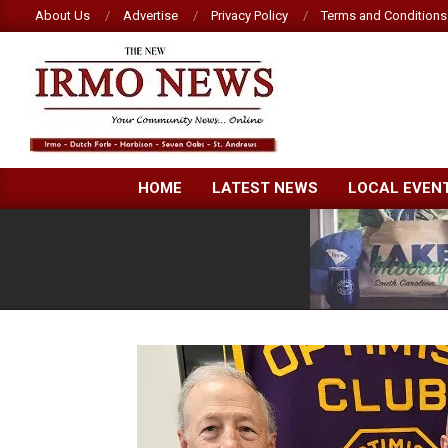
Skip
About Us
Advertise
Privacy Policy
Terms and Conditions
to
content
NEW
HOME
LATEST NEWS
LOCAL EVEN
IRMO
NEWS