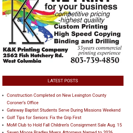
LATEST POSTS
Construction Completed on New Lexington County
Coroner’s Office
Gateway Baptist Students Serve During Missions Weekend
Golf Tips for Seniors: Fix the Grip First
MoM Club to Hold Fall Children’s Consignment Sale Aug. 15
Seven Moore Bradley Myers Attorneys Named to 2026