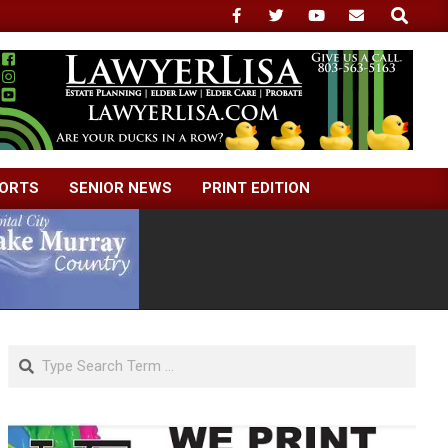
Search
ORTS
SENIOR NEWS
PRINT EDITION
Search