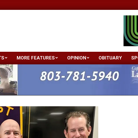
TS
MORE FEATURES
OPINION
OBITUARY
SP
Primary
Navigation
Menu