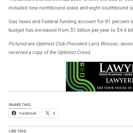
included nine northbound sides and eight southbound si
Gas taxes and Federal funding account for 81 percent o
budget has increased from $1 billion per year to $4.4 bil
Pictured are Optimist Club President Larry Blosser, Jas
received a copy of the Optimist Creed.
SHARE THIS:
Facebook
X
LIKE THIS: