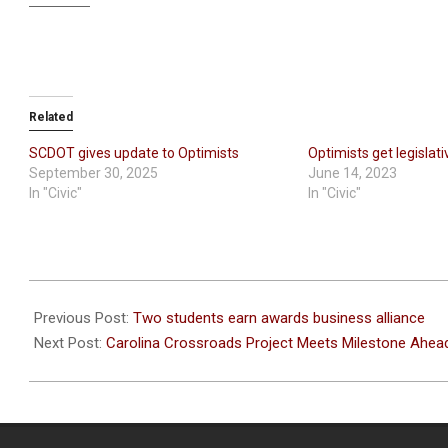
Related
SCDOT gives update to Optimists
Optimists get legislat
September 30, 2025
June 14, 2023
In "Civic"
In "Civic"
2023-
05-
Previous Post:
Two students earn awards business alliance
25
Next Post:
Carolina Crossroads Project Meets Milestone Ahea