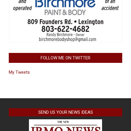
FOLLOW ME ON TWITTER
My Tweets
SEND US YOUR NEWS IDEAS