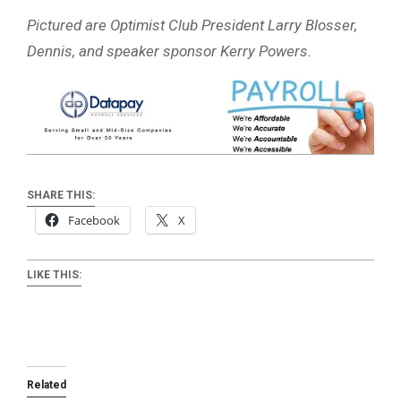
Pictured are Optimist Club President Larry Blosser,
Dennis, and speaker sponsor Kerry Powers.
SHARE THIS:
Facebook
X
LIKE THIS:
Related