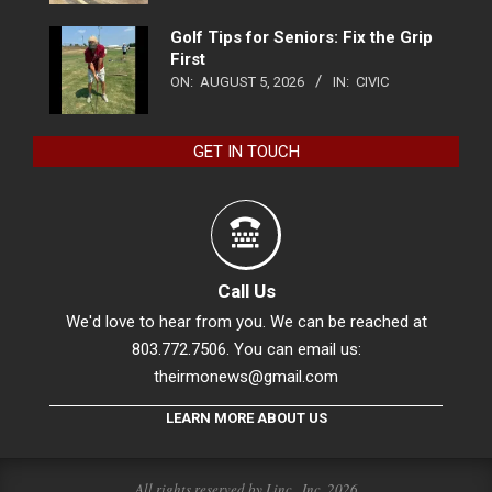
Golf Tips for Seniors: Fix the Grip
First
ON:
AUGUST 5, 2026
IN:
CIVIC
GET IN TOUCH
Call Us
We'd love to hear from you. We can be reached at
803.772.7506. You can email us:
theirmonews@gmail.com
LEARN MORE ABOUT US
All rights reserved by Linc., Inc. 2026