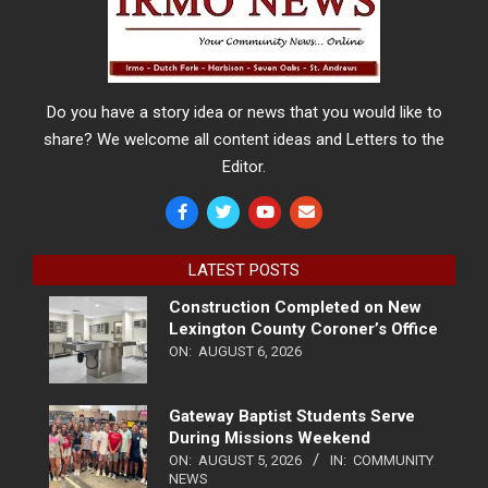
Do you have a story idea or news that you would like to
share? We welcome all content ideas and Letters to the
Editor.
LATEST POSTS
Construction Completed on New
Lexington County Coroner’s Office
ON:
AUGUST 6, 2026
Gateway Baptist Students Serve
During Missions Weekend
ON:
AUGUST 5, 2026
IN:
COMMUNITY
NEWS