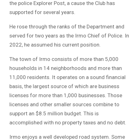
the police Explorer Post, a cause the Club has
supported for several years.
He rose through the ranks of the Department and
served for two years as the Irmo Chief of Police. In
2022, he assumed his current position.
The town of Irmo consists of more than 5,000
households in 14 neighborhoods and more than
11,000 residents. It operates on a sound financial
basis, the largest source of which are business
licenses for more than 1,000 businesses. Those
licenses and other smaller sources combine to
support an $8.5 million budget. This is
accomplished with no property taxes and no debt.
Irmo enjoys a well developed road system. Some