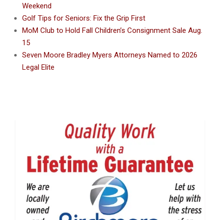
Weekend
Golf Tips for Seniors: Fix the Grip First
MoM Club to Hold Fall Children’s Consignment Sale Aug.
15
Seven Moore Bradley Myers Attorneys Named to 2026
Legal Elite