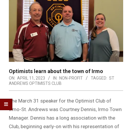
Optimists learn about the town of Irmo
ON:
APRIL 11, 2023
IN:
NON-PROFIT
TAGGED:
ST
ANDREWS OPTIMISTS CLUB
The March 31 speaker for the Optimist Club of
Irmo-St. Andrews was Courtney Dennis, Irmo Town
Manager. Dennis has a long association with the
Club, beginning early-on with his representation of