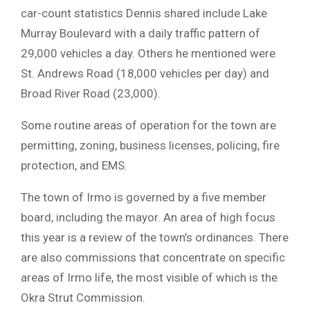
car-count statistics Dennis shared include Lake
Murray Boulevard with a daily traffic pattern of
29,000 vehicles a day. Others he mentioned were
St. Andrews Road (18,000 vehicles per day) and
Broad River Road (23,000).
Some routine areas of operation for the town are
permitting, zoning, business licenses, policing, fire
protection, and EMS.
The town of Irmo is governed by a five member
board, including the mayor. An area of high focus
this year is a review of the town’s ordinances. There
are also commissions that concentrate on specific
areas of Irmo life, the most visible of which is the
Okra Strut Commission.