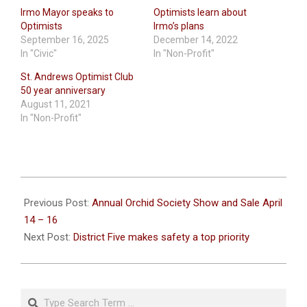
Irmo Mayor speaks to
Optimists learn about
Optimists
Irmo’s plans
September 16, 2025
December 14, 2022
In "Civic"
In "Non-Profit"
St. Andrews Optimist Club
50 year anniversary
August 11, 2021
In "Non-Profit"
2023-
04-
Previous Post:
Annual Orchid Society Show and Sale April
11
14 – 16
Next Post:
District Five makes safety a top priority
Search