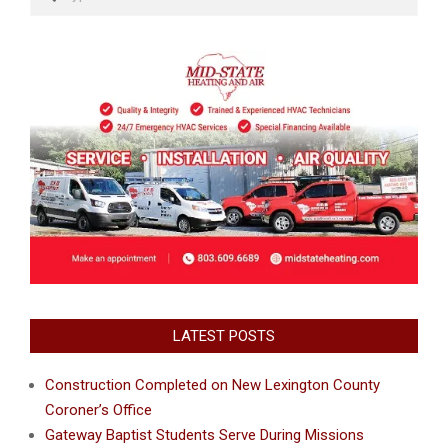
LATEST POSTS
Construction Completed on New Lexington County
Coroner’s Office
Gateway Baptist Students Serve During Missions