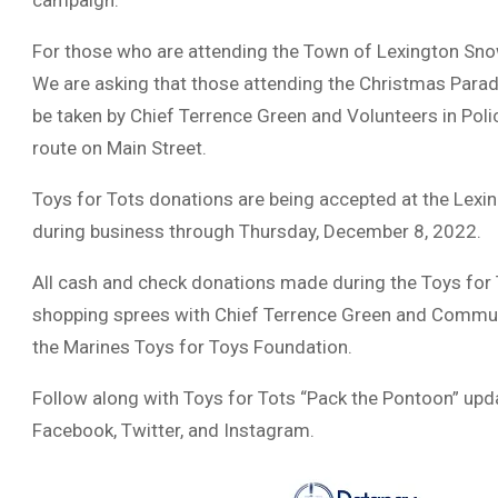
campaign.
For those who are attending the Town of Lexington Snowb
We are asking that those attending the Christmas Parade
be taken by Chief Terrence Green and Volunteers in Poli
route on Main Street.
Toys for Tots donations are being accepted at the Lexi
during business through Thursday, December 8, 2022.
All cash and check donations made during the Toys for 
shopping sprees with Chief Terrence Green and Communi
the Marines Toys for Toys Foundation.
Follow along with Toys for Tots “Pack the Pontoon” up
Facebook, Twitter, and Instagram.