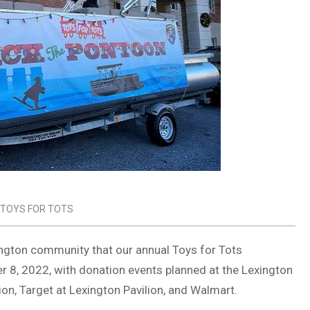
TOYS FOR TOTS
ington community that our annual Toys for Tots
r 8, 2022, with donation events planned at the Lexington
on, Target at Lexington Pavilion, and Walmart.