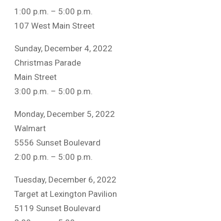
1:00 p.m. – 5:00 p.m.
107 West Main Street
Sunday, December 4, 2022
Christmas Parade
Main Street
3:00 p.m. – 5:00 p.m.
Monday, December 5, 2022
Walmart
5556 Sunset Boulevard
2:00 p.m. – 5:00 p.m.
Tuesday, December 6, 2022
Target at Lexington Pavilion
5119 Sunset Boulevard