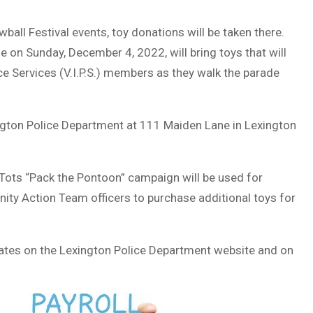
all Festival events, toy donations will be taken there.
 on Sunday, December 4, 2022, will bring toys that will
ce Services (V.I.P.S.) members as they walk the parade
ngton Police Department at 111 Maiden Lane in Lexington
Tots “Pack the Pontoon” campaign will be used for
ty Action Team officers to purchase additional toys for
dates on the Lexington Police Department website and on