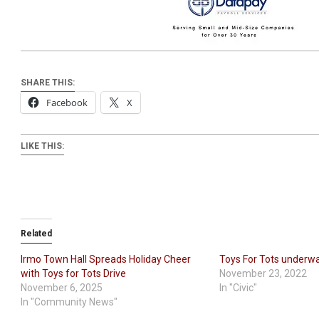
SHARE THIS:
Facebook
X
LIKE THIS:
Related
Irmo Town Hall Spreads Holiday Cheer
Toys For Tots underw
with Toys for Tots Drive
November 23, 2022
November 6, 2025
In "Civic"
In "Community News"