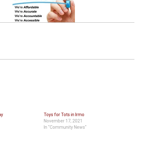
ay
Toys for Tots in Irmo
November 17, 2021
In "Community News"