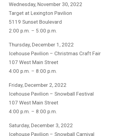
Wednesday, November 30, 2022
Target at Lexington Pavilion
5119 Sunset Boulevard
2:00 p.m. – 5:00 p.m.
Thursday, December 1, 2022
Icehouse Pavilion – Christmas Craft Fair
107 West Main Street
4:00 p.m. – 8:00 p.m.
Friday, December 2, 2022
Icehouse Pavilion – Snowball Festival
107 West Main Street
4:00 p.m. – 8:00 p.m.
Saturday, December 3, 2022
Icehouse Pavilion – Snowball Carnival