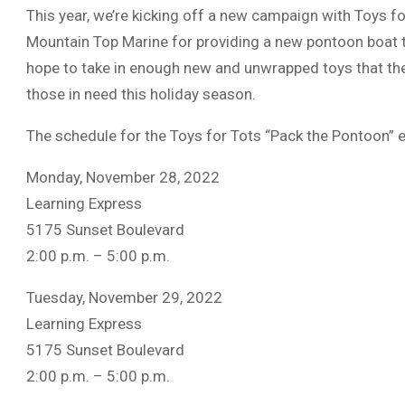
This year, we’re kicking off a new campaign with Toys f
Mountain Top Marine for providing a new pontoon boat th
hope to take in enough new and unwrapped toys that the 
those in need this holiday season.
The schedule for the Toys for Tots “Pack the Pontoon” e
Monday, November 28, 2022
Learning Express
5175 Sunset Boulevard
2:00 p.m. – 5:00 p.m.
Tuesday, November 29, 2022
Learning Express
5175 Sunset Boulevard
2:00 p.m. – 5:00 p.m.