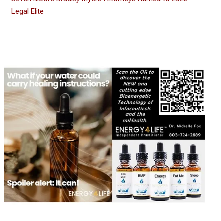
Legal Elite