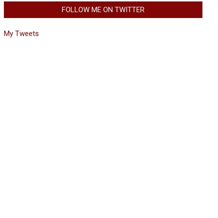
FOLLOW ME ON TWITTER
My Tweets