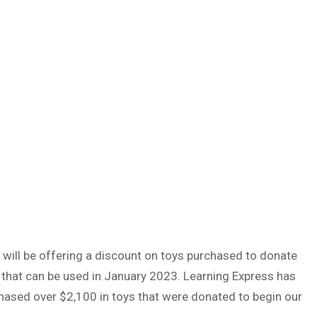
will be offering a discount on toys purchased to donate
that can be used in January 2023. Learning Express has
hased over $2,100 in toys that were donated to begin our