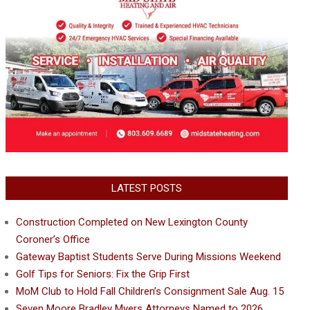
LATEST POSTS
Construction Completed on New Lexington County
Coroner’s Office
Gateway Baptist Students Serve During Missions Weekend
Golf Tips for Seniors: Fix the Grip First
MoM Club to Hold Fall Children’s Consignment Sale Aug. 15
Seven Moore Bradley Myers Attorneys Named to 2026