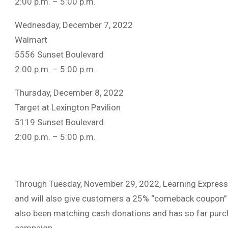
2:00 p.m. – 5:00 p.m.
Wednesday, December 7, 2022
Walmart
5556 Sunset Boulevard
2:00 p.m. – 5:00 p.m.
Thursday, December 8, 2022
Target at Lexington Pavilion
5119 Sunset Boulevard
2:00 p.m. – 5:00 p.m.
Through Tuesday, November 29, 2022, Learning Express 
and will also give customers a 25% “comeback coupon” 
also been matching cash donations and has so far purc