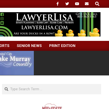
Search
ORTS
SENIOR NEWS
PRINT EDITION
Search