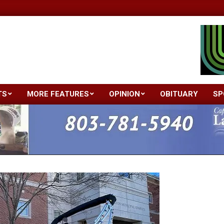
TS
MORE FEATURES
OPINION
OBITUARY
SP
Primary
Navigation
Menu