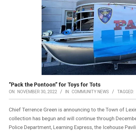
“Pack the Pontoon” for Toys for Tots
ON:
NOVEMBER 30, 2022
IN:
COMMUNITY NEWS
TAGGED:
Chief Terrence Green is announcing to the Town of Lex
collection has begun and will continue through Decembe
Police Department, Learning Express, the Icehouse Pavili