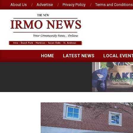
Skip
About Us
Advertise
Privacy Policy
Terms and Conditions
to
content
NEW
HOME
LATEST NEWS
LOCAL EVEN
IRMO
NEWS