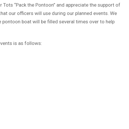
or Tots “Pack the Pontoon” and appreciate the support of
at our officers will use during our planned events. We
pontoon boat will be filled several times over to help
vents is as follows: