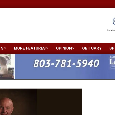
TS
MORE FEATURES
OPINION
OBITUARY
SP
Primary
Navigation
Menu