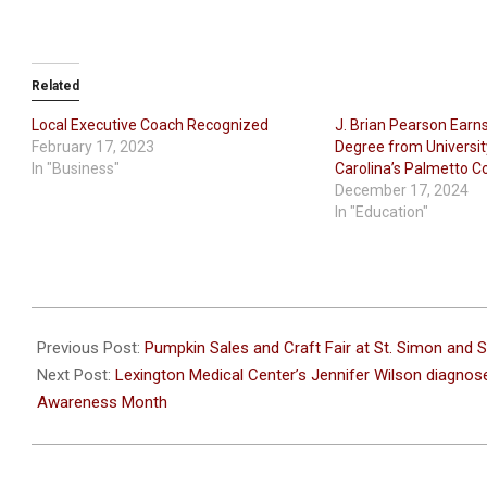
Related
Local Executive Coach Recognized
J. Brian Pearson Earn
February 17, 2023
Degree from Universit
In "Business"
Carolina’s Palmetto C
December 17, 2024
In "Education"
2022-
10-
Previous Post:
Pumpkin Sales and Craft Fair at St. Simon and S
18
Next Post:
Lexington Medical Center’s Jennifer Wilson diagnose
Awareness Month