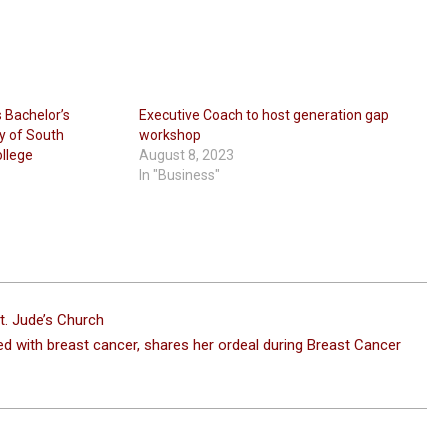
s Bachelor’s
Executive Coach to host generation gap
y of South
workshop
ollege
August 8, 2023
In "Business"
t. Jude’s Church
d with breast cancer, shares her ordeal during Breast Cancer