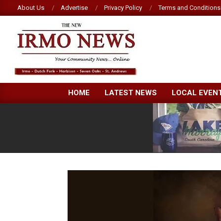
Skip
About Us
Advertise
Privacy Policy
Terms and Conditions
to
content
NEW
HOME
LATEST NEWS
LOCAL EVEN
IRMO
NEWS