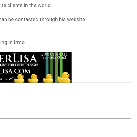
e clients in the world.
 can be contacted through his website
ing in Irmo.