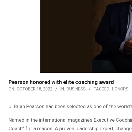
Pearson honored with elite coaching award
ON:
OCTOBER 18, 2022
IN:
BUSINESS
TAGGED:
HONORS
J. Brian Pearson has been selected as one of the worl
Named in the international magazine’s Executive Coachi
Coach” for a reason. A proven leadership expert, change