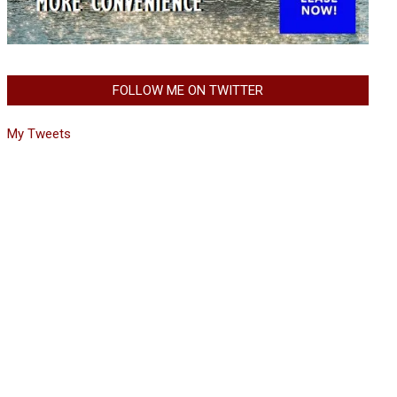
FOLLOW ME ON TWITTER
My Tweets