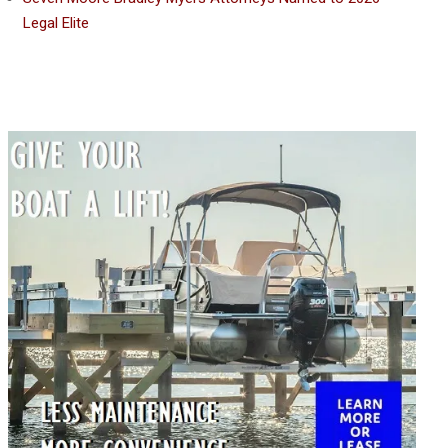
Legal Elite