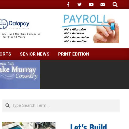
Search
ORTS
SENIOR NEWS
PRINT EDITION
Search