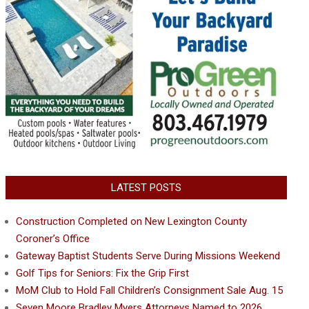
LATEST POSTS
Construction Completed on New Lexington County
Coroner’s Office
Gateway Baptist Students Serve During Missions Weekend
Golf Tips for Seniors: Fix the Grip First
MoM Club to Hold Fall Children’s Consignment Sale Aug. 15
Seven Moore Bradley Myers Attorneys Named to 2026