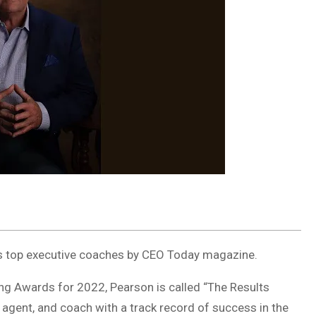
d’s top executive coaches by CEO Today magazine.
ng Awards for 2022, Pearson is called “The Results
 agent, and coach with a track record of success in the