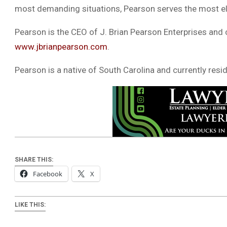
most demanding situations, Pearson serves the most elit
Pearson is the CEO of J. Brian Pearson Enterprises and
www.jbrianpearson.com
.
Pearson is a native of South Carolina and currently resid
SHARE THIS:
Facebook
X
LIKE THIS: