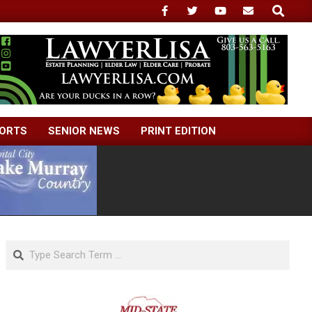
Search
ORTS
SENIOR NEWS
PRINT EDITION
Search