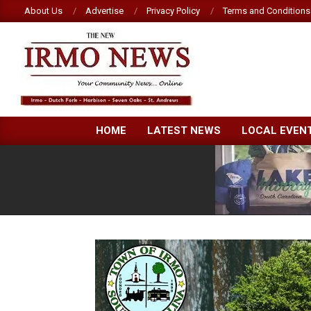
Skip
About Us
Advertise
Privacy Policy
Terms and Conditions
to
content
NEW
HOME
LATEST NEWS
LOCAL EVEN
IRMO
NEWS