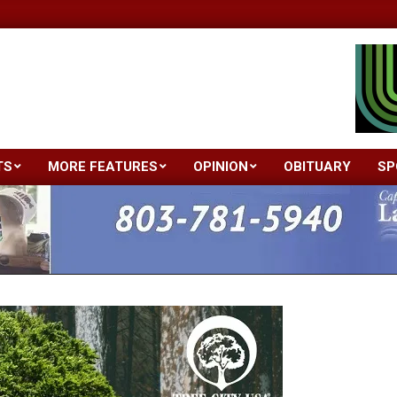
TS
MORE FEATURES
OPINION
OBITUARY
SP
Primary
Navigation
Menu