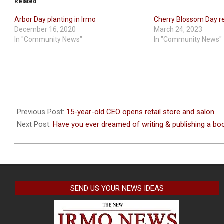
Related
Arbor Day planting in Irmo
Cherry Blossom Day r
December 16, 2020
March 24, 2023
In "Community News"
In "Community News"
2021-
11-
Previous Post:
15-year-old CEO opens retail store and salon
30
Next Post:
Have you ever dreamed of writing & publishing a bo
SEND US YOUR NEWS IDEAS