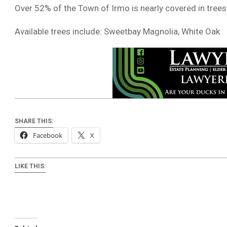
Over 52% of the Town of Irmo is nearly covered in trees
Available trees include: Sweetbay Magnolia, White Oak
SHARE THIS:
Facebook
X
LIKE THIS: