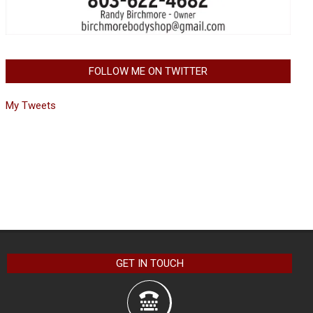
FOLLOW ME ON TWITTER
My Tweets
GET IN TOUCH