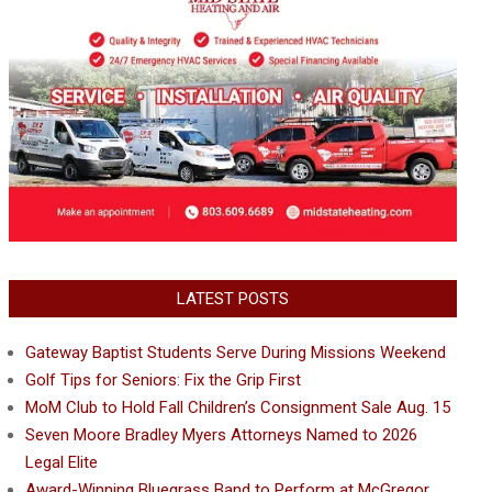
LATEST POSTS
Gateway Baptist Students Serve During Missions Weekend
Golf Tips for Seniors: Fix the Grip First
MoM Club to Hold Fall Children’s Consignment Sale Aug. 15
Seven Moore Bradley Myers Attorneys Named to 2026
Legal Elite
Award-Winning Bluegrass Band to Perform at McGregor