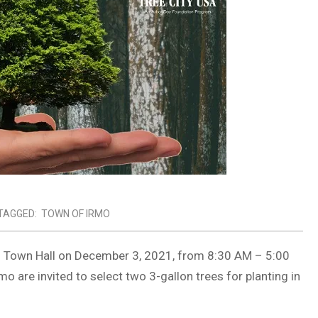
TAGGED:
TOWN OF IRMO
mo Town Hall on December 3, 2021, from 8:30 AM – 5:00
 are invited to select two 3-gallon trees for planting in