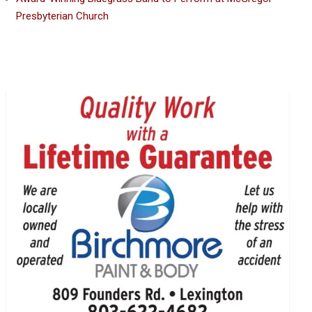
Presbyterian Church