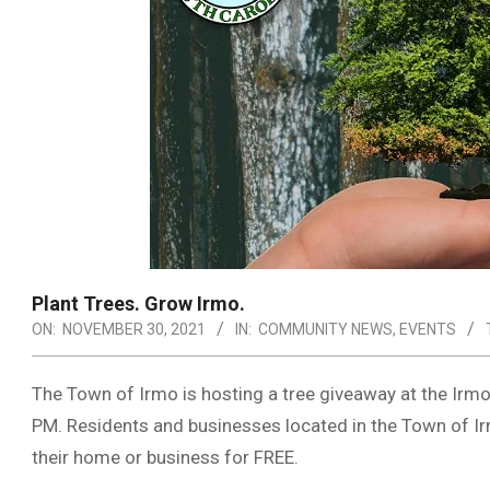
Plant Trees. Grow Irmo.
ON:
NOVEMBER 30, 2021
IN:
COMMUNITY NEWS
,
EVENTS
The Town of Irmo is hosting a tree giveaway at the Ir
PM. Residents and businesses located in the Town of Irmo
their home or business for FREE.