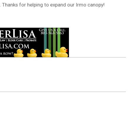
. Thanks for helping to expand our Irmo canopy!