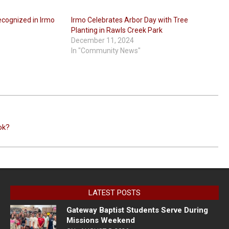
ecognized in Irmo
Irmo Celebrates Arbor Day with Tree
Planting in Rawls Creek Park
December 11, 2024
In "Community News"
ok?
LATEST POSTS
Gateway Baptist Students Serve During
Missions Weekend