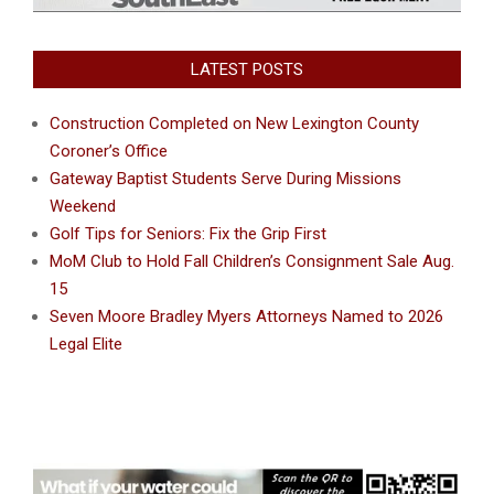
LATEST POSTS
Construction Completed on New Lexington County
Coroner’s Office
Gateway Baptist Students Serve During Missions
Weekend
Golf Tips for Seniors: Fix the Grip First
MoM Club to Hold Fall Children’s Consignment Sale Aug.
15
Seven Moore Bradley Myers Attorneys Named to 2026
Legal Elite