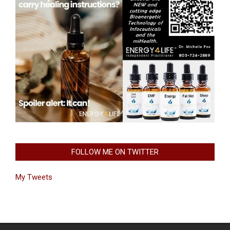
FOLLOW ME ON TWITTER
My Tweets