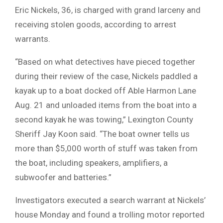
Eric Nickels, 36, is charged with grand larceny and
receiving stolen goods, according to arrest
warrants.
“Based on what detectives have pieced together
during their review of the case, Nickels paddled a
kayak up to a boat docked off Able Harmon Lane
Aug. 21 and unloaded items from the boat into a
second kayak he was towing,” Lexington County
Sheriff Jay Koon said. “The boat owner tells us
more than $5,000 worth of stuff was taken from
the boat, including speakers, amplifiers, a
subwoofer and batteries.”
Investigators executed a search warrant at Nickels’
house Monday and found a trolling motor reported