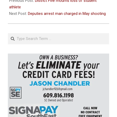
08-
Previous Post:
District Five mourns loss of student
26
athlete
Next Post:
Deputies arrest man charged in May shooting
Search