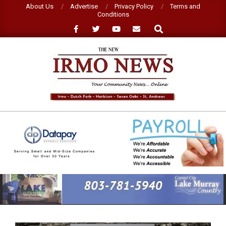
Skip
About Us
Advertise
Privacy Policy
Terms and
Conditions
to
Search
content
NEW
IRMO
NEWS
Primary
Navigation
Menu