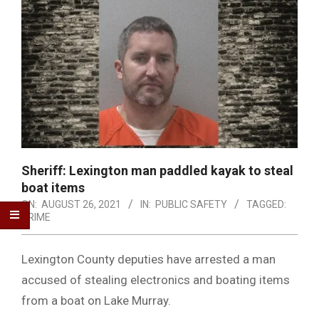
Sheriff: Lexington man paddled kayak to steal
boat items
ON:
AUGUST 26, 2021
IN:
PUBLIC SAFETY
TAGGED:
CRIME
Lexington County deputies have arrested a man
accused of stealing electronics and boating items
from a boat on Lake Murray.