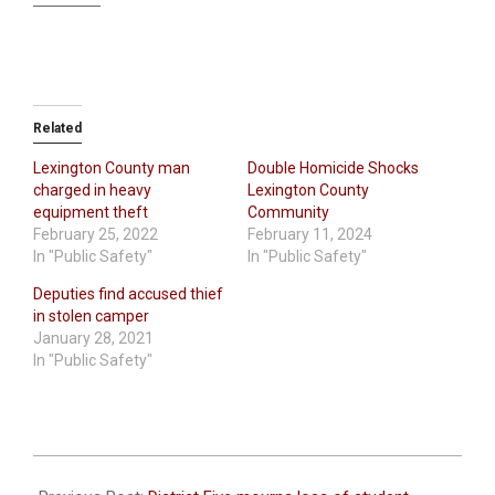
Related
Lexington County man
Double Homicide Shocks
charged in heavy
Lexington County
equipment theft
Community
February 25, 2022
February 11, 2024
In "Public Safety"
In "Public Safety"
Deputies find accused thief
in stolen camper
January 28, 2021
In "Public Safety"
2021-