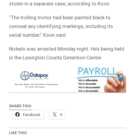
stolen in a separate case, according to Koon.
“The trolling motor had been painted black to
conceal any identifying markings, including its
serial number,” Koon said.
Nickels was arrested Monday night. He’s being held
in the Lexington County Detention Center.
SHARE THIS:
Facebook
X
LIKE THIS: