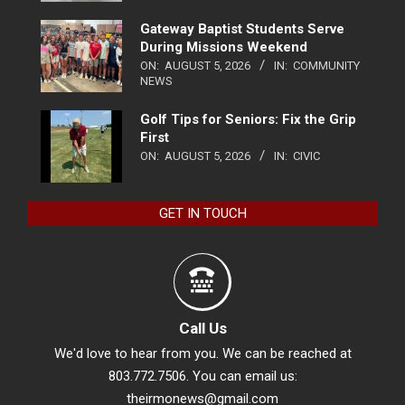
Gateway Baptist Students Serve
During Missions Weekend
ON:
AUGUST 5, 2026
IN:
COMMUNITY
NEWS
Golf Tips for Seniors: Fix the Grip
First
ON:
AUGUST 5, 2026
IN:
CIVIC
GET IN TOUCH
Call Us
We'd love to hear from you. We can be reached at
803.772.7506. You can email us:
theirmonews@gmail.com