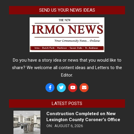
SEND US YOUR NEWS IDEAS
Do you have a story idea or news that you would like to
share? We welcome all content ideas and Letters to the
Editor.
LATEST POSTS
Construction Completed on New
Lexington County Coroner’s Office
ON:
AUGUST 6, 2026