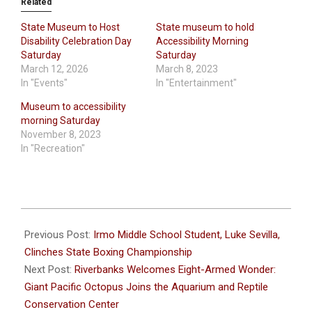
Related
State Museum to Host
State museum to hold
Disability Celebration Day
Accessibility Morning
Saturday
Saturday
March 12, 2026
March 8, 2023
In "Events"
In "Entertainment"
Museum to accessibility
morning Saturday
November 8, 2023
In "Recreation"
2023-
12-
Previous Post:
Irmo Middle School Student, Luke Sevilla,
20
Clinches State Boxing Championship
Next Post:
Riverbanks Welcomes Eight-Armed Wonder:
Giant Pacific Octopus Joins the Aquarium and Reptile
Conservation Center