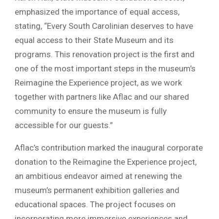
emphasized the importance of equal access,
stating, “Every South Carolinian deserves to have
equal access to their State Museum and its
programs. This renovation project is the first and
one of the most important steps in the museum’s
Reimagine the Experience project, as we work
together with partners like Aflac and our shared
community to ensure the museum is fully
accessible for our guests.”
Aflac’s contribution marked the inaugural corporate
donation to the Reimagine the Experience project,
an ambitious endeavor aimed at renewing the
museum’s permanent exhibition galleries and
educational spaces. The project focuses on
incorporating more immersive experiences and