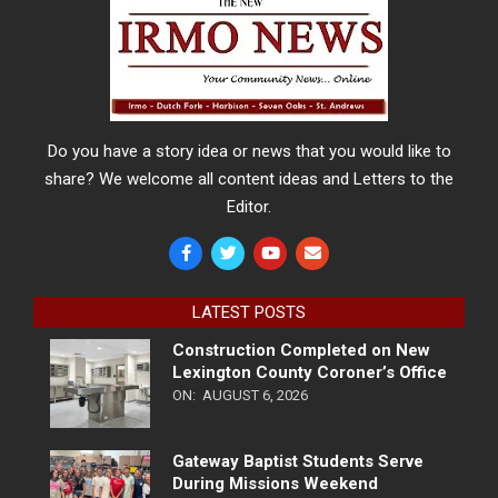
Do you have a story idea or news that you would like to
share? We welcome all content ideas and Letters to the
Editor.
LATEST POSTS
Construction Completed on New
Lexington County Coroner’s Office
ON:
AUGUST 6, 2026
Gateway Baptist Students Serve
During Missions Weekend