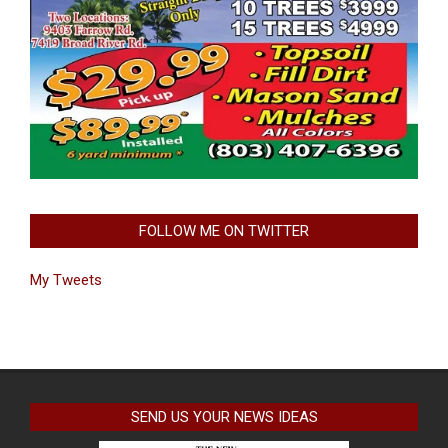
FOLLOW ME ON TWITTER
My Tweets
SEND US YOUR NEWS IDEAS