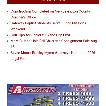
Construction Completed on New Lexington County
Coroner’s Office
Gateway Baptist Students Serve During Missions
Weekend
Golf Tips for Seniors: Fix the Grip First
MoM Club to Hold Fall Children’s Consignment Sale Aug.
15
Seven Moore Bradley Myers Attorneys Named to 2026
Legal Elite