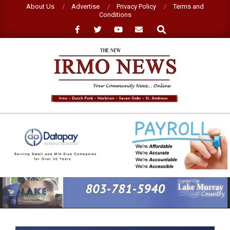
Skip
About Us
Advertise
Privacy Policy
Terms and
Conditions
to
Search
content
NEW
IRMO
NEWS
Primary
Navigation
Menu