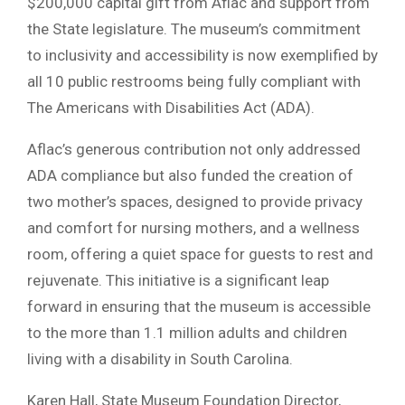
$200,000 capital gift from Aflac and support from
the State legislature. The museum’s commitment
to inclusivity and accessibility is now exemplified by
all 10 public restrooms being fully compliant with
The Americans with Disabilities Act (ADA).
Aflac’s generous contribution not only addressed
ADA compliance but also funded the creation of
two mother’s spaces, designed to provide privacy
and comfort for nursing mothers, and a wellness
room, offering a quiet space for guests to rest and
rejuvenate. This initiative is a significant leap
forward in ensuring that the museum is accessible
to the more than 1.1 million adults and children
living with a disability in South Carolina.
Karen Hall, State Museum Foundation Director,