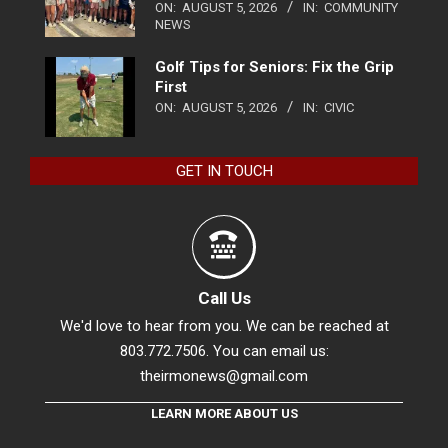
ON:
AUGUST 5, 2026
IN:
COMMUNITY
NEWS
Golf Tips for Seniors: Fix the Grip
First
ON:
AUGUST 5, 2026
IN:
CIVIC
GET IN TOUCH
Call Us
We'd love to hear from you. We can be reached at
803.772.7506. You can email us:
theirmonews@gmail.com
LEARN MORE ABOUT US