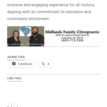
inclusive and engaging experience for all visitors,
aligning with its commitment to education and
community enrichment.
SHARE THIS:
Facebook
X
LIKE THIS: