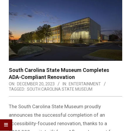
South Carolina State Museum Completes
ADA-Compliant Renovation
ON:
DECEMBER 20, 2023
IN:
ENTERTAINMENT
TAGGED:
SOUTH CAROLINA STATE MUSEUM
The South Carolina State Museum proudly
announces the successful completion of an
accessibility-focused renovation, thanks to a