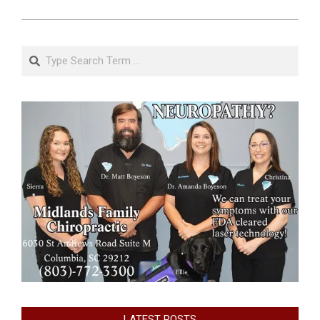
Search
LATEST POSTS