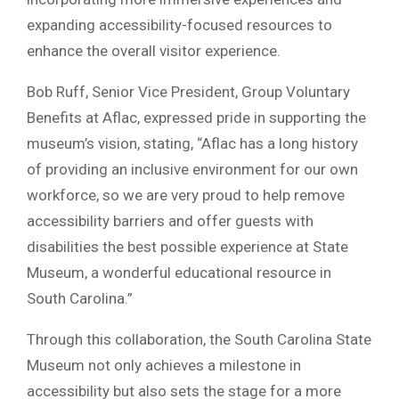
expanding accessibility-focused resources to
enhance the overall visitor experience.
Bob Ruff, Senior Vice President, Group Voluntary
Benefits at Aflac, expressed pride in supporting the
museum’s vision, stating, “Aflac has a long history
of providing an inclusive environment for our own
workforce, so we are very proud to help remove
accessibility barriers and offer guests with
disabilities the best possible experience at State
Museum, a wonderful educational resource in
South Carolina.”
Through this collaboration, the South Carolina State
Museum not only achieves a milestone in
accessibility but also sets the stage for a more