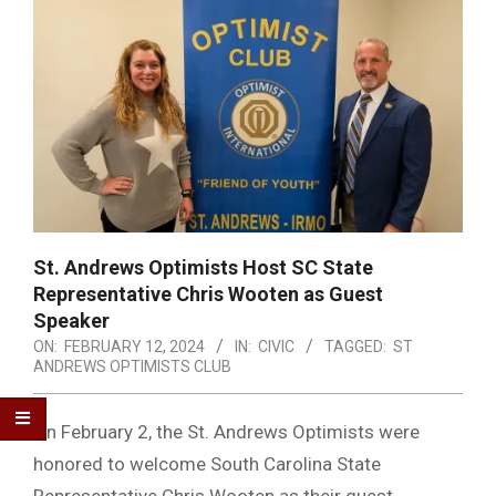
St. Andrews Optimists Host SC State
Representative Chris Wooten as Guest
Speaker
ON:
FEBRUARY 12, 2024
IN:
CIVIC
TAGGED:
ST
ANDREWS OPTIMISTS CLUB
On February 2, the St. Andrews Optimists were
honored to welcome South Carolina State
Representative Chris Wooten as their guest