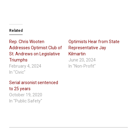
Related
Rep. Chris Wooten
Optimists Hear from State
Addresses Optimist Club of
Representative Jay
St. Andrews on Legislative
Kilmartin
Triumphs
June 20, 2024
February 4, 2024
In "Non-Profit"
In "Civic"
Serial arsonist sentenced
to 25 years
October 19, 2020
In "Public Safety"
2024-