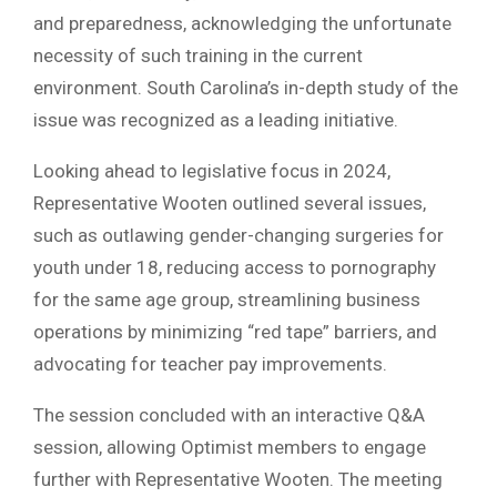
and preparedness, acknowledging the unfortunate
necessity of such training in the current
environment. South Carolina’s in-depth study of the
issue was recognized as a leading initiative.
Looking ahead to legislative focus in 2024,
Representative Wooten outlined several issues,
such as outlawing gender-changing surgeries for
youth under 18, reducing access to pornography
for the same age group, streamlining business
operations by minimizing “red tape” barriers, and
advocating for teacher pay improvements.
The session concluded with an interactive Q&A
session, allowing Optimist members to engage
further with Representative Wooten. The meeting