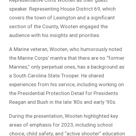
speaker. Representing House District 69, which
covers the town of Lexington and a significant
section of the County, Wooten engaged the
audience with his insights and priorities.
A Marine veteran, Wooten, who humorously noted
the Marine Corps’ mantra that there are no “former
Marines,” only perpetual ones, has a background as
a South Carolina State Trooper. He shared
experiences from his service, including working on
the Presidential Protection Detail for Presidents
Reagan and Bush in the late ’80s and early ’90s.
During the presentation, Wooten highlighted key
areas of emphasis for 2023, including school
choice, child safety, and “active shooter” education