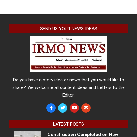
SEND US YOUR NEWS IDEAS
Do you have a story idea or news that you would like to
share? We welcome all content ideas and Letters to the
Editor.
LATEST POSTS
Construction Completed on New