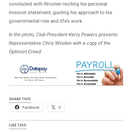
concluded with Wooten reciting his personal
mission statement, guiding his approach to his
governmental role and life’s work.
In the photo, Club President Kerry Powers presents
Representative Chris Wooten with a copy of the
Optimist Creed.
SHARE THIS:
Facebook
X
LIKE THIS: