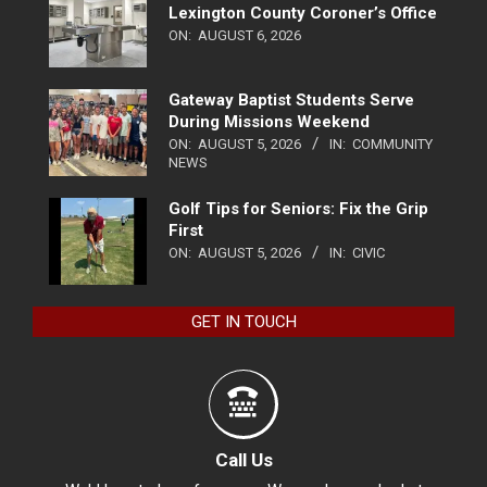
Lexington County Coroner’s Office
ON:
AUGUST 6, 2026
Gateway Baptist Students Serve
During Missions Weekend
ON:
AUGUST 5, 2026
IN:
COMMUNITY
NEWS
Golf Tips for Seniors: Fix the Grip
First
ON:
AUGUST 5, 2026
IN:
CIVIC
GET IN TOUCH
Call Us