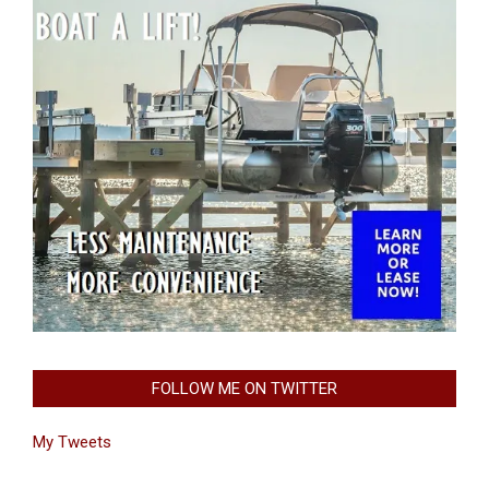
FOLLOW ME ON TWITTER
My Tweets