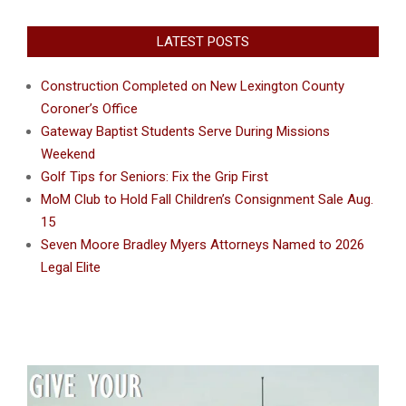
LATEST POSTS
Construction Completed on New Lexington County
Coroner’s Office
Gateway Baptist Students Serve During Missions
Weekend
Golf Tips for Seniors: Fix the Grip First
MoM Club to Hold Fall Children’s Consignment Sale Aug.
15
Seven Moore Bradley Myers Attorneys Named to 2026
Legal Elite