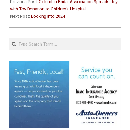
02-
Previous Post:
Columbia Bridal Association Spreads Joy
12
with Toy Donation to Children’s Hospital
Next Post:
Looking into 2024
Search