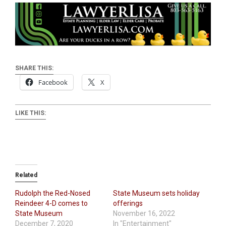
SHARE THIS:
Facebook
X
LIKE THIS:
Related
Rudolph the Red-Nosed
State Museum sets holiday
Reindeer 4-D comes to
offerings
State Museum
November 16, 2022
December 7, 2020
In "Entertainment"