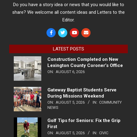
Do you have a story idea or news that you would like to
share? We welcome all content ideas and Letters to the
Editor.
LATEST POSTS
Construction Completed on New
Lexington County Coroner’s Office
ON:
AUGUST 6, 2026
Gateway Baptist Students Serve
During Missions Weekend
ON:
AUGUST 5, 2026
IN:
COMMUNITY
NEWS
Golf Tips for Seniors: Fix the Grip
First
ON:
AUGUST 5, 2026
IN:
CIVIC