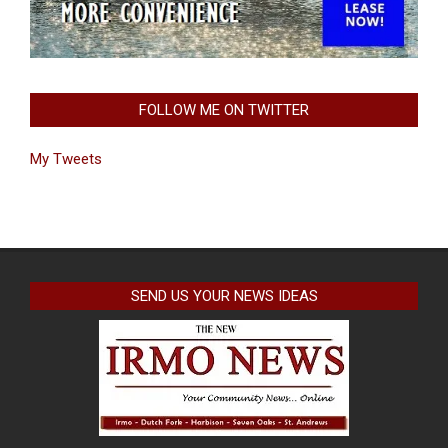
FOLLOW ME ON TWITTER
My Tweets
SEND US YOUR NEWS IDEAS