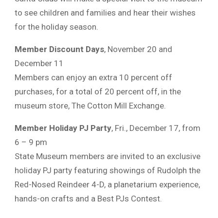
to see children and families and hear their wishes
for the holiday season.
Member Discount Days
, November 20 and
December 11
Members can enjoy an extra 10 percent off
purchases, for a total of 20 percent off, in the
museum store, The Cotton Mill Exchange.
Member Holiday PJ Party
, Fri., December 17, from
6 – 9 pm
State Museum members are invited to an exclusive
holiday PJ party featuring showings of Rudolph the
Red-Nosed Reindeer 4-D, a planetarium experience,
hands-on crafts and a Best PJs Contest.