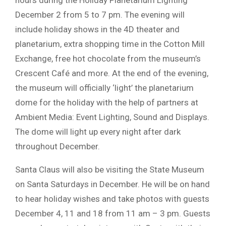
hours during the Holiday Planetarium Lighting
December 2 from 5 to 7 pm. The evening will
include holiday shows in the 4D theater and
planetarium, extra shopping time in the Cotton Mill
Exchange, free hot chocolate from the museum’s
Crescent Café and more. At the end of the evening,
the museum will officially ‘light’ the planetarium
dome for the holiday with the help of partners at
Ambient Media: Event Lighting, Sound and Displays.
The dome will light up every night after dark
throughout December.
Santa Claus will also be visiting the State Museum
on Santa Saturdays in December. He will be on hand
to hear holiday wishes and take photos with guests
December 4, 11 and 18 from 11 am – 3 pm. Guests