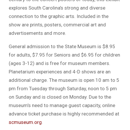
explores South Carolina’s strong and diverse
connection to the graphic arts. Included in the
show are prints, posters, commercial art and
advertisements and more.
General admission to the State Museum is $8.95
for adults, $7.95 for Seniors and $6.95 for children
(ages 3-12) and is free for museum members.
Planetarium experiences and 4-D shows are an
additional charge. The museum is open 10 am to 5
pm from Tuesday through Saturday, noon to 5 pm
on Sunday and is closed on Monday. Due to the
museum’s need to manage guest capacity, online
advance ticket purchase is highly recommended at
scmuseum.org
.