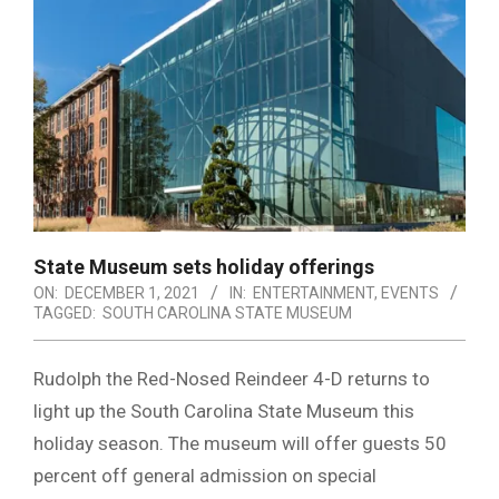
State Museum sets holiday offerings
ON:
DECEMBER 1, 2021
IN:
ENTERTAINMENT
,
EVENTS
TAGGED:
SOUTH CAROLINA STATE MUSEUM
Rudolph the Red-Nosed Reindeer 4-D returns to
light up the South Carolina State Museum this
holiday season. The museum will offer guests 50
percent off general admission on special