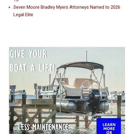
Seven Moore Bradley Myers Attorneys Named to 2026
Legal Elite