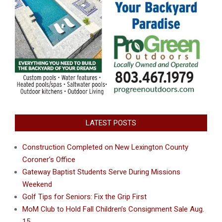
LATEST POSTS
Construction Completed on New Lexington County
Coroner’s Office
Gateway Baptist Students Serve During Missions
Weekend
Golf Tips for Seniors: Fix the Grip First
MoM Club to Hold Fall Children’s Consignment Sale Aug.
15