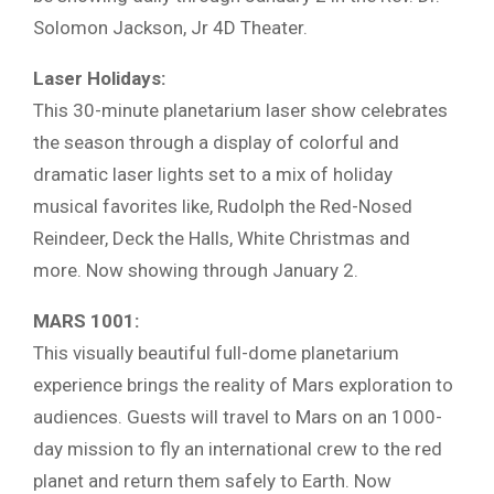
Solomon Jackson, Jr 4D Theater.
Laser Holidays:
This 30-minute planetarium laser show celebrates
the season through a display of colorful and
dramatic laser lights set to a mix of holiday
musical favorites like, Rudolph the Red-Nosed
Reindeer, Deck the Halls, White Christmas and
more. Now showing through January 2.
MARS 1001:
This visually beautiful full-dome planetarium
experience brings the reality of Mars exploration to
audiences. Guests will travel to Mars on an 1000-
day mission to fly an international crew to the red
planet and return them safely to Earth. Now