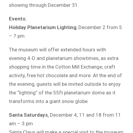
showing through December 31.
Events:
Holiday Planetarium Lighting
, December 2 from 5
– 7 pm
The museum will offer extended hours with
evening 4-D and planetarium showtimes, as extra
shopping time in the Cotton Mill Exchange, craft
activity, free hot chocolate and more. At the end of
the evening, guests will be invited outside to enjoy
the “lighting” of the 55ft planetarium dome as it
transforms into a giant snow globe.
Santa Saturdays
, December 4, 11 and 18 from 11
am – 3 pm
Santa Claus will make a special visit to the museum