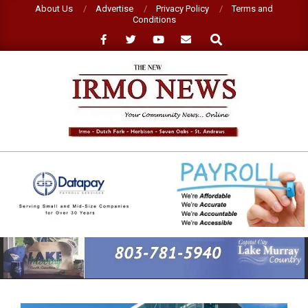
Skip
About Us
Advertise
Privacy Policy
Terms and
Conditions
to
Search
content
NEW
IRMO
NEWS
Primary
Navigation
Menu