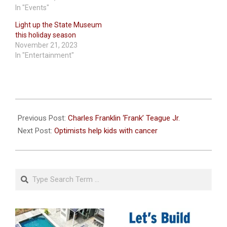
In "Events"
Light up the State Museum
this holiday season
November 21, 2023
In "Entertainment"
2021-
12-
Previous Post:
Charles Franklin ‘Frank’ Teague Jr.
01
Next Post:
Optimists help kids with cancer
Search