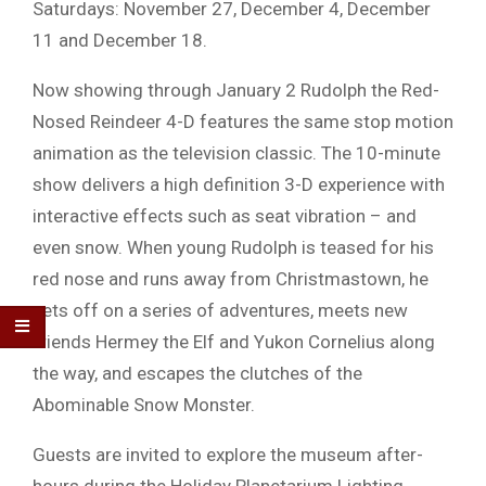
Saturdays: November 27, December 4, December
11 and December 18.
Now showing through January 2 Rudolph the Red-
Nosed Reindeer 4-D features the same stop motion
animation as the television classic. The 10-minute
show delivers a high definition 3-D experience with
interactive effects such as seat vibration – and
even snow. When young Rudolph is teased for his
red nose and runs away from Christmastown, he
sets off on a series of adventures, meets new
friends Hermey the Elf and Yukon Cornelius along
the way, and escapes the clutches of the
Abominable Snow Monster.
Guests are invited to explore the museum after-