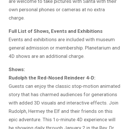
are welcome to take pictures with Santa with their
own personal phones or cameras at no extra
charge.
Full List of Shows, Events and Exhibitions
Events and exhibitions are included with museum
general admission or membership. Planetarium and
4D shows are an additional charge.
Shows:
Rudolph the Red-Nosed Reindeer 4-D:
Guests can enjoy the classic stop-motion animated
story that has charmed audiences for generations
with added 3D visuals and interactive effects. Join
Rudolph, Hermey the Elf and their friends on this
epic adventure. This 1o-minute 4D experience will
be showing daily through January 2 in the Rev. Dr.