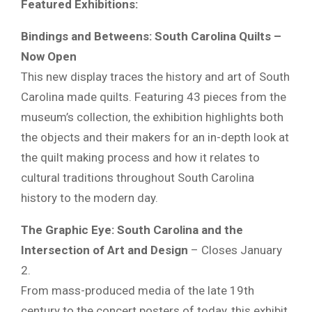
Featured Exhibitions:
Bindings and Betweens: South Carolina Quilts –
Now Open
This new display traces the history and art of South
Carolina made quilts. Featuring 43 pieces from the
museum’s collection, the exhibition highlights both
the objects and their makers for an in-depth look at
the quilt making process and how it relates to
cultural traditions throughout South Carolina
history to the modern day.
The Graphic Eye: South Carolina and the
Intersection of Art and Design
– Closes January
2.
From mass-produced media of the late 19th
century to the concert posters of today, this exhibit