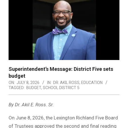
Superintendent’s Message: District Five sets
budget
ON:
JULY 8, 2026
IN:
DR. AKIL ROSS
,
EDUCATION
TAGGED:
BUDGET
,
SCHOOL DISTRICT 5
By Dr. Akil E. Ross. Sr.
On June 8, 2026, the Lexington Richland Five Board
of Trustees approved the second and final reading