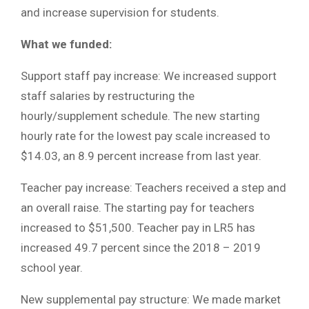
and increase supervision for students.
What we funded:
Support staff pay increase: We increased support
staff salaries by restructuring the
hourly/supplement schedule. The new starting
hourly rate for the lowest pay scale increased to
$14.03, an 8.9 percent increase from last year.
Teacher pay increase: Teachers received a step and
an overall raise. The starting pay for teachers
increased to $51,500. Teacher pay in LR5 has
increased 49.7 percent since the 2018 – 2019
school year.
New supplemental pay structure: We made market