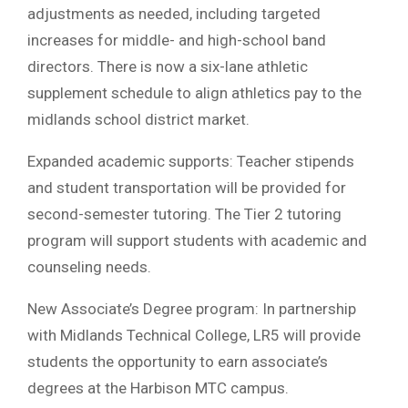
adjustments as needed, including targeted
increases for middle- and high-school band
directors. There is now a six-lane athletic
supplement schedule to align athletics pay to the
midlands school district market.
Expanded academic supports: Teacher stipends
and student transportation will be provided for
second-semester tutoring. The Tier 2 tutoring
program will support students with academic and
counseling needs.
New Associate’s Degree program: In partnership
with Midlands Technical College, LR5 will provide
students the opportunity to earn associate’s
degrees at the Harbison MTC campus.