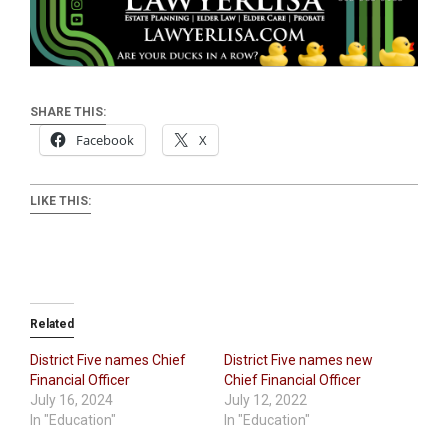
SHARE THIS:
Facebook
X
LIKE THIS:
Related
District Five names Chief
District Five names new
Financial Officer
Chief Financial Officer
July 16, 2024
July 12, 2022
In "Education"
In "Education"