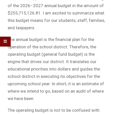
of the 2026–2027 annual budget in the amount of
$255,715,126.81. I am excited to summarize what
this budget means for our students, staff, families,
and taxpayers.
The annual budget is the financial plan for the
operation of the school district. Therefore, the
operating budget (general fund budget) is the
engine that drives our district. It translates our
educational priorities into dollars and guides the
school district in executing its objectives for the
upcoming school year. In short, it is an estimate of
where we intend to go, based on an audit of where
we have been.
The operating budget is not to be confused with