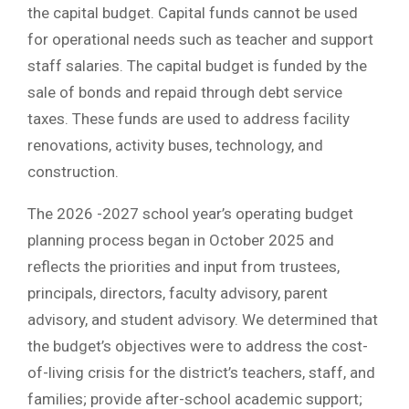
the capital budget. Capital funds cannot be used
for operational needs such as teacher and support
staff salaries. The capital budget is funded by the
sale of bonds and repaid through debt service
taxes. These funds are used to address facility
renovations, activity buses, technology, and
construction.
The 2026 -2027 school year’s operating budget
planning process began in October 2025 and
reflects the priorities and input from trustees,
principals, directors, faculty advisory, parent
advisory, and student advisory. We determined that
the budget’s objectives were to address the cost-
of-living crisis for the district’s teachers, staff, and
families; provide after-school academic support;