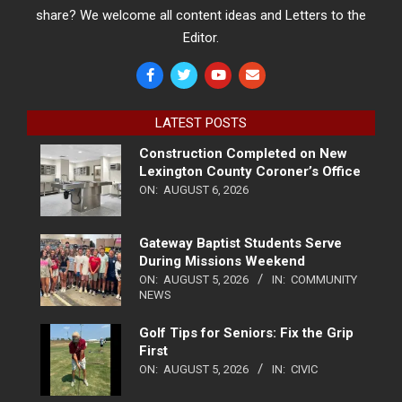
share? We welcome all content ideas and Letters to the
Editor.
LATEST POSTS
Construction Completed on New
Lexington County Coroner’s Office
ON:
AUGUST 6, 2026
Gateway Baptist Students Serve
During Missions Weekend
ON:
AUGUST 5, 2026
IN:
COMMUNITY
NEWS
Golf Tips for Seniors: Fix the Grip
First
ON:
AUGUST 5, 2026
IN:
CIVIC