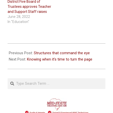
District Five Board of
Trustees approves Teacher
and Support Staff raises
June 28, 2022
In "Education"
2026-
07-
Previous Post:
Structures that command the eye
08
Next Post:
Knowing when it’s time to turn the page
Search