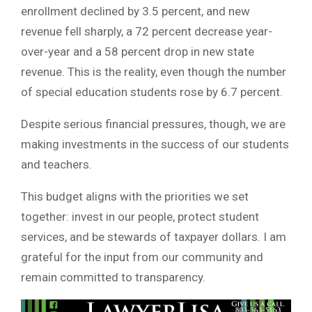
enrollment declined by 3.5 percent, and new
revenue fell sharply, a 72 percent decrease year-
over-year and a 58 percent drop in new state
revenue. This is the reality, even though the number
of special education students rose by 6.7 percent.
Despite serious financial pressures, though, we are
making investments in the success of our students
and teachers.
This budget aligns with the priorities we set
together: invest in our people, protect student
services, and be stewards of taxpayer dollars. I am
grateful for the input from our community and
remain committed to transparency.