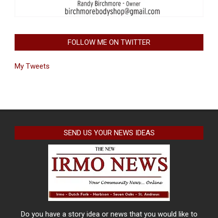
FOLLOW ME ON TWITTER
My Tweets
SEND US YOUR NEWS IDEAS
Do you have a story idea or news that you would like to