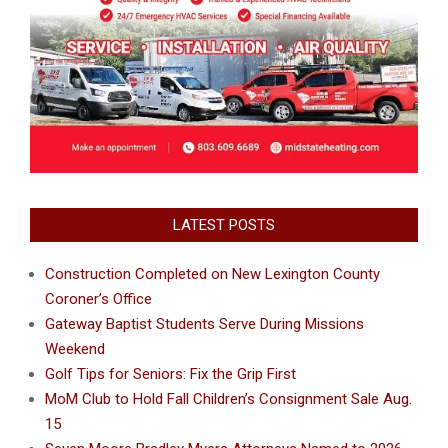
LATEST POSTS
Construction Completed on New Lexington County
Coroner’s Office
Gateway Baptist Students Serve During Missions
Weekend
Golf Tips for Seniors: Fix the Grip First
MoM Club to Hold Fall Children’s Consignment Sale Aug.
15