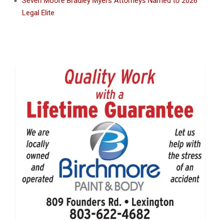
Seven Moore Bradley Myers Attorneys Named to 2026
Legal Elite