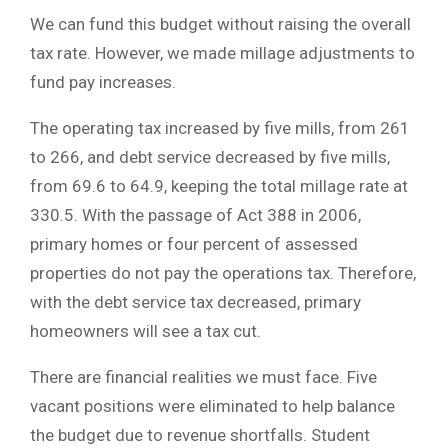
We can fund this budget without raising the overall
tax rate. However, we made millage adjustments to
fund pay increases.
The operating tax increased by five mills, from 261
to 266, and debt service decreased by five mills,
from 69.6 to 64.9, keeping the total millage rate at
330.5. With the passage of Act 388 in 2006,
primary homes or four percent of assessed
properties do not pay the operations tax. Therefore,
with the debt service tax decreased, primary
homeowners will see a tax cut.
There are financial realities we must face. Five
vacant positions were eliminated to help balance
the budget due to revenue shortfalls. Student