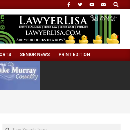
Search
ORTS
SENIOR NEWS
PRINT EDITION
Search