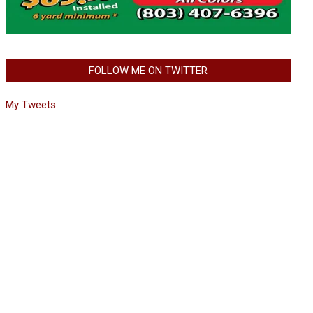
FOLLOW ME ON TWITTER
My Tweets