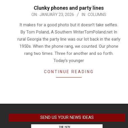
Clunky phones and party lines
2026-
ON:
JANUARY 23, 2026
IN:
COLUMNS
01-
It makes for a good photo but it doesn’t take selfies.
23
By Tom Poland, A Southern WriterTomPoland.net In
rural Georgia the party line was our lot back in the early
1950s. When the phone rang, we counted. Our phone
rang two times. Three for another and so forth.
Today’s younger
CONTINUE READING
SEND US YOUR NEWS IDEAS