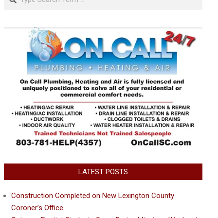
LATEST POSTS
Construction Completed on New Lexington County
Coroner’s Office