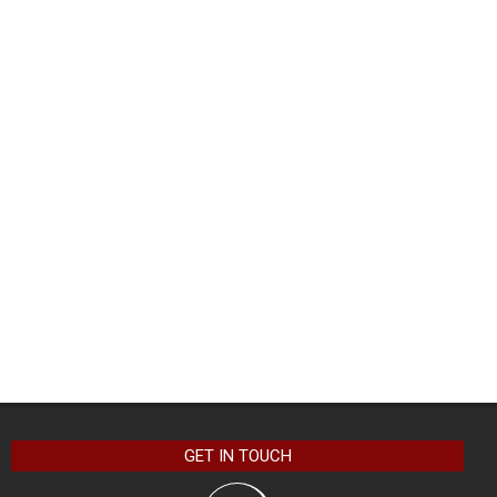
GET IN TOUCH