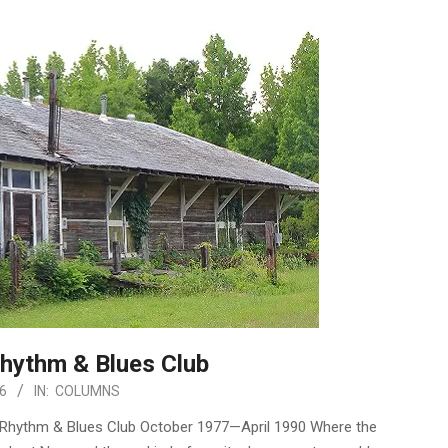
hythm & Blues Club
6
IN:
COLUMNS
n Rhythm & Blues Club October 1977—April 1990 Where the