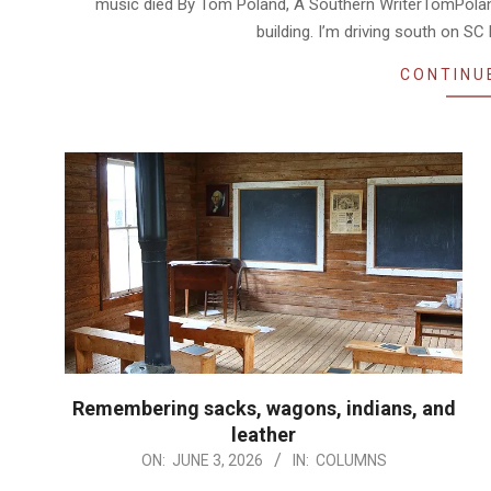
music died By Tom Poland, A Southern WriterTomPoland
building. I’m driving south on S
CONTINU
Remembering sacks, wagons, indians, and
leather
2026-
ON:
JUNE 3, 2026
IN:
COLUMNS
06-