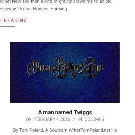
.net Now and then a kind of gravity draws me to an old
C Highway 25 near Hodges. Hurrying
E READING
A man named Twiggs
2026-
ON:
FEBRUARY 4, 2026
IN:
COLUMNS
02-
By Tom Poland, A Southern WriterTomPoland.net He
04