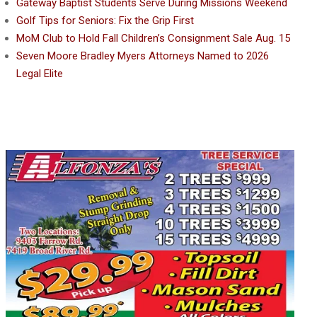
Gateway Baptist Students Serve During Missions Weekend
Golf Tips for Seniors: Fix the Grip First
MoM Club to Hold Fall Children’s Consignment Sale Aug. 15
Seven Moore Bradley Myers Attorneys Named to 2026
Legal Elite