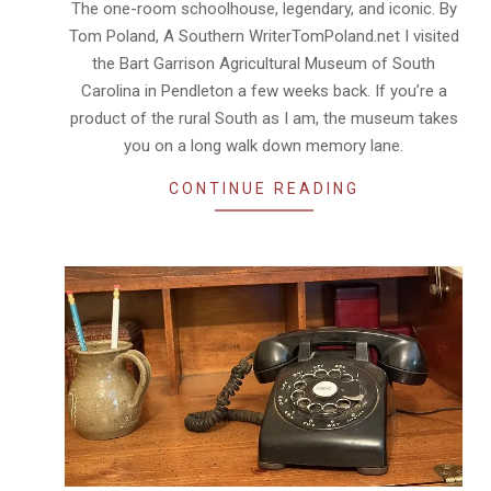
The one-room schoolhouse, legendary, and iconic. By
03
Tom Poland, A Southern WriterTomPoland.net I visited
the Bart Garrison Agricultural Museum of South
Carolina in Pendleton a few weeks back. If you’re a
product of the rural South as I am, the museum takes
you on a long walk down memory lane.
CONTINUE READING