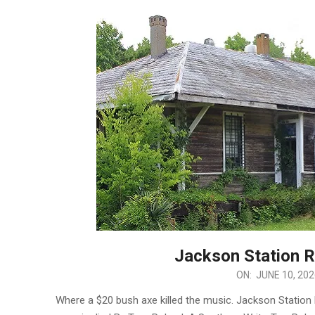
Jackson Station R
2026-
ON:
JUNE 10, 202
06-
Where a $20 bush axe killed the music. Jackson Statio
10