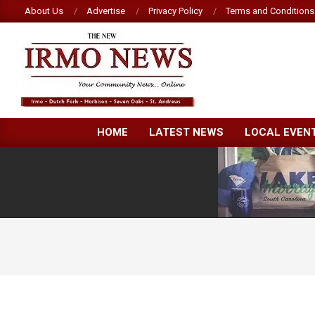
Skip
About Us
Advertise
Privacy Policy
Terms and Conditions
to
content
NEW
HOME
LATEST NEWS
LOCAL EVEN
IRMO
NEWS