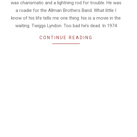
was charismatic and a lightning rod for trouble. He was
a roadie for the Allman Brothers Band. What little I
know of his life tells me one thing: his is a movie in the
waiting. Twiggs Lyndon. Too bad he’s dead. In 1974
CONTINUE READING