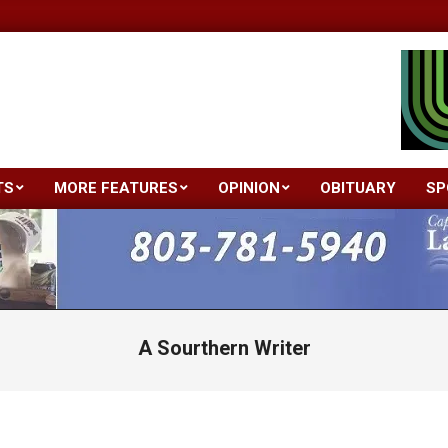
TS
MORE FEATURES
OPINION
OBITUARY
SP
Primary
Navigation
Menu
A Sourthern Writer