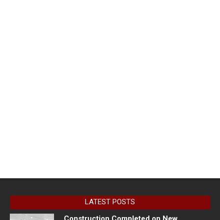
LATEST POSTS
Construction Completed on New