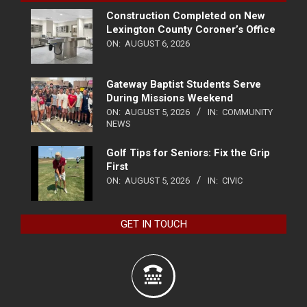
Construction Completed on New
Lexington County Coroner’s Office
ON:
AUGUST 6, 2026
Gateway Baptist Students Serve
During Missions Weekend
ON:
AUGUST 5, 2026
IN:
COMMUNITY
NEWS
Golf Tips for Seniors: Fix the Grip
First
ON:
AUGUST 5, 2026
IN:
CIVIC
GET IN TOUCH