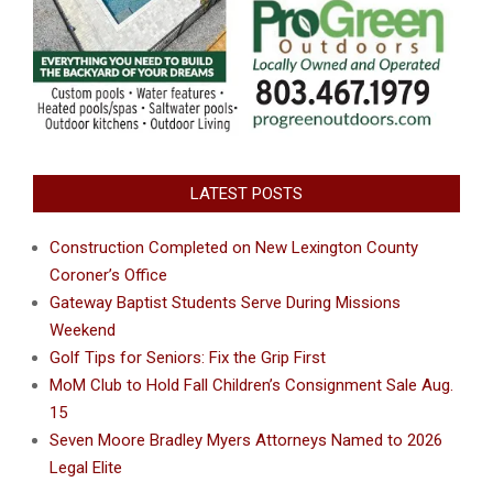
LATEST POSTS
Construction Completed on New Lexington County
Coroner’s Office
Gateway Baptist Students Serve During Missions
Weekend
Golf Tips for Seniors: Fix the Grip First
MoM Club to Hold Fall Children’s Consignment Sale Aug.
15
Seven Moore Bradley Myers Attorneys Named to 2026
Legal Elite