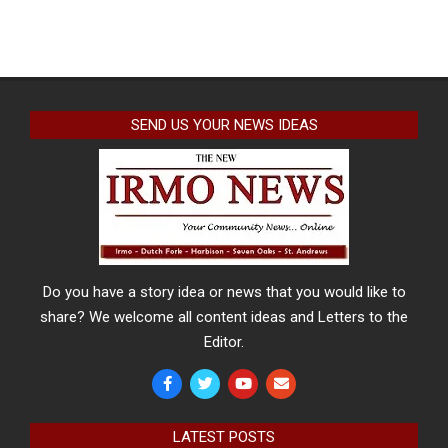
SEND US YOUR NEWS IDEAS
Do you have a story idea or news that you would like to
share? We welcome all content ideas and Letters to the
Editor.
LATEST POSTS