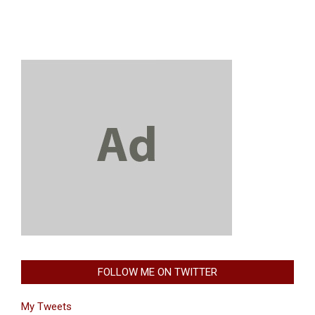
FOLLOW ME ON TWITTER
My Tweets