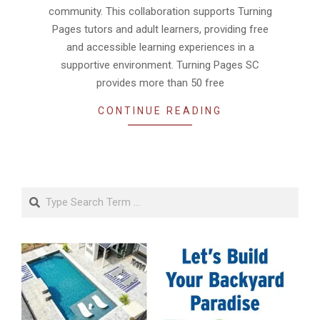
community. This collaboration supports Turning
Pages tutors and adult learners, providing free
and accessible learning experiences in a
supportive environment. Turning Pages SC
provides more than 50 free
CONTINUE READING
Search