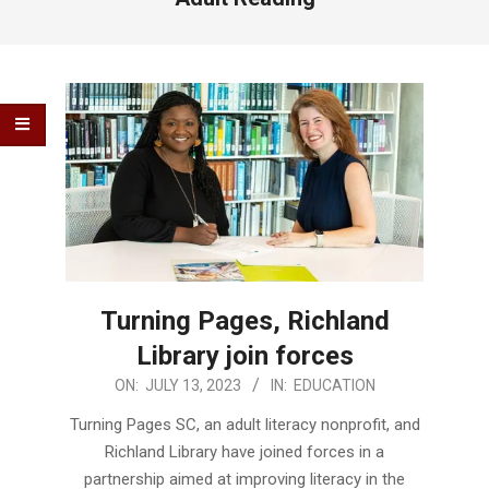
Turning Pages, Richland
Library join forces
2023-
ON:
JULY 13, 2023
IN:
EDUCATION
07-
Turning Pages SC, an adult literacy nonprofit, and
13
Richland Library have joined forces in a
partnership aimed at improving literacy in the