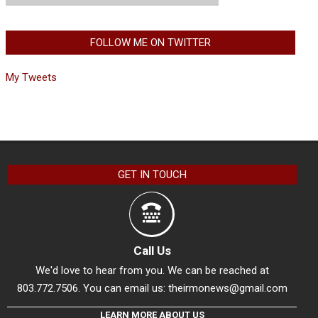
FOLLOW ME ON TWITTER
My Tweets
GET IN TOUCH
Call Us
We'd love to hear from you. We can be reached at
803.772.7506. You can email us:
theirmonews@gmail.com
LEARN MORE ABOUT US