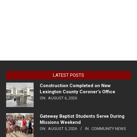
LATEST POSTS
Construction Completed on New
Lexington County Coroner’s Office
ON:
AUGUST 6, 2026
Gateway Baptist Students Serve During
Missions Weekend
ON:
AUGUST 5, 2026
IN:
COMMUNITY NEWS