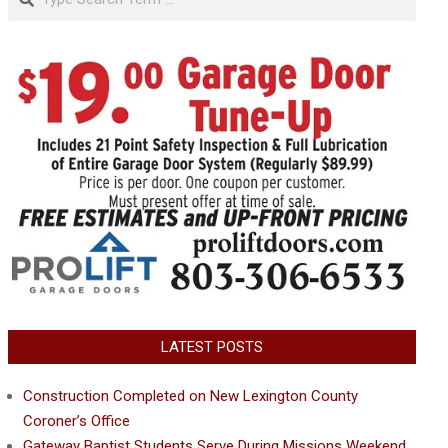
LATEST POSTS
Construction Completed on New Lexington County
Coroner’s Office
Gateway Baptist Students Serve During Missions Weekend