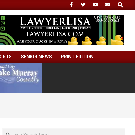
Search
ORTS
SENIOR NEWS
PRINT EDITION
Search