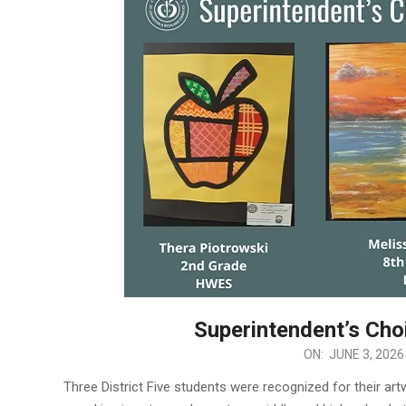
Superintendent’s Cho
2026-
ON:
JUNE 3, 2026
06-
Three District Five students were recognized for their a
03