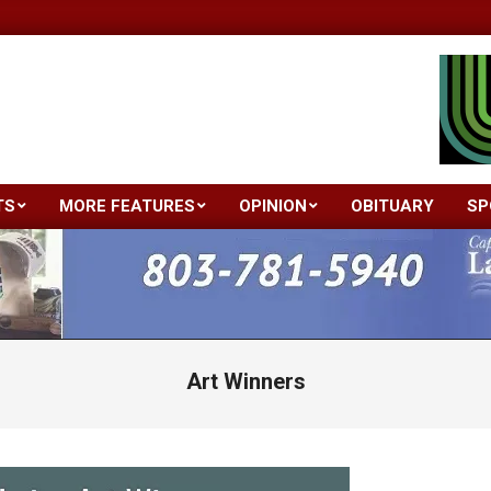
TS
MORE FEATURES
OPINION
OBITUARY
SP
Primary
Navigation
Menu
Art Winners