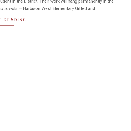
dent in the District. Their work will hang permanently in the
 Piotrowski — Harbison West Elementary Gifted and
E READING