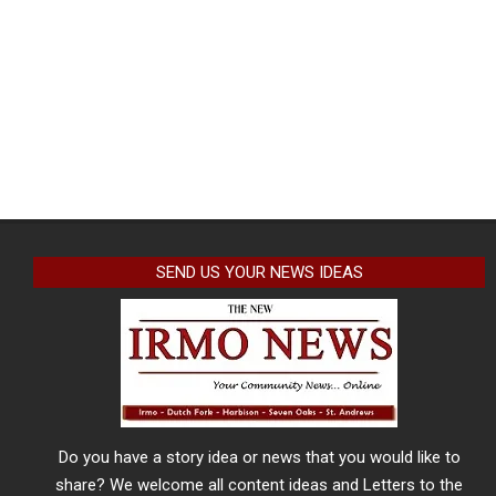
SEND US YOUR NEWS IDEAS
Do you have a story idea or news that you would like to
share? We welcome all content ideas and Letters to the