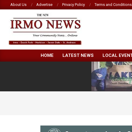
Skip
About Us
Advertise
Privacy Policy
Terms and Conditions
to
content
NEW
HOME
LATEST NEWS
LOCAL EVEN
IRMO
NEWS