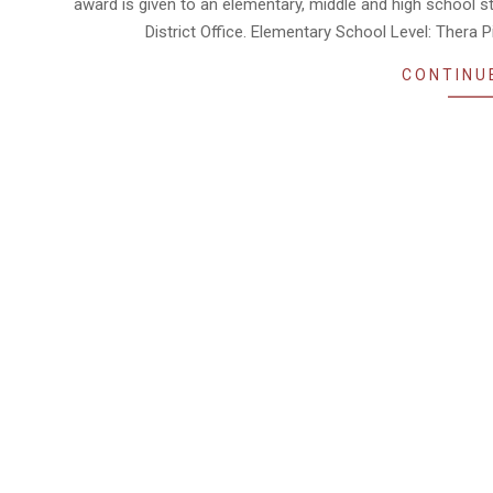
award is given to an elementary, middle and high school stu
District Office. Elementary School Level: Thera
CONTINU