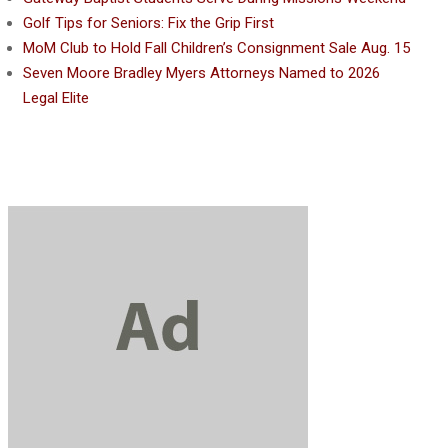
Golf Tips for Seniors: Fix the Grip First
MoM Club to Hold Fall Children’s Consignment Sale Aug. 15
Seven Moore Bradley Myers Attorneys Named to 2026
Legal Elite