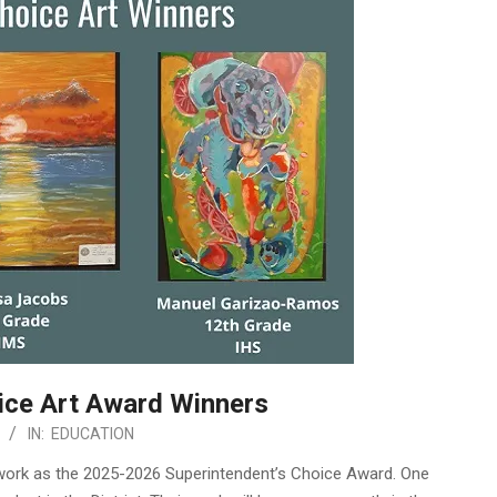
ice Art Award Winners
IN:
EDUCATION
rtwork as the 2025-2026 Superintendent’s Choice Award. One