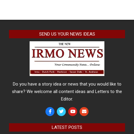
SEND US YOUR NEWS IDEAS
Do you have a story idea or news that you would like to
share? We welcome all content ideas and Letters to the
Editor.
LATEST POSTS