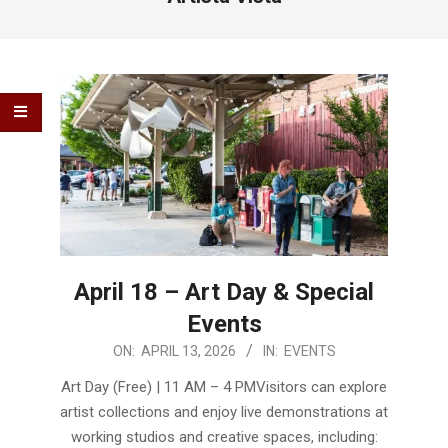
April 18 – Art Day & Special
Events
2026-
ON:
APRIL 13, 2026
IN:
EVENTS
04-
Art Day (Free) | 11 AM – 4 PMVisitors can explore
13
artist collections and enjoy live demonstrations at
working studios and creative spaces, including: