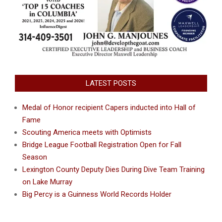
LATEST POSTS
Medal of Honor recipient Capers inducted into Hall of
Fame
Scouting America meets with Optimists
Bridge League Football Registration Open for Fall
Season
Lexington County Deputy Dies During Dive Team Training
on Lake Murray
Big Percy is a Guinness World Records Holder