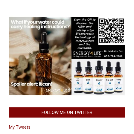
FOLLOW ME ON TWITTER
My Tweets