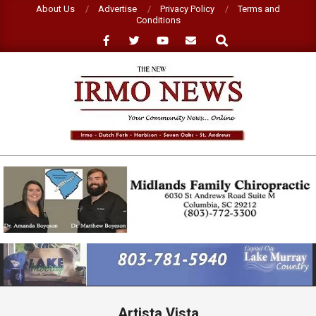
Skip
About Us
Advertise
Privacy Policy
Terms and
Conditions
to
Search
content
NEW
IRMO
NEWS
Primary
Navigation
Menu
Artista Vista