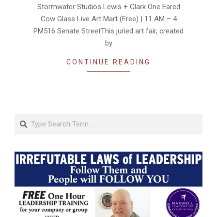
Stormwater Studios Lewis + Clark One Eared
Cow Glass Live Art Mart (Free) | 11 AM – 4
PM516 Senate StreetThis juried art fair, created
by
CONTINUE READING
Search