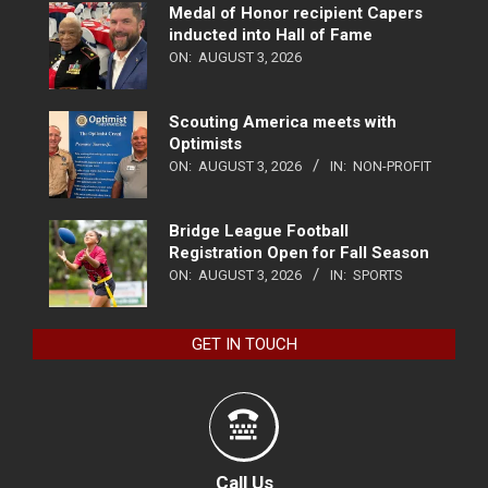
Medal of Honor recipient Capers
inducted into Hall of Fame
ON:
AUGUST 3, 2026
Scouting America meets with
Optimists
ON:
AUGUST 3, 2026
IN:
NON-PROFIT
Bridge League Football
Registration Open for Fall Season
ON:
AUGUST 3, 2026
IN:
SPORTS
GET IN TOUCH
Call Us