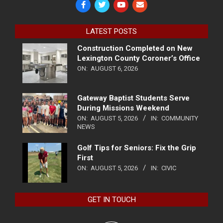
LATEST POSTS
Construction Completed on New
Lexington County Coroner’s Office
ON:
AUGUST 6, 2026
Gateway Baptist Students Serve
During Missions Weekend
ON:
AUGUST 5, 2026
IN:
COMMUNITY
NEWS
Golf Tips for Seniors: Fix the Grip
First
ON:
AUGUST 5, 2026
IN:
CIVIC
GET IN TOUCH