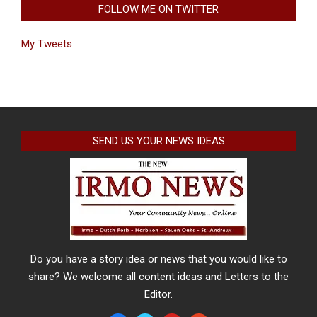
FOLLOW ME ON TWITTER
My Tweets
SEND US YOUR NEWS IDEAS
Do you have a story idea or news that you would like to
share? We welcome all content ideas and Letters to the
Editor.