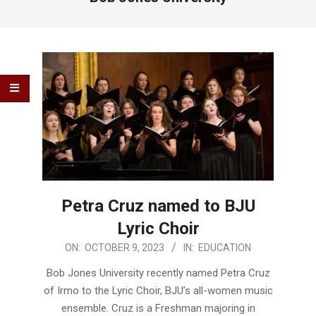
Petra Cruz named to BJU
Lyric Choir
2023-
ON:
OCTOBER 9, 2023
IN:
EDUCATION
10-
Bob Jones University recently named Petra Cruz
09
of Irmo to the Lyric Choir, BJU’s all-women music
ensemble. Cruz is a Freshman majoring in