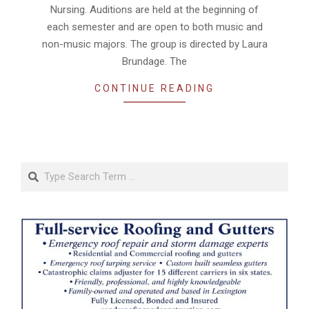
Nursing. Auditions are held at the beginning of
each semester and are open to both music and
non-music majors. The group is directed by Laura
Brundage. The
CONTINUE READING
Search