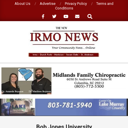
Skip
About Us
Advertise
Privacy Policy
Terms and
Conditions
to
Search
content
NEW
IRMO
NEWS
Primary
Navigation
Menu
Bob Jones University