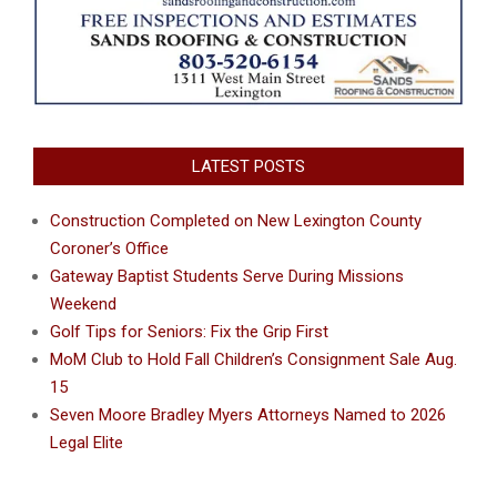
LATEST POSTS
Construction Completed on New Lexington County
Coroner’s Office
Gateway Baptist Students Serve During Missions
Weekend
Golf Tips for Seniors: Fix the Grip First
MoM Club to Hold Fall Children’s Consignment Sale Aug.
15
Seven Moore Bradley Myers Attorneys Named to 2026
Legal Elite