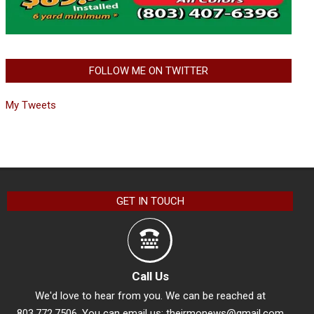
FOLLOW ME ON TWITTER
My Tweets
GET IN TOUCH
Call Us
We'd love to hear from you. We can be reached at
803.772.7506. You can email us:
theirmonews@gmail.com