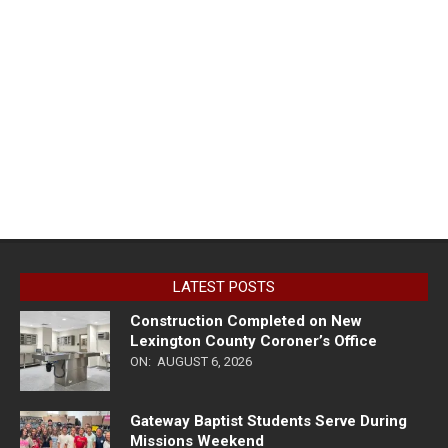
LATEST POSTS
Construction Completed on New
Lexington County Coroner’s Office
ON:
AUGUST 6, 2026
Gateway Baptist Students Serve During
Missions Weekend