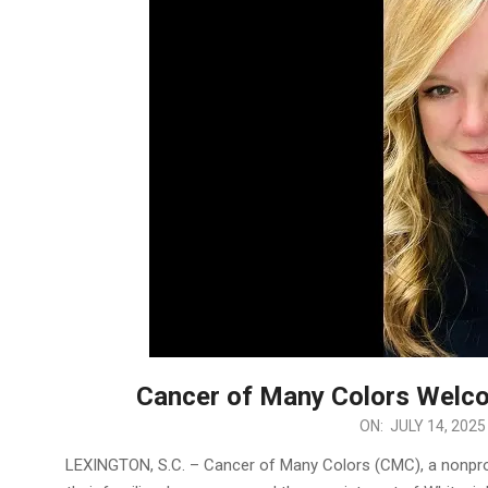
Cancer of Many Colors Welc
2025-
ON:
JULY 14, 2025
07-
LEXINGTON, S.C. – Cancer of Many Colors (CMC), a nonprof
14