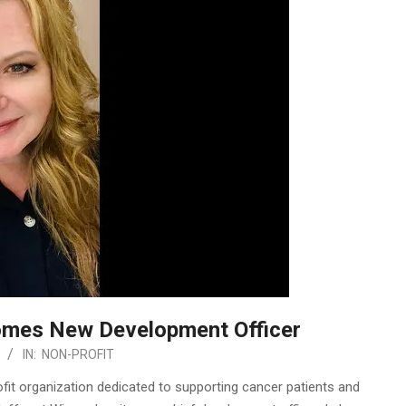
omes New Development Officer
IN:
NON-PROFIT
it organization dedicated to supporting cancer patients and