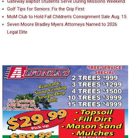
Gateway Baptist Students Serve During Missions Weekend
Golf Tips for Seniors: Fix the Grip First
MoM Club to Hold Fall Children’s Consignment Sale Aug. 15
Seven Moore Bradley Myers Attorneys Named to 2026
Legal Elite