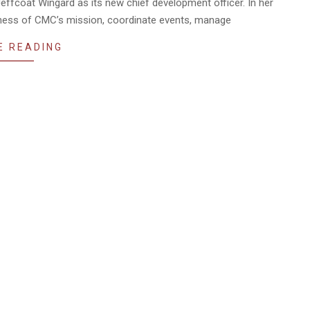
effcoat Wingard as its new chief development officer. In her
reness of CMC’s mission, coordinate events, manage
E READING