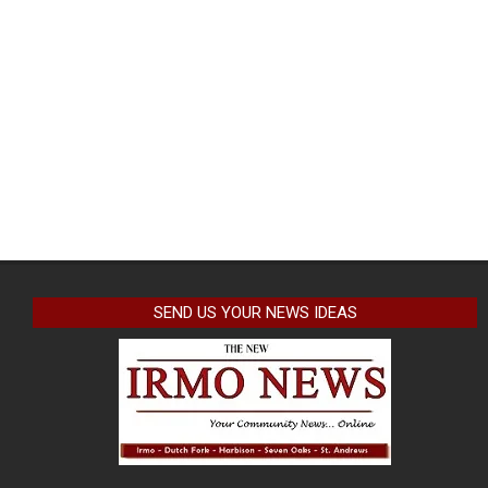
SEND US YOUR NEWS IDEAS