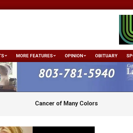
TS
MORE FEATURES
OPINION
OBITUARY
SP
Primary
Navigation
Menu
Cancer of Many Colors