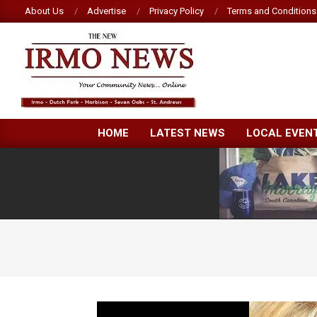
Skip
About Us
Advertise
Privacy Policy
Terms and Conditions
to
content
NEW
HOME
LATEST NEWS
LOCAL EVEN
IRMO
NEWS