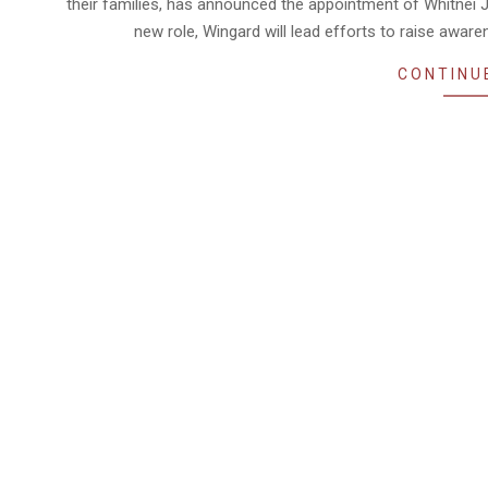
their families, has announced the appointment of Whitnei J
new role, Wingard will lead efforts to raise awa
CONTINU