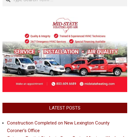
LATEST POSTS
Construction Completed on New Lexington County
Coroner’s Office