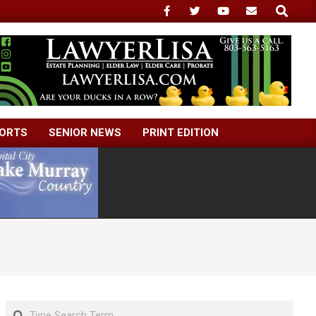
Search
ORTS
SENIOR NEWS
PRINT EDITION
Search