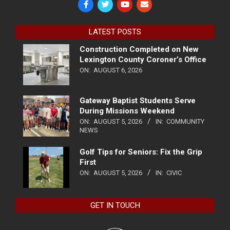
LATEST POSTS
Construction Completed on New
Lexington County Coroner’s Office
ON:
AUGUST 6, 2026
Gateway Baptist Students Serve
During Missions Weekend
ON:
AUGUST 5, 2026
IN:
COMMUNITY
NEWS
Golf Tips for Seniors: Fix the Grip
First
ON:
AUGUST 5, 2026
IN:
CIVIC
GET IN TOUCH