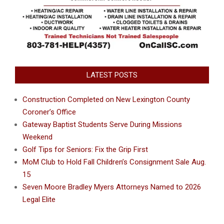
LATEST POSTS
Construction Completed on New Lexington County
Coroner’s Office
Gateway Baptist Students Serve During Missions
Weekend
Golf Tips for Seniors: Fix the Grip First
MoM Club to Hold Fall Children’s Consignment Sale Aug.
15
Seven Moore Bradley Myers Attorneys Named to 2026
Legal Elite