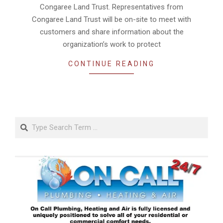
Congaree Land Trust. Representatives from
Congaree Land Trust will be on-site to meet with
customers and share information about the
organization’s work to protect
CONTINUE READING
Search