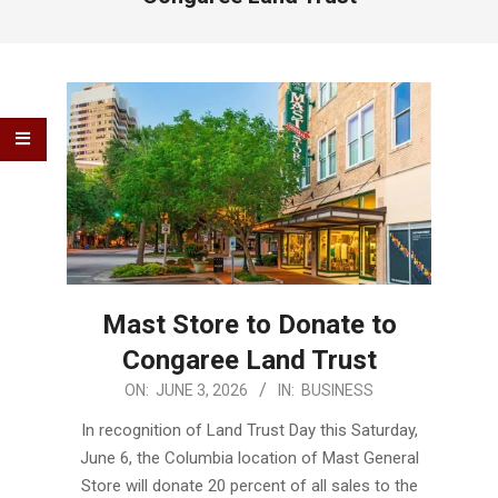
Mast Store to Donate to
Congaree Land Trust
2026-
ON:
JUNE 3, 2026
IN:
BUSINESS
06-
In recognition of Land Trust Day this Saturday,
03
June 6, the Columbia location of Mast General
Store will donate 20 percent of all sales to the