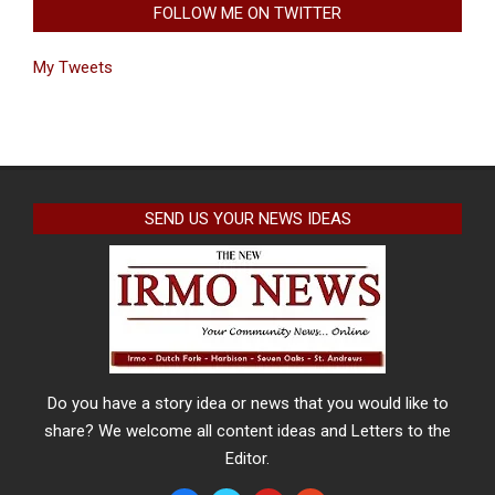
FOLLOW ME ON TWITTER
My Tweets
SEND US YOUR NEWS IDEAS
Do you have a story idea or news that you would like to
share? We welcome all content ideas and Letters to the
Editor.