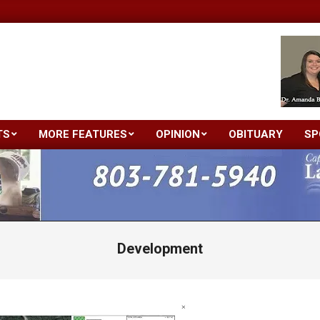
TS
MORE FEATURES
OPINION
OBITUARY
SP
Primary
Navigation
Menu
Development