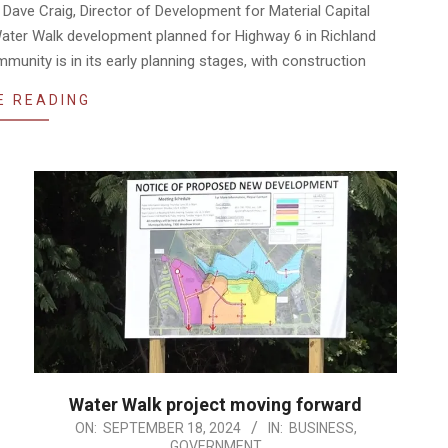
Dave Craig, Director of Development for Material Capital
 Water Walk development planned for Highway 6 in Richland
unity is in its early planning stages, with construction
E READING
Water Walk project moving forward
2024-
ON:
SEPTEMBER 18, 2024
IN:
BUSINESS
,
GOVERNMENT