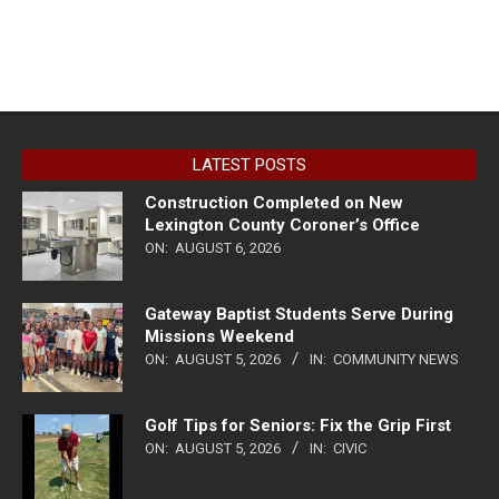
LATEST POSTS
Construction Completed on New
Lexington County Coroner’s Office
ON:
AUGUST 6, 2026
Gateway Baptist Students Serve During
Missions Weekend
ON:
AUGUST 5, 2026
IN:
COMMUNITY NEWS
Golf Tips for Seniors: Fix the Grip First
ON:
AUGUST 5, 2026
IN:
CIVIC