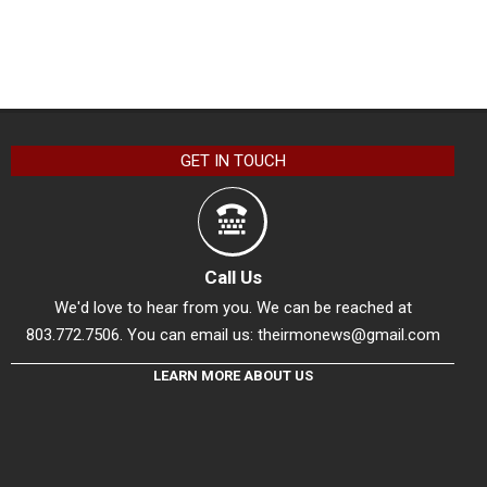
GET IN TOUCH
Call Us
We'd love to hear from you. We can be reached at
803.772.7506. You can email us:
theirmonews@gmail.com
LEARN MORE ABOUT US