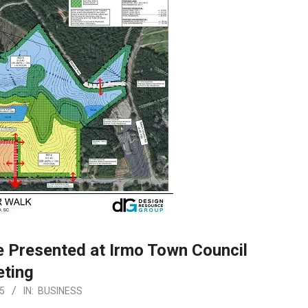
 Presented at Irmo Town Council
ting
5
IN:
BUSINESS