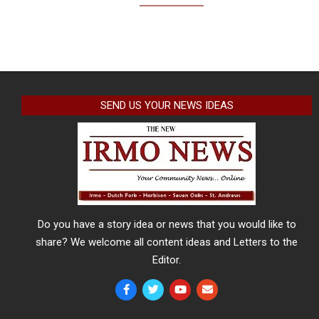
SEND US YOUR NEWS IDEAS
Do you have a story idea or news that you would like to
share? We welcome all content ideas and Letters to the
Editor.