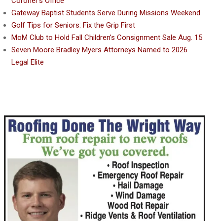
Coroner’s Office
Gateway Baptist Students Serve During Missions Weekend
Golf Tips for Seniors: Fix the Grip First
MoM Club to Hold Fall Children’s Consignment Sale Aug. 15
Seven Moore Bradley Myers Attorneys Named to 2026
Legal Elite