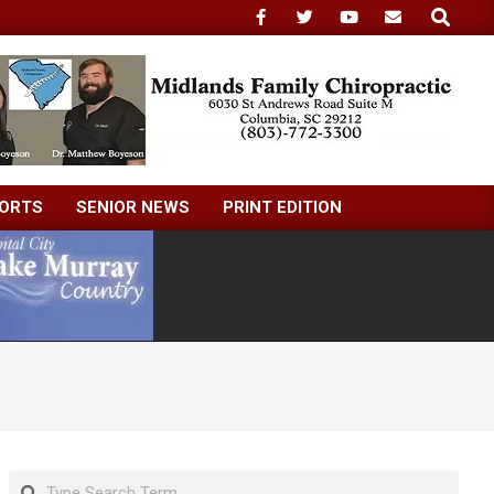
Search
ORTS
SENIOR NEWS
PRINT EDITION
Search