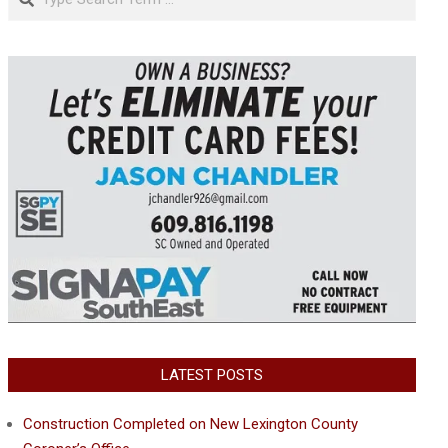
LATEST POSTS
Construction Completed on New Lexington County