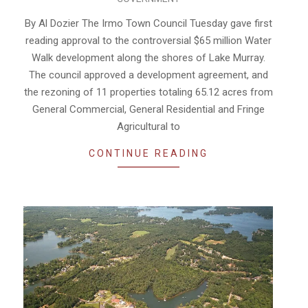
09-
18
By Al Dozier The Irmo Town Council Tuesday gave first
reading approval to the controversial $65 million Water
Walk development along the shores of Lake Murray.
The council approved a development agreement, and
the rezoning of 11 properties totaling 65.12 acres from
General Commercial, General Residential and Fringe
Agricultural to
CONTINUE READING