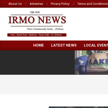
Skip
About Us
Advertise
Privacy Policy
Terms and Conditions
to
content
NEW
HOME
LATEST NEWS
LOCAL EVEN
IRMO
NEWS