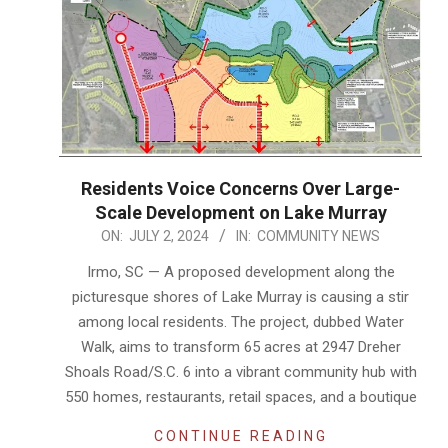
Residents Voice Concerns Over Large-
Scale Development on Lake Murray
2024-
ON:
JULY 2, 2024
IN:
COMMUNITY NEWS
07-
Irmo, SC — A proposed development along the
02
picturesque shores of Lake Murray is causing a stir
among local residents. The project, dubbed Water
Walk, aims to transform 65 acres at 2947 Dreher
Shoals Road/S.C. 6 into a vibrant community hub with
550 homes, restaurants, retail spaces, and a boutique
CONTINUE READING