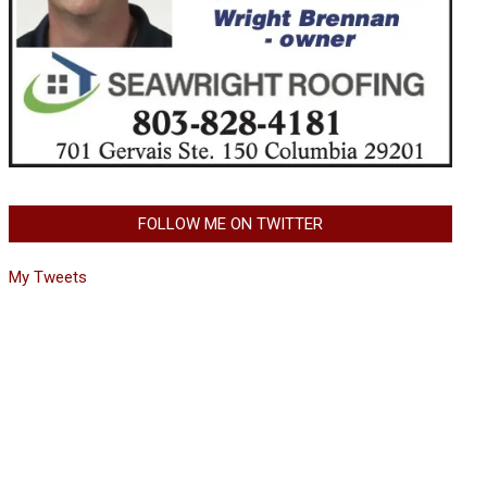
FOLLOW ME ON TWITTER
My Tweets