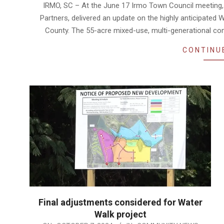
06-
IRMO, SC – At the June 17 Irmo Town Council meeting, 
19
Partners, delivered an update on the highly anticipated
County. The 55-acre mixed-use, multi-generational comm
CONTINU
Final adjustments considered for Water
Walk project