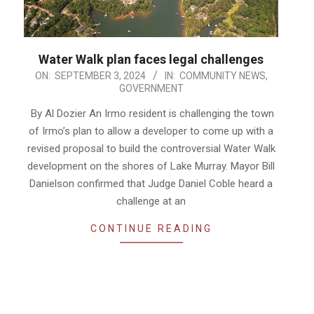
Water Walk plan faces legal challenges
2024-
ON:
SEPTEMBER 3, 2024
IN:
COMMUNITY NEWS
,
GOVERNMENT
09-
03
By Al Dozier An Irmo resident is challenging the town
of Irmo’s plan to allow a developer to come up with a
revised proposal to build the controversial Water Walk
development on the shores of Lake Murray. Mayor Bill
Danielson confirmed that Judge Daniel Coble heard a
challenge at an
CONTINUE READING