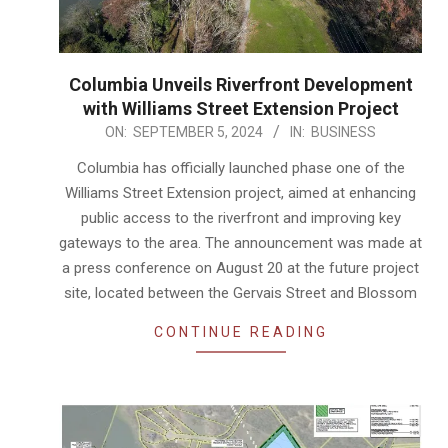
Columbia Unveils Riverfront Development
with Williams Street Extension Project
2024-
ON:
SEPTEMBER 5, 2024
IN:
BUSINESS
09-
Columbia has officially launched phase one of the
05
Williams Street Extension project, aimed at enhancing
public access to the riverfront and improving key
gateways to the area. The announcement was made at
a press conference on August 20 at the future project
site, located between the Gervais Street and Blossom
CONTINUE READING