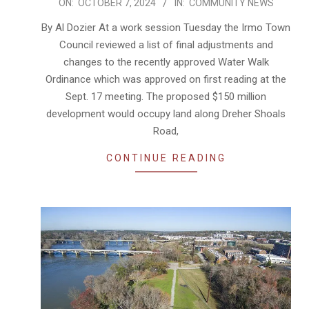
2024-
ON:
OCTOBER 7, 2024
IN:
COMMUNITY NEWS
10-
By Al Dozier At a work session Tuesday the Irmo Town
07
Council reviewed a list of final adjustments and
changes to the recently approved Water Walk
Ordinance which was approved on first reading at the
Sept. 17 meeting. The proposed $150 million
development would occupy land along Dreher Shoals
Road,
CONTINUE READING