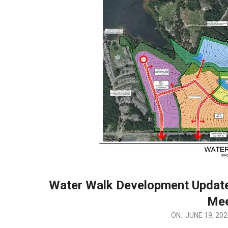
Water Walk Development Update
Mee
2025-
ON:
JUNE 19, 202