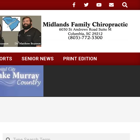
Search
ORTS
SENIOR NEWS
PRINT EDITION
Search