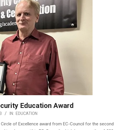
curity Education Award
3
IN:
EDUCATION
 Circle of Excellence award from EC-Council for the second