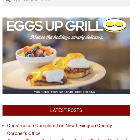
LATEST POSTS
Construction Completed on New Lexington County
Coroner’s Office