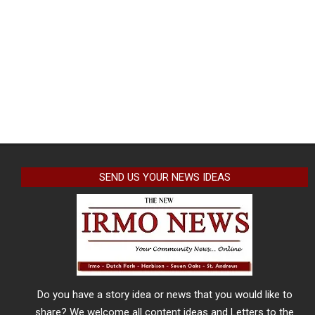
SEND US YOUR NEWS IDEAS
Do you have a story idea or news that you would like to
share? We welcome all content ideas and Letters to the