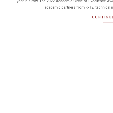
year in a row. The 2022 Academia Circle of Excellence Aw
academic partners from K-12, technical ins
CONTINU