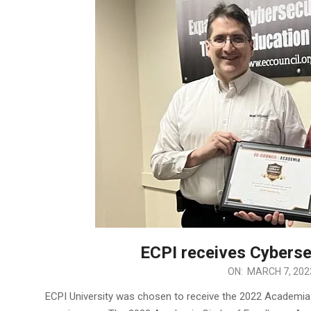
ECPI receives Cyberse
2023-
ON:
MARCH 7, 202
03-
ECPI University was chosen to receive the 2022 Academia
07