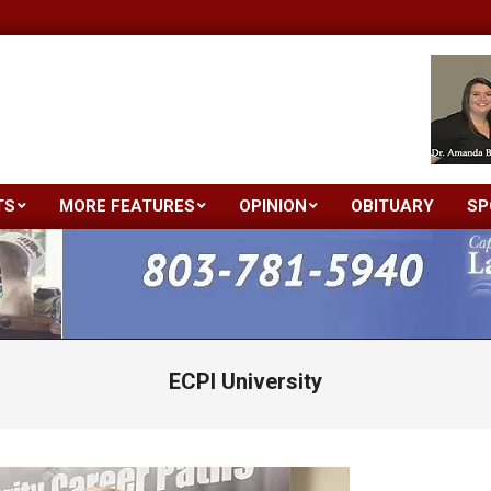
TS
MORE FEATURES
OPINION
OBITUARY
SP
Primary
Navigation
Menu
ECPI University