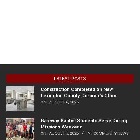
LATEST POSTS
Construction Completed on New
Lexington County Coroner’s Office
ON:
AUGUST 6, 2026
Gateway Baptist Students Serve During
Missions Weekend
ON:
AUGUST 5, 2026
IN:
COMMUNITY NEWS