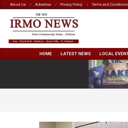
Skip
About Us
Advertise
Privacy Policy
Terms and Conditions
to
content
NEW
HOME
LATEST NEWS
LOCAL EVEN
IRMO
NEWS