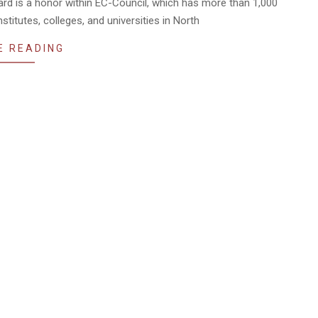
ard is a honor within EC-Council, which has more than 1,000
titutes, colleges, and universities in North
E READING