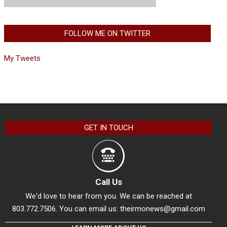
FOLLOW ME ON TWITTER
My Tweets
GET IN TOUCH
Call Us
We'd love to hear from you. We can be reached at
803.772.7506. You can email us:
theirmonews@gmail.com