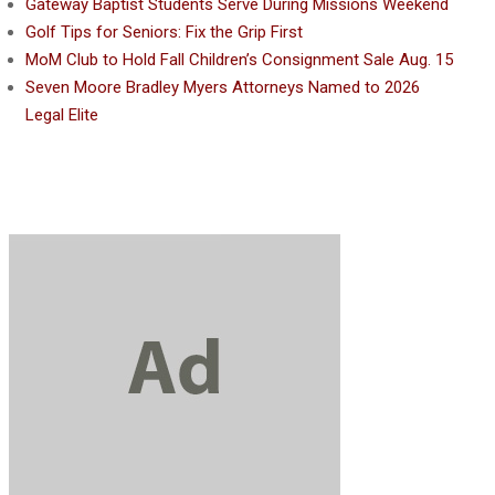
Gateway Baptist Students Serve During Missions Weekend
Golf Tips for Seniors: Fix the Grip First
MoM Club to Hold Fall Children’s Consignment Sale Aug. 15
Seven Moore Bradley Myers Attorneys Named to 2026
Legal Elite