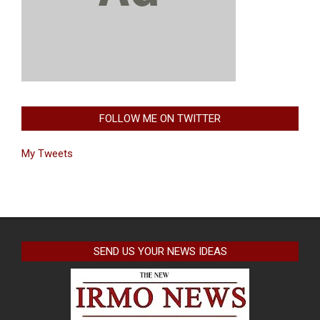
FOLLOW ME ON TWITTER
My Tweets
SEND US YOUR NEWS IDEAS