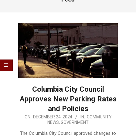
Columbia City Council
Approves New Parking Rates
and Policies
2024-
ON:
DECEMBER 24, 2024
IN:
COMMUNITY
NEWS
,
GOVERNMENT
12-
24
The Columbia City Council approved changes to