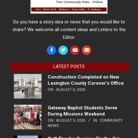
Do you have a story idea or news that you would like to
share? We welcome all content ideas and Letters to the
Editor.
LATEST POSTS
Construction Completed on New
Lexington County Coroner’s Office
ON:
AUGUST 6, 2026
Gateway Baptist Students Serve
During Missions Weekend
ON:
AUGUST 5, 2026
IN:
COMMUNITY
NEWS