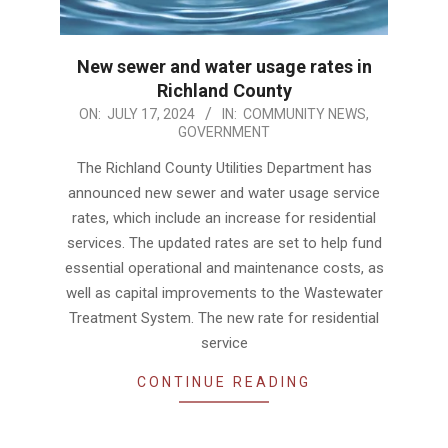
New sewer and water usage rates in
Richland County
2024-
ON:
JULY 17, 2024
IN:
COMMUNITY NEWS
,
GOVERNMENT
07-
17
The Richland County Utilities Department has
announced new sewer and water usage service
rates, which include an increase for residential
services. The updated rates are set to help fund
essential operational and maintenance costs, as
well as capital improvements to the Wastewater
Treatment System. The new rate for residential
service
CONTINUE READING