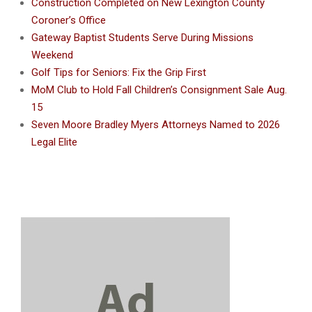
Construction Completed on New Lexington County
Coroner’s Office
Gateway Baptist Students Serve During Missions
Weekend
Golf Tips for Seniors: Fix the Grip First
MoM Club to Hold Fall Children’s Consignment Sale Aug.
15
Seven Moore Bradley Myers Attorneys Named to 2026
Legal Elite