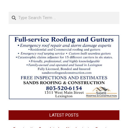
Search
LATEST POSTS