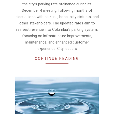
the city’s parking rate ordinance during its
December 4 meeting, following months of
discussions with citizens, hospitality districts, and
other stakeholders. The updated rates aim to
reinvest revenue into Columbia’s parking system,
focusing on infrastructure improvements,
maintenance, and enhanced customer
experience. City leaders
CONTINUE READING