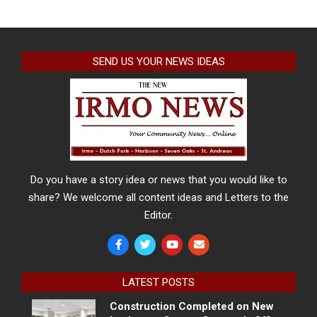
SEND US YOUR NEWS IDEAS
Do you have a story idea or news that you would like to
share? We welcome all content ideas and Letters to the
Editor.
LATEST POSTS
Construction Completed on New