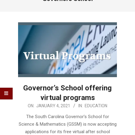
Governor’s School offering
virtual programs
2021-
ON:
JANUARY 4, 2021
IN:
EDUCATION
01-
The South Carolina Governor’s School for
04
Science & Mathematics (GSSM) is now accepting
applications for its free virtual after school