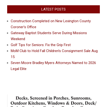
LATEST POSTS
Construction Completed on New Lexington County
Coroner’s Office
Gateway Baptist Students Serve During Missions
Weekend
Golf Tips for Seniors: Fix the Grip First
MoM Club to Hold Fall Children’s Consignment Sale Aug.
15
Seven Moore Bradley Myers Attorneys Named to 2026
Legal Elite