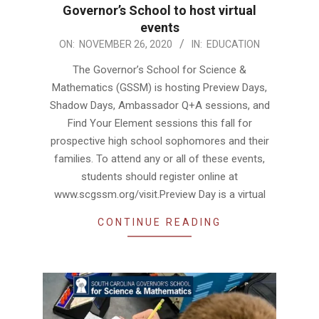
Governor’s School to host virtual
events
2020-
ON:
NOVEMBER 26, 2020
IN:
EDUCATION
11-
The Governor’s School for Science &
26
Mathematics (GSSM) is hosting Preview Days,
Shadow Days, Ambassador Q+A sessions, and
Find Your Element sessions this fall for
prospective high school sophomores and their
families. To attend any or all of these events,
students should register online at
www.scgssm.org/visit.Preview Day is a virtual
CONTINUE READING