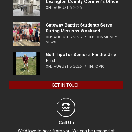
Lexington County Coroner’s Office
ON:
AUGUST 6, 2026
Gateway Baptist Students Serve
During Missions Weekend
ON:
AUGUST 5, 2026
IN:
COMMUNITY
NEWS
Golf Tips for Seniors: Fix the Grip
First
ON:
AUGUST 5, 2026
IN:
CIVIC
GET IN TOUCH
Call Us
We'd love to hear from you. We can be reached at