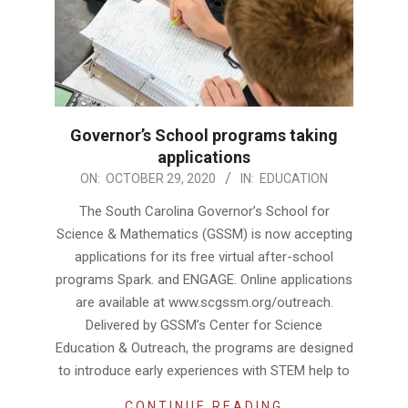
Governor’s School programs taking
applications
2020-
ON:
OCTOBER 29, 2020
IN:
EDUCATION
10-
The South Carolina Governor’s School for
29
Science & Mathematics (GSSM) is now accepting
applications for its free virtual after-school
programs Spark. and ENGAGE. Online applications
are available at www.scgssm.org/outreach.
Delivered by GSSM’s Center for Science
Education & Outreach, the programs are designed
to introduce early experiences with STEM help to
CONTINUE READING