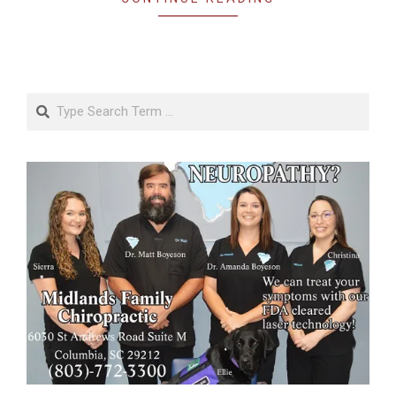
Search