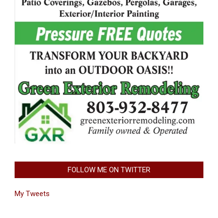
FOLLOW ME ON TWITTER
My Tweets