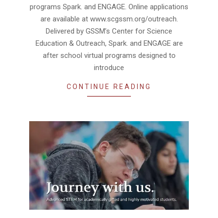
programs Spark. and ENGAGE. Online applications
are available at www.scgssm.org/outreach.
Delivered by GSSM’s Center for Science
Education & Outreach, Spark. and ENGAGE are
after school virtual programs designed to
introduce
CONTINUE READING