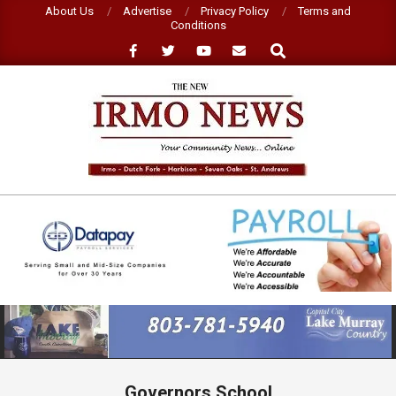
Skip
About Us
Advertise
Privacy Policy
Terms and
Conditions
to
Search
content
NEW
IRMO
NEWS
Primary
Navigation
Menu
Governors School