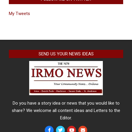
My Tweets
SEND US YOUR NEWS IDEAS
Do you have a story idea or news that you would like to
share? We welcome all content ideas and Letters to the
Editor.