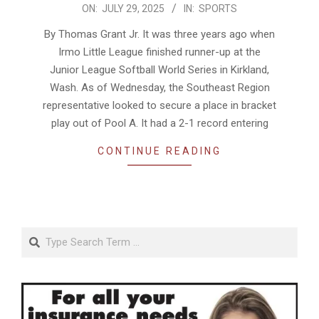
2025-
ON:
JULY 29, 2025
IN:
SPORTS
07-
By Thomas Grant Jr. It was three years ago when
29
Irmo Little League finished runner-up at the
Junior League Softball World Series in Kirkland,
Wash. As of Wednesday, the Southeast Region
representative looked to secure a place in bracket
play out of Pool A. It had a 2-1 record entering
CONTINUE READING
Search