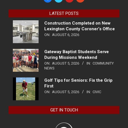
LATEST POSTS
Construction Completed on New
Lexington County Coroner’s Office
ON:
AUGUST 6, 2026
Gateway Baptist Students Serve
During Missions Weekend
ON:
AUGUST 5, 2026
IN:
COMMUNITY
NEWS
Golf Tips for Seniors: Fix the Grip
First
ON:
AUGUST 5, 2026
IN:
CIVIC
GET IN TOUCH