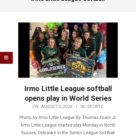
Irmo Little League softball
opens play in World Series
2026-
ON:
AUGUST 5, 2026
IN:
SPORTS
08-
Photo by Irmo Little League By Thomas Grant Jr.
05
Irmo Little League started play Monday in North
Sussex, Deleware in the Senior League Softball