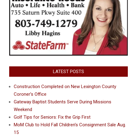
LATEST POSTS
Construction Completed on New Lexington County
Coroner’s Office
Gateway Baptist Students Serve During Missions
Weekend
Golf Tips for Seniors: Fix the Grip First
MoM Club to Hold Fall Children’s Consignment Sale Aug.
15