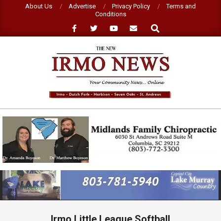
Skip
About Us
Advertise
Privacy Policy
Terms and
Conditions
to
Search
content
NEW
IRMO
NEWS
Primary
Navigation
Menu
Irmo Little League Softball