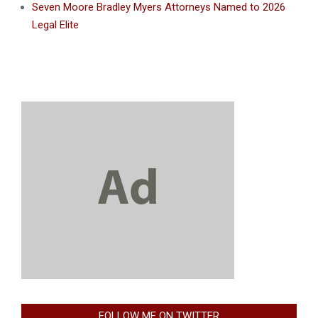
Seven Moore Bradley Myers Attorneys Named to 2026
Legal Elite
FOLLOW ME ON TWITTER