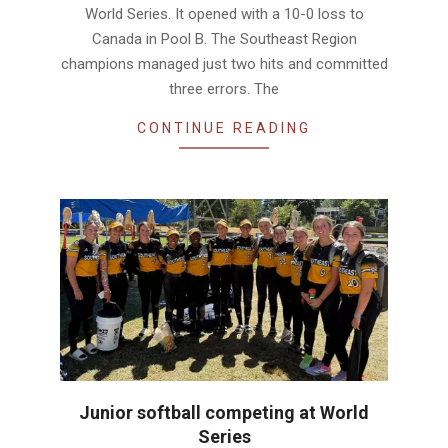
World Series. It opened with a 10-0 loss to
Canada in Pool B. The Southeast Region
champions managed just two hits and committed
three errors. The
CONTINUE READING
Junior softball competing at World
Series